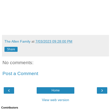
The Allen Family
at
7/03/2023 09:28:00 PM
Share
No comments:
Post a Comment
‹
›
Home
View web version
Contributors