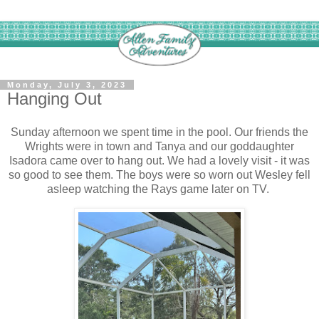
Monday, July 3, 2023
Hanging Out
Sunday afternoon we spent time in the pool. Our friends the
Wrights were in town and Tanya and our goddaughter
Isadora came over to hang out. We had a lovely visit - it was
so good to see them. The boys were so worn out Wesley fell
asleep watching the Rays game later on TV.