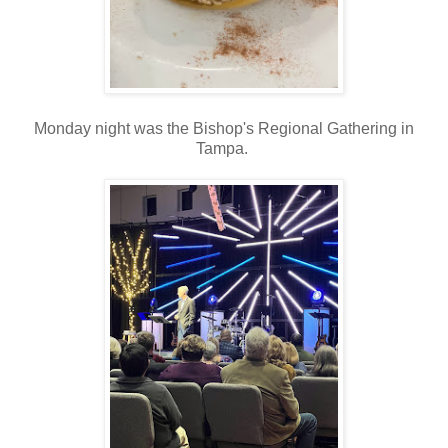
Monday night was the Bishop's Regional Gathering in
Tampa.