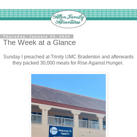
Thursday, January 25, 2024
The Week at a Glance
Sunday I preached at Trinity UMC Bradenton and afterwards
they packed 30,000 meals for Rise Against Hunger.