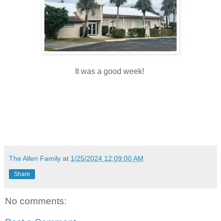
It was a good week!
The Allen Family
at
1/25/2024 12:09:00 AM
Share
No comments: