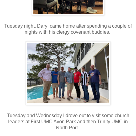
Tuesday night, Daryl came home after spending a couple of
nights with his clergy covenant buddies.
Tuesday and Wednesday I drove out to visit some church
leaders at First UMC Avon Park and then Trinity UMC in
North Port.