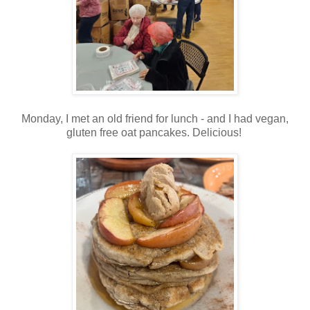
Monday, I met an old friend for lunch - and I had vegan,
gluten free oat pancakes. Delicious!