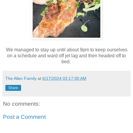
We managed to stay up until about 9pm to keep ourselves
on a schedule and ward off jet lag and then headed off to
bed.
The Allen Family
at
6/17/2024 03:17:00 AM
Share
No comments:
Post a Comment