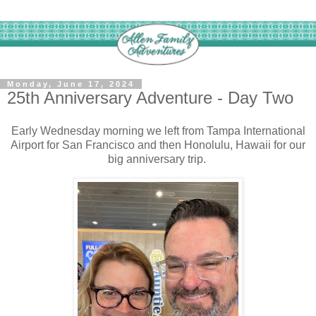
Monday, June 17, 2024
25th Anniversary Adventure - Day Two
Early Wednesday morning we left from Tampa International
Airport for San Francisco and then Honolulu, Hawaii for our
big anniversary trip.