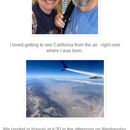
I loved getting to see California from the air - right over
where I was born.
We landed in Hawaii at 4:30 in the afternoon on Wednesday.