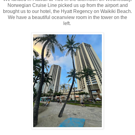
Norwegian Cruise Line picked us up from the airport and
brought us to our hotel, the Hyatt Regency on Waikiki Beach.
We have a beautiful oceanview room in the tower on the
left.