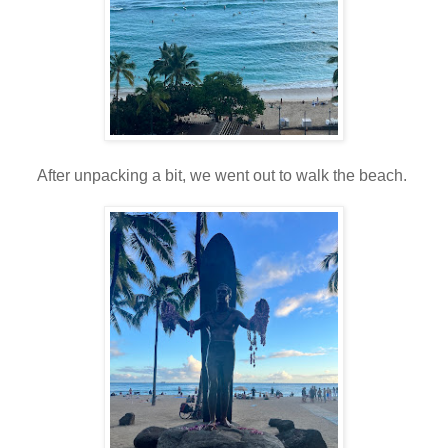
After unpacking a bit, we went out to walk the beach.