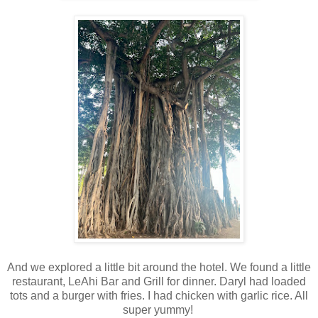
And we explored a little bit around the hotel. We found a little
restaurant, LeAhi Bar and Grill for dinner. Daryl had loaded
tots and a burger with fries. I had chicken with garlic rice. All
super yummy!