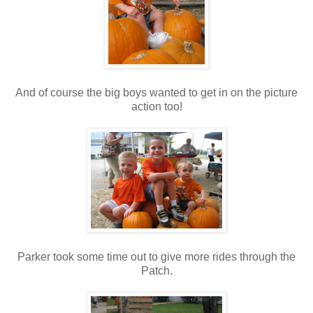
And of course the big boys wanted to get in on the picture
action too!
Parker took some time out to give more rides through the
Patch.