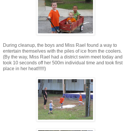
During cleanup, the boys and Miss Rael found a way to
entertain themselves with the piles of ice from the coolers.
(By the way, Miss Rael had a district swim meet today and
took 10 seconds off her 500m individual time and took first
place in her heat!!!!!!)