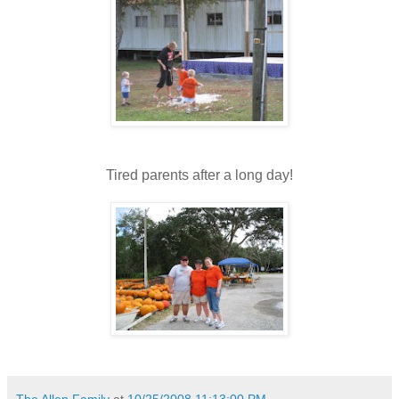
Tired parents after a long day!