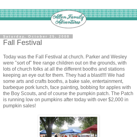
Saturday, October 25, 2008
Fall Festival
Today was the Fall Festival at church. Parker and Wesley
were "sort of" free range children out on the grounds, with
lots of church folks at all the different booths and stations
keeping an eye out for them. They had a blast!!!! We had
some arts and crafts booths, a bake sale, entertainment,
barbeque pork lunch, face painting, bobbing for apples with
the Boy Scouts, and of course the pumpkin patch. The Patch
is running low on pumpkins after today with over $2,000 in
pumpkin sales!