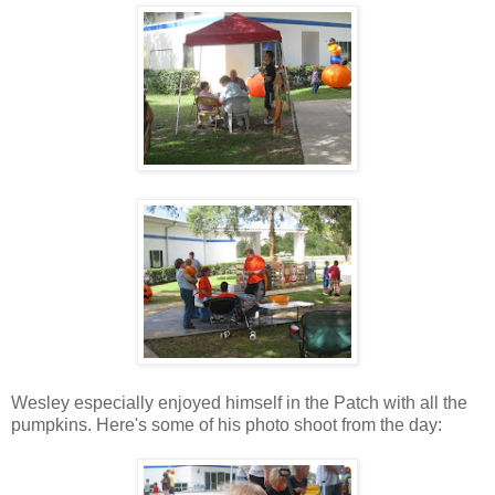
Wesley especially enjoyed himself in the Patch with all the
pumpkins. Here's some of his photo shoot from the day: