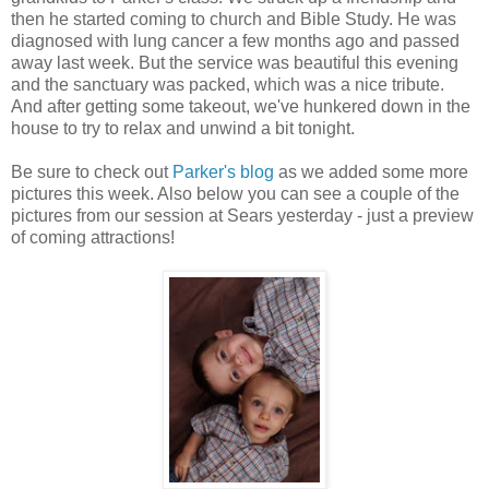
then he started coming to church and Bible Study. He was
diagnosed with lung cancer a few months ago and passed
away last week. But the service was beautiful this evening
and the sanctuary was packed, which was a nice tribute.
And after getting some takeout, we've hunkered down in the
house to try to relax and unwind a bit tonight.
Be sure to check out
Parker's blog
as we added some more
pictures this week. Also below you can see a couple of the
pictures from our session at Sears yesterday - just a preview
of coming attractions!