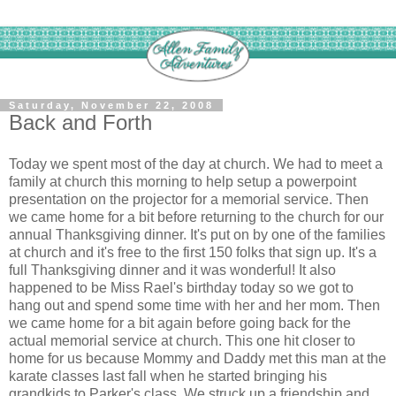
Saturday, November 22, 2008
Back and Forth
Today we spent most of the day at church. We had to meet a
family at church this morning to help setup a powerpoint
presentation on the projector for a memorial service. Then
we came home for a bit before returning to the church for our
annual Thanksgiving dinner. It's put on by one of the families
at church and it's free to the first 150 folks that sign up. It's a
full Thanksgiving dinner and it was wonderful! It also
happened to be Miss Rael's birthday today so we got to
hang out and spend some time with her and her mom. Then
we came home for a bit again before going back for the
actual memorial service at church. This one hit closer to
home for us because Mommy and Daddy met this man at the
karate classes last fall when he started bringing his
grandkids to Parker's class. We struck up a friendship and