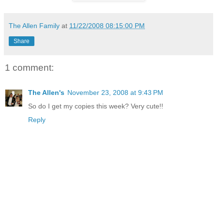
The Allen Family
at
11/22/2008 08:15:00 PM
Share
1 comment:
The Allen's
November 23, 2008 at 9:43 PM
So do I get my copies this week? Very cute!!
Reply