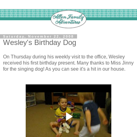
Saturday, November 22, 2008
Wesley's Birthday Dog
On Thursday during his weekly visit to the office, Wesley
received his first birthday present. Many thanks to Miss Jinny
for the singing dog! As you can see it's a hit in our house.