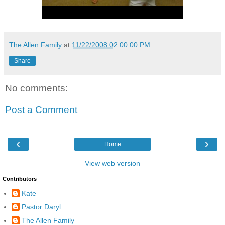
The Allen Family
at
11/22/2008 02:00:00 PM
Share
No comments:
Post a Comment
‹
›
Home
View web version
Contributors
Kate
Pastor Daryl
The Allen Family