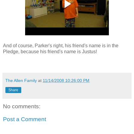
And of course, Parker's right, his friend's name is in the
Pledge, because his friend's name is Justus!
The Allen Family
at
11/14/2008 10:26:00 PM
Share
No comments:
Post a Comment