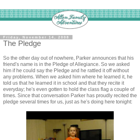
Friday, November 14, 2008
The Pledge
So the other day out of nowhere, Parker announces that his
friend's name is in the Pledge of Allegiance. So we asked
him if he could say the Pledge and he rattled it off without
any problems. When we asked him where he learned it, he
told us that he learned it in school and that they recite it
everyday; he's even gotten to hold the class flag a couple of
times. Since that conversation Parker has proudly recited the
pledge several times for us, just as he's doing here tonight: