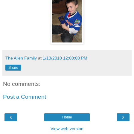
The Allen Family
at
1/13/2010 12:00:00 PM
Share
No comments:
Post a Comment
‹
›
Home
View web version