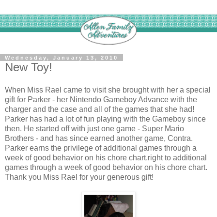
Wednesday, January 13, 2010
New Toy!
When Miss Rael came to visit she brought with her a special
gift for Parker - her Nintendo Gameboy Advance with the
charger and the case and all of the games that she had!
Parker has had a lot of fun playing with the Gameboy since
then. He started off with just one game - Super Mario
Brothers - and has since earned another game, Contra.
Parker earns the privilege of additional games through a
week of good behavior on his chore chart.right to additional
games through a week of good behavior on his chore chart.
Thank you Miss Rael for your generous gift!