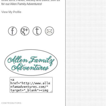
for our Allen Family Adventures!
View My Profile
CONTRIBUTORS