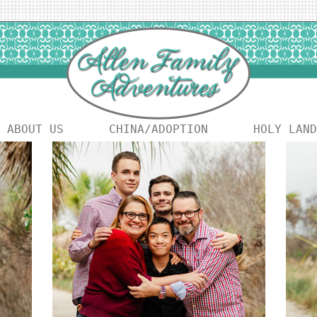
ABOUT US
CHINA/ADOPTION
HOLY LAND