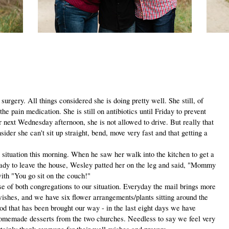
gery. All things considered she is doing pretty well. She still, of
he pain medication. She is still on antibiotics until Friday to prevent
r next Wednesday afternoon, she is not allowed to drive. But really that
sider she can't sit up straight, bend, move very fast and that getting a
uation this morning. When he saw her walk into the kitchen to get a
eady to leave the house, Wesley patted her on the leg and said, "Mommy
ith "You go sit on the couch!"
of both congregations to our situation. Everyday the mail brings more
wishes, and we have six flower arrangements/plants sitting around the
ood that has been brought our way - in the last eight days we have
omemade desserts from the two churches. Needless to say we feel very