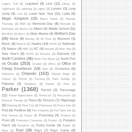
Legoland
(6)
Lent
(12)
Legacy Trail
(2)
Library
(1)
London
(3)
Long
Lighthouse
(1)
Lightning
(1)
Lights
(2)
Jump
(4)
Lunar New Year
(11)
Lydia
(6)
Lost
(1)
Magic Kingdom
(15)
Marco Island
(2)
Maundy
Memorial Day
(8)
Thursday
(2)
MBA
(1)
Messiah
(1)
Miami
(4)
Middle School
(11)
Methodist
(1)
Mexico
(1)
Mother's Day
Mote Marine
(4)
Moc4Life
(1)
Mocs
(1)
(26)
Movie
(8)
Museum
(3)
Moving
(2)
Mt Dora
(1)
Music
(6)
Naples
(14)
Nationals
Musical
(1)
NASA
(1)
(3)
Nature
(4)
NC
(4)
NBA
(1)
Nevada
(2)
New Year
(2)
New Year's
(8)
Nokomis
(3)
NJHS
(1)
Nocatee
(2)
North Carolina
(36)
North Port
North Fort Myers
(1)
Ocala
(253)
Office of
(4)
October
(2)
Office
(2)
Clergy Excellence
(19)
Orchestra
(6)
Ohio
(2)
Orlando
(153)
Ordination
(1)
Orlando Magic
(2)
Osprey
(1)
Oxford
(1)
Packing
(1)
Palm Sunday
(1)
Palmetto
(3)
Pandemic
(2)
Parade
(1)
Park
(1)
Parker
(1368)
Parrish
(3)
Parsonage
(11)
Pastor Appreciation
(2)
Pentecost
(1)
Percussion
(2)
Piano
(5)
Pictures
(7)
Pilgrimage
Physical Therapy
(1)
(8)
Planning
(2)
Plant City
(2)
Polynesian
(1)
Ponce Inlet
(1)
Pool
(6)
Pooltime
(6)
Port Charlotte
(2)
Port Saint Joe
(1)
Preaching
(4)
Prak Avenue
(1)
Prayer
(2)
Produce
(1)
Prom
(4)
Pumpkin
Promotion Ceremony
(1)
Protest
(1)
Patch
(4)
Punta Gorda
(4)
Pumpkins
(1)
Rabbit
(1)
Rael
(39)
Rays
(7)
Rays Game
(8)
Race
(1)