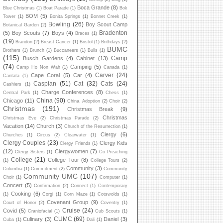
Boca Grande
(8)
Blue Christmas
(1)
Boat Parade
(1)
Bok
BOM
(5)
Tower
(1)
Bonita Springs
(1)
Bonnet Creek
(1)
Bowling
(26)
Boy Scout Camp
Botanical Garden
(2)
Bradenton
(5)
Boy Scouts
(7)
Boys
(4)
Braces
(1)
(19)
Brandon
(2)
Breast Cancer
(1)
Bristol
(1)
Brithdays
(2)
BUMC
Brothers
(1)
Brunch
(1)
Buccaneers
(1)
Bulls
(1)
(115)
Camp
Busch Gardens
(4)
Cabinet
(13)
(74)
Camping
(5)
Camp Ho Non Wah
(1)
Canada
(1)
Carver
(24)
Cape Coral
(5)
Car
(4)
Cantata
(1)
Caspian
(51)
Cat
(32)
Cats
(24)
Cashiers
(1)
Charge Conferences
(8)
Central Park
(1)
Chess
(1)
China
(90)
Chicago
(11)
China. Adoption
(2)
Choir
(2)
Christmas
(191)
Christmas Break
(9)
Christmas
Christmas Eve
(2)
Christmas Parade
(2)
Vacation
(14)
Church
(3)
Church of the Resurrection
(1)
Clergy
(6)
Churches
(1)
Circus
(2)
Clearwater
(1)
Clergy Couples
(23)
Clergy Kids
Clergy Friends
(1)
(12)
Clergywomen
(7)
Clergy Sisters
(1)
Co Preaching
College
(21)
College Tour
(8)
(1)
College Tours
(2)
Community
(3)
Columbia
(1)
Commitment
(2)
Community
Community UMC
(107)
Choir
(1)
Computer
(1)
Concert
(5)
Confirmation
(2)
Connect
(1)
Contemporary
Cooking
(6)
(1)
Corgi
(1)
Corn Maze
(1)
Cotswolds
(1)
Covenant Group
(9)
Court of Honor
(2)
Coventry
(1)
Cruise
(24)
Covid
(5)
Craniofacial
(1)
Cub Scouts
(1)
CUMC
(69)
Culinary
(3)
Daniel
(3)
Cuba
(1)
Dali
(1)