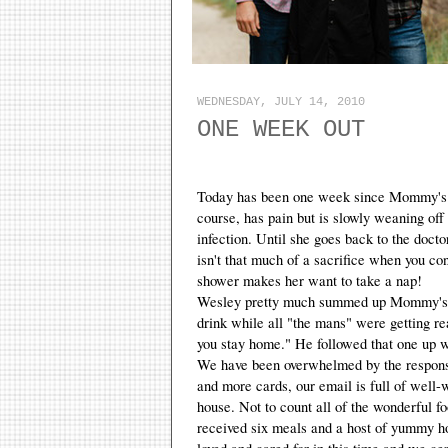
WEDNESDAY, JULY 14, 2010
ONE WEEK OUT
Today has been one week since Mommy's sur
course, has pain but is slowly weaning off t
infection. Until she goes back to the docto
isn't that much of a sacrifice when you con
shower makes her want to take a nap!
Wesley pretty much summed up Mommy's sit
drink while all "the mans" were getting r
you stay home." He followed that one up w
We have been overwhelmed by the response 
and more cards, our email is full of well-
house. Not to count all of the wonderful f
received six meals and a host of yummy h