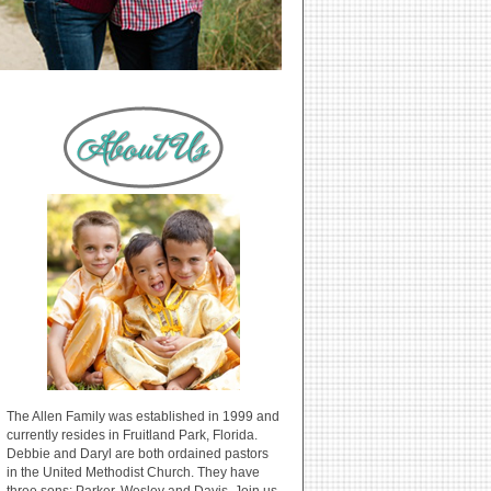
The Allen Family was established in 1999 and
currently resides in Fruitland Park, Florida.
Debbie and Daryl are both ordained pastors
in the United Methodist Church. They have
three sons: Parker, Wesley and Davis. Join us