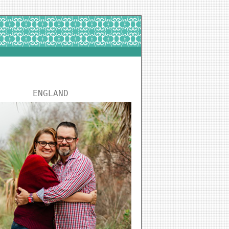
ENGLAND