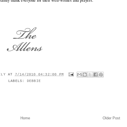
rtainly thank everyone for their well-wishes and prayers.
MILY
AT
7/14/2010 04:32:00 PM
LABELS:
DEBBIE
Home
Older Post