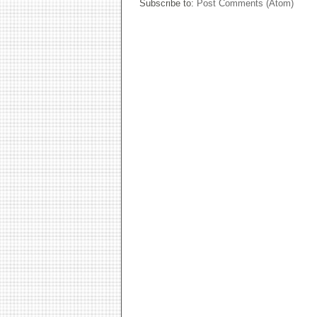
Subscribe to:
Post Comments (Atom)