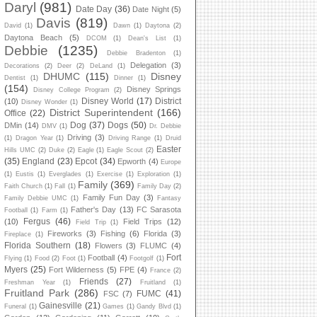
Daryl
(981)
Date Day
(36)
Date Night
(5)
Davis
(819)
David
(1)
Dawn
(1)
Daytona
(2)
Daytona Beach
(5)
DCOM
(1)
Dean's List
(1)
Debbie
(1235)
Debbie Bradenton
(1)
Delegation
(3)
Decorations
(2)
Deer
(2)
DeLand
(1)
DHUMC
(115)
Disney
Dentist
(1)
Dinner
(1)
(154)
Disney Springs
Disney College Program
(2)
Disney World
(17)
District
(10)
Disney Wonder
(1)
District Superintendent
(166)
Office
(22)
Dog
(37)
Dogs
(50)
DMin
(14)
DMV
(1)
Dr. Debbie
Driving
(3)
(1)
Dragon Year
(1)
Driving Range
(1)
Druid
Easter
Hills UMC
(2)
Duke
(2)
Eagle
(1)
Eagle Scout
(2)
(35)
England
(23)
Epcot
(34)
Epworth
(4)
Europe
(1)
Eustis
(1)
Everglades
(1)
Exercise
(1)
Exploration
(1)
Family
(369)
Faith Church
(1)
Fall
(1)
Family Day
(2)
Family Fun Day
(3)
Family Debbie UMC
(1)
Fantasy
Father's Day
(13)
FC Sarasota
Football
(1)
Farm
(1)
Fergus
(46)
(10)
Field Trips
(12)
Field Trip
(1)
Fireworks
(3)
Fishing
(6)
Florida
(3)
Fireplace
(1)
Florida Southern
(18)
Flowers
(3)
FLUMC
(4)
Fort
Football
(4)
Flying
(1)
Food
(2)
Foot
(1)
Footgolf
(1)
Myers
(25)
Fort Wilderness
(5)
FPE
(4)
France
(2)
Friends
(27)
Freshman Year
(1)
Fruitland
(1)
Fruitland Park
(286)
FUMC
(41)
FSC
(7)
Gainesville
(21)
Funeral
(1)
Games
(1)
Gandy Blvd
(1)