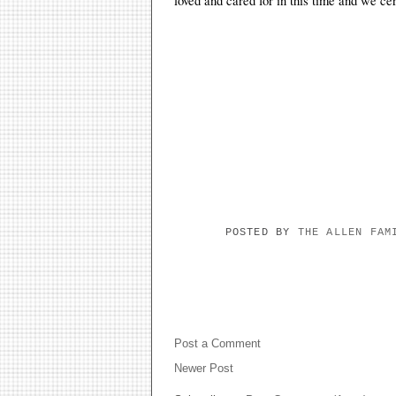
loved and cared for in this time and we ce
POSTED BY
THE ALLEN FA
NO COMMENTS:
Post a Comment
Newer Post