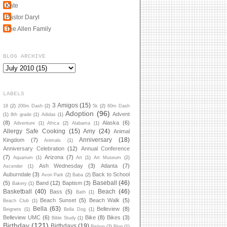
Kate
Pastor Daryl
The Allen Family
BLOG ARCHIVE
LABELS
3 Amigos
(15)
18
(2)
200m Dash
(2)
5k
(2)
60m Dash
Adoption
(96)
Advent
(1)
8th grade
(1)
Adidas
(1)
(8)
Alaska
(6)
Adventure
(1)
Africa
(2)
Alabama
(1)
Allergy Safe Cooking
(15)
Amy
(24)
Animal
Anniversary
(18)
Kingdom
(7)
Animals
(1)
Anniversary Celebration
(12)
Annual Conference
(7)
Arizona
(7)
Aquarium
(1)
Art
(1)
Art Museum
(2)
Ash Wednesday
(3)
Atlanta
(7)
Ascender
(1)
Auburndale
(3)
Back to School
Avon Park
(2)
Baba
(2)
Baseball
(46)
(5)
Band
(12)
Baptism
(3)
Bakery
(1)
Basketball
(40)
Beach
(46)
Bass
(5)
Bath
(1)
Beach Sunset
(5)
Beach Walk
(5)
Beach Club
(1)
Bella
(63)
Belleview
(8)
Beignets
(1)
Bella Dog
(1)
Belleview UMC
(6)
Bike
(8)
Bikes
(3)
Bible Study
(1)
Birthday
(121)
Birthdays
(19)
Bishop
(2)
Blog
(1)