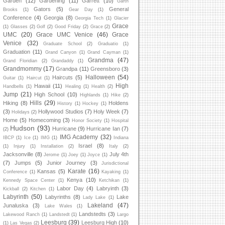
Garden
(12)
Gardening
(11)
Garrett
(10)
Garth
Gators
(5)
General
Brooks
(1)
Gear Day
(1)
Conference
(4)
Georgia
(8)
Georgia Tech
(1)
Glacier
Grace
(1)
Glasses
(2)
Golf
(2)
Good Friday
(2)
Grace
(2)
UMC
(20)
Grace UMC Venice
(46)
Grace
Venice
(32)
Graduate School
(2)
Graduatio
(1)
Graduation
(11)
Grand Canyon
(1)
Grand Cayman
(1)
Grandma
(47)
Grand Floridian
(2)
Grandaddy
(1)
Grandmommy
(17)
Grandpa
(11)
Greensboro
(3)
Halloween
(54)
Haircuts
(5)
Guitar
(1)
Haircut
(1)
High
Hawaii
(11)
Handbells
(1)
Healing
(1)
Health
(2)
Jump
(21)
High School
(10)
Highlands
(1)
Hike
(2)
Hills
(29)
Hiking
(8)
Holdens
History
(1)
Hockey
(1)
(3)
Hollywood Studios
(7)
Holy Week
(7)
Holidays
(2)
Home
(5)
Homecoming
(3)
Honor Society
(1)
Hospital
Hudson
(93)
Hurricane
(9)
Hurricane Ian
(7)
(2)
IMG Academy
(32)
IBCP
(1)
Ice
(1)
IMG
(1)
Indiana
Israel
(8)
(1)
Injury
(1)
Installation
(2)
Italy
(2)
Jacksonville
(8)
July 4th
Jerome
(1)
Joey
(1)
Joyce
(1)
(7)
Jumps
(5)
Junior Journey
(3)
Jurisdictional
Karate
(16)
Kansas
(5)
Conference
(1)
Kayaking
(1)
Kenya
(10)
Kennedy Space Center
(1)
Ketchikan
(1)
Labor Day
(4)
Labryinth
(3)
Kickball
(2)
Kitchen
(1)
Labyrinth
(50)
Labyrinths
(8)
Lake
Lady Lake
(1)
Lakeland
(47)
Junaluska
(3)
Lake Wales
(1)
Landstedts
(3)
Lakewood Ranch
(1)
Landstedt
(1)
Largo
Leesburg
(39)
Leesburg High
(10)
(1)
Las Vegas
(2)