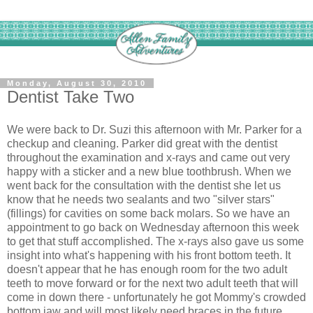
Monday, August 30, 2010
Dentist Take Two
We were back to Dr. Suzi this afternoon with Mr. Parker for a
checkup and cleaning. Parker did great with the dentist
throughout the examination and x-rays and came out very
happy with a sticker and a new blue toothbrush. When we
went back for the consultation with the dentist she let us
know that he needs two sealants and two "silver stars"
(fillings) for cavities on some back molars. So we have an
appointment to go back on Wednesday afternoon this week
to get that stuff accomplished. The x-rays also gave us some
insight into what's happening with his front bottom teeth. It
doesn't appear that he has enough room for the two adult
teeth to move forward or for the next two adult teeth that will
come in down there - unfortunately he got Mommy's crowded
bottom jaw and will most likely need braces in the future.