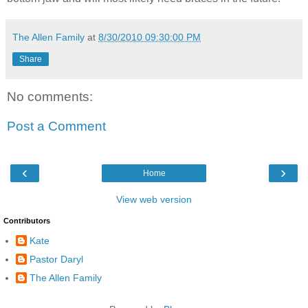
The Allen Family
at
8/30/2010 09:30:00 PM
Share
No comments:
Post a Comment
‹
›
Home
View web version
Contributors
Kate
Pastor Daryl
The Allen Family