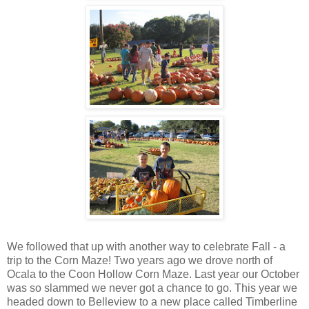
We followed that up with another way to celebrate Fall - a
trip to the Corn Maze! Two years ago we drove north of
Ocala to the Coon Hollow Corn Maze. Last year our October
was so slammed we never got a chance to go. This year we
headed down to Belleview to a new place called Timberline