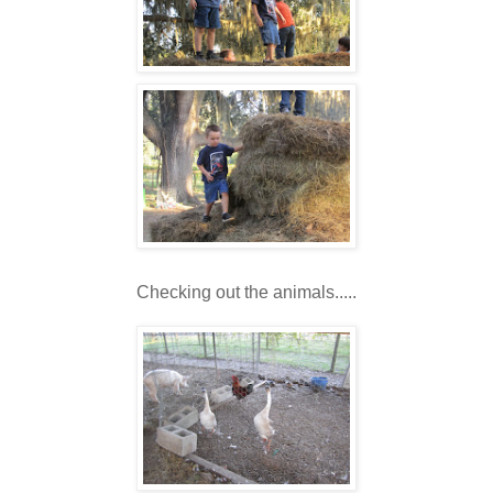
Checking out the animals.....