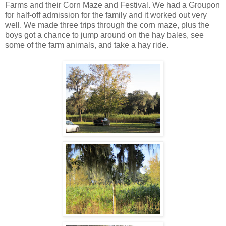
Farms and their Corn Maze and Festival. We had a Groupon
for half-off admission for the family and it worked out very
well. We made three trips through the corn maze, plus the
boys got a chance to jump around on the hay bales, see
some of the farm animals, and take a hay ride.