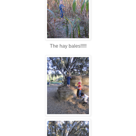
The hay bales!!!!!