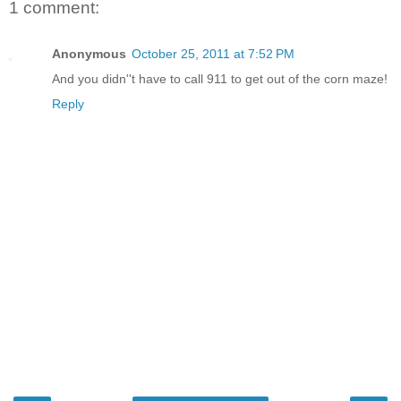
1 comment:
Anonymous
October 25, 2011 at 7:52 PM
And you didn''t have to call 911 to get out of the corn maze!
Reply