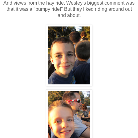
And views from the hay ride. Wesley's biggest comment was
that it was a "bumpy ride!" But they liked riding around out
and about.