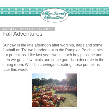
Monday, October 24, 2011
Fall Adventures
Sunday in the late afternoon after worship, naps and some
football on TV, we headed out to the Pumpkin Patch to pick
our pumpkins. Like last year, we let each boy pick one and
then we got a few minis and some gourds to decorate in the
dining room. We'll be carving/decorating those pumpkins
later this week.