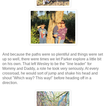
And because the paths were so plentiful and things were set
up so well, there were times we let Parker explore a little bit
on his own. That left Wesley to be the "line leader" for
Mommy and Daddy, a role he took very seriously. At every
crossroad, he would sort of jump and shake his head and
shout "Which way? This way!" before heading off in a
direction.