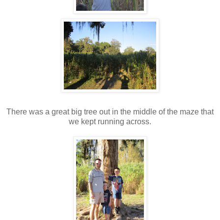
There was a great big tree out in the middle of the maze that
we kept running across.