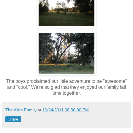
The boys proclaimed our little adventure to be "awesome"
and "cool." We're so glad that they enjoyed our family fall
time together.
The Allen Family
at
10/24/2011 08:30:00 PM
Share