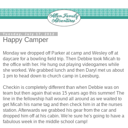
Tuesday, July 17, 2012
Happy Camper
Monday we dropped off Parker at camp and Wesley off at
daycare for a bowling field trip. Then Debbie took Micah to
the office with her. He hung out playing videogames while
she worked. We grabbed lunch and then Daryl met us about
1 pm to head down to church camp in Leesburg.
Checkin is completely different than when Debbie was on
team but then again that was 15 years ago this summer! The
line in the fellowship hall wound all around as we waited to
get Micah his name tag and then check him in at the nurses
station. Afterwards we grabbed his gear from the car and
dropped him off at his cabin. We're sure he's going to have a
fabulous week in the middle school camp!