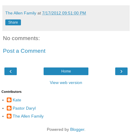
The Allen Family
at
7/17/2012 09:51:00 PM
Share
No comments:
Post a Comment
‹
›
Home
View web version
Contributors
Kate
Pastor Daryl
The Allen Family
Powered by
Blogger
.