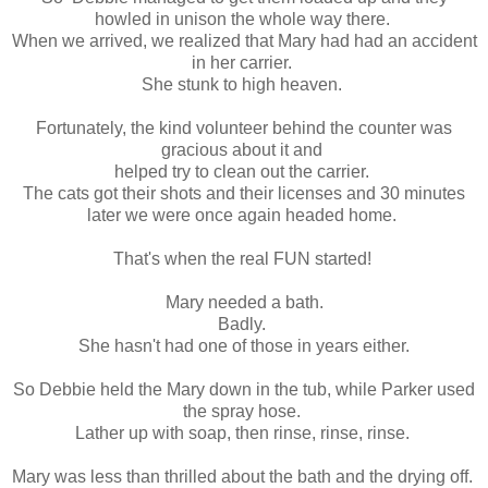
howled in unison the whole way there.
When we arrived, we realized that Mary had had an accident
in her carrier.
She stunk to high heaven.
Fortunately, the kind volunteer behind the counter was
gracious about it and
helped try to clean out the carrier.
The cats got their shots and their licenses and 30 minutes
later we were once again headed home.
That's when the real FUN started!
Mary needed a bath.
Badly.
She hasn't had one of those in years either.
So Debbie held the Mary down in the tub, while Parker used
the spray hose.
Lather up with soap, then rinse, rinse, rinse.
Mary was less than thrilled about the bath and the drying off.