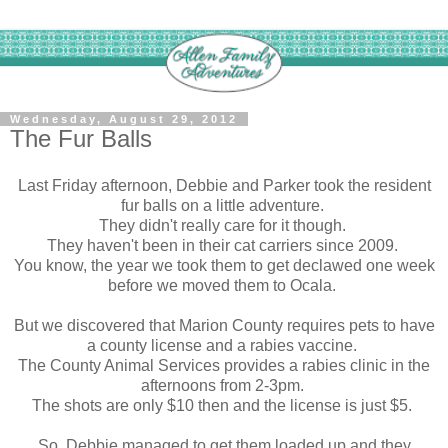
Wednesday, August 29, 2012
The Fur Balls
Last Friday afternoon, Debbie and Parker took the resident
fur balls on a little adventure.
They didn't really care for it though.
They haven't been in their cat carriers since 2009.
You know, the year we took them to get declawed one week
before we moved them to Ocala.
But we discovered that Marion County requires pets to have
a county license and a rabies vaccine.
The County Animal Services provides a rabies clinic in the
afternoons from 2-3pm.
The shots are only $10 then and the license is just $5.
So Debbie managed to get them loaded up and they