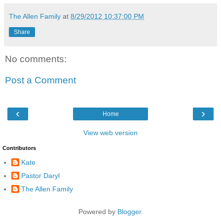
The Allen Family
at
8/29/2012 10:37:00 PM
Share
No comments:
Post a Comment
‹
›
Home
View web version
Contributors
Kate
Pastor Daryl
The Allen Family
Powered by
Blogger
.