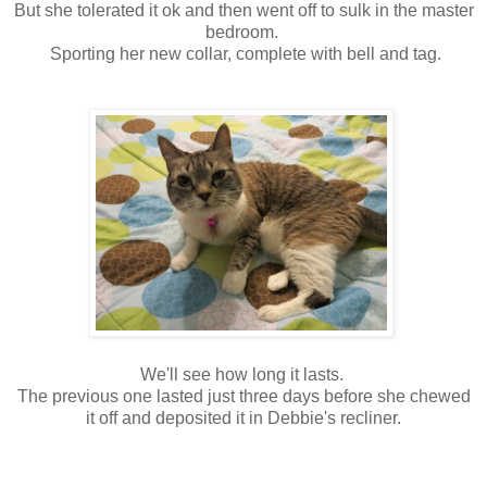
But she tolerated it ok and then went off to sulk in the master
bedroom.
Sporting her new collar, complete with bell and tag.
We'll see how long it lasts.
The previous one lasted just three days before she chewed
it off and deposited it in Debbie's recliner.