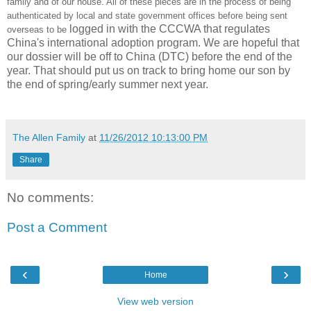
family and of our house. All of these pieces are in the process of being
authenticated by local and state government offices before being sent
logged in with the CCCWA that regulates
overseas to be
China's international adoption program. We are hopeful that
our dossier will be off to China (DTC) before the end of the
year. That should put us on track to bring home our son by
the end of spring/early summer next year.
The Allen Family
at
11/26/2012 10:13:00 PM
Share
No comments:
Post a Comment
‹
›
Home
View web version