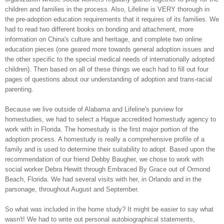
children and families in the process. Also, Lifeline is VERY thorough in
the pre-adoption education requirements that it requires of its families. We
had to read two different books on bonding and attachment, more
information on China's culture and heritage, and complete two online
education pieces (one geared more towards general adoption issues and
the other specific to the special medical needs of internationally adopted
children). Then based on all of these things we each had to fill out four
pages of questions about our understanding of adoption and trans-racial
parenting.
Because we live outside of Alabama and Lifeline's purview for
homestudies, we had to select a Hague accredited homestudy agency to
work with in Florida. The homestudy is the first major portion of the
adoption process. A homestudy is really a comprehensive profile of a
family and is used to determine their suitability to adopt. Based upon the
recommendation of our friend Debby Baugher, we chose to work with
social worker Debra Hewitt through Embraced By Grace out of Ormond
Beach, Florida. We had several visits with her, in Orlando and in the
parsonage, throughout August and September.
So what was included in the
home study? It might be easier to say what
wasn't! We had to write out personal autobiographical statements,