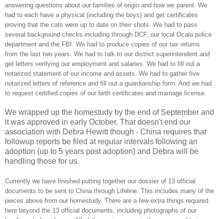
answering questions about our families of origin and how we parent. We
had to each have a physical (including the boys) and get certificates
proving that the cats were up to date on their shots. We had to pass
several background checks including through DCF, our local Ocala police
department and the FBI. We had to produce copies of our tax returns
from the last two years. We had to talk to our district superintendent and
get letters verifying our employment and salaries. We had to fill out a
notarized statement of our income and assets. We had to gather five
notarized letters of reference and fill out a guardianship form. And we had
to request certified copies of our birth certificates and marriage license.
We wrapped up the homestudy by the end of September and
it was approved in early October. That doesn't end our
association with Debra Hewitt though - China requires that
followup reports be filed at regular intervals following an
adoption (up to 5 years post adoption) and Debra will be
handling those for us.
Currently we have finished putting together our dossier of 13 official
documents to be sent to China through Lifeline. This includes many of the
pieces above from our homestudy. There are a few extra things required
here beyond the 13 official documents, including photographs of our