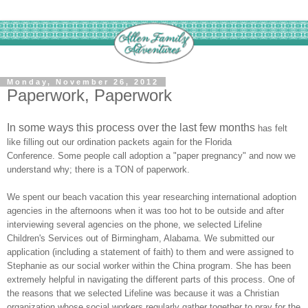
Monday, November 26, 2012
Paperwork, Paperwork
In some ways this process over the last few months
has felt
like filling out our ordination packets again for the F
lorida
Conference.
Some people call adoption a "paper pregnancy" and now we
understand why
; there is a
TON of paperwork.
We spent our beach
vacation this year researching international adoption
agencies in the afternoons when it was too hot to be outside and after
interviewing several agencies on
the phone, we selected Lifeline
Children's S
ervice
s out of Birmingham, Alabama. We submitted our
application (including a statement of faith) to the
m and were assigned to
Stephanie as our social worker within the China program. S
he has been
extremely helpful in navigating the different parts of this process. One of
the reasons that we selected Lifeline was because it was a Christian
organization whose social workers regularly gather together to pray for the