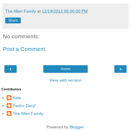
The Allen Family
at
12/19/2012 05:00:00 PM
Share
No comments:
Post a Comment
‹
›
Home
View web version
Contributors
Kate
Pastor Daryl
The Allen Family
Powered by
Blogger
.