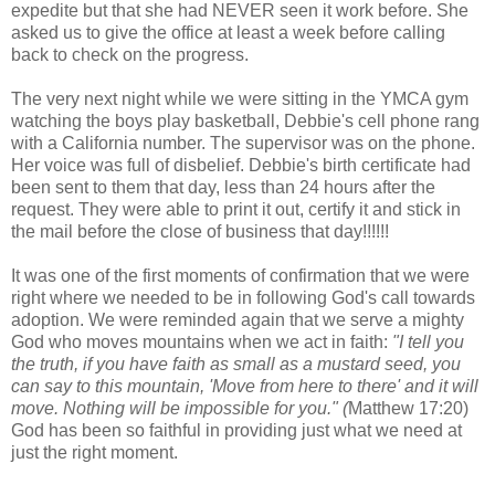
expedite but that she had NEVER seen it work before. She
asked us to give the office at least a week before calling
back to check on the progress.
The very next night while we were sitting in the YMCA gym
watching the boys play basketball, Debbie's cell phone rang
with a California number. The supervisor was on the phone.
Her voice was full of disbelief. Debbie's birth certificate had
been sent to them that day, less than 24 hours after the
request. They were able to print it out, certify it and stick in
the mail before the close of business that day!!!!!!
It was one of the first moments of confirmation that we were
right where we needed to be in following God's call towards
adoption. We were reminded again that we serve a mighty
God who moves mountains when we act in faith:
"I tell you
the truth, if you have faith as small as a mustard seed, you
can say to this mountain, 'Move from here to there' and it will
move. Nothing will be impossible for you." (
Matthew 17:20)
God has been so faithful in providing just what we need at
just the right moment.