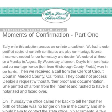
Wednesday, December 19, 2012
Moments of Confirmation - Part One
Early on in this adoption process we ran into a roadblock. We had to order
certified copies of our birth certificates and also our marriage license;
these were needed for our homestudy and dossier. We ordered all three
on a Monday in August. By Wednesday afternoon, Daryl's birth certificate
and our marriage license (both from Hillsborough County, Florida) were in
Then we received a call from the Clerk of Circuit
our hands.
Court in Merced County, California. They could not process
Debbie's request without further proof and documentation.
She printed off a form from the Internet and rushed to have it
notarized and faxed over.
On Thursday the office called her back to tell her that her
birth certificate was no longer on file in the county and she
would have to contact the state office in Sacramento. A few