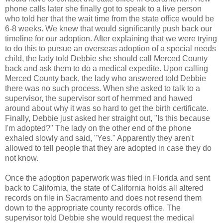
phone calls later she finally got to speak to a live person
who told her that the wait time from the state office would be
6-8 weeks. We knew that would significantly push back our
timeline for our adoption. After explaining that we were trying
to do this to pursue an overseas adoption of a special needs
child, the lady told Debbie she should call Merced County
back and ask them to do a medical expedite. Upon calling
Merced County back, the lady who answered told Debbie
there was no such process. When she asked to talk to a
supervisor, the supervisor sort of hemmed and hawed
around about why it was so hard to get the birth certificate.
Finally, Debbie just asked her straight out, "Is this because
I'm adopted?" The lady on the other end of the phone
exhaled slowly and said, "Yes." Apparently they aren't
allowed to tell people that they are adopted in case they do
not know.
Once the adoption paperwork was filed in Florida and sent
back to California, the state of California holds all altered
records on file in Sacramento and does not resend them
down to the appropriate county records office. The
supervisor told Debbie she would request the medical