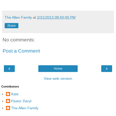
The Allen Family
at
2/21/2013 08:50:00 PM
Share
No comments:
Post a Comment
‹
›
Home
View web version
Contributors
Kate
Pastor Daryl
The Allen Family