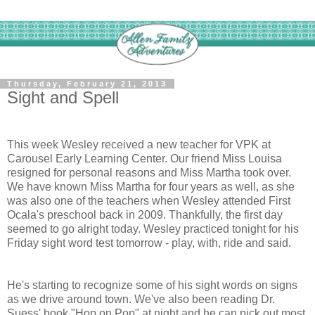
Thursday, February 21, 2013
Sight and Spell
This week Wesley received a new teacher for VPK at
Carousel Early Learning Center. Our friend Miss Louisa
resigned for personal reasons and Miss Martha took over.
We have known Miss Martha for four years as well, as she
was also one of the teachers when Wesley attended First
Ocala's preschool back in 2009. Thankfully, the first day
seemed to go alright today. Wesley practiced tonight for his
Friday sight word test tomorrow - play, with, ride and said.
He's starting to recognize some of his sight words on signs
as we drive around town. We've also been reading Dr.
Suess' book "Hop on Pop" at night and he can pick out most