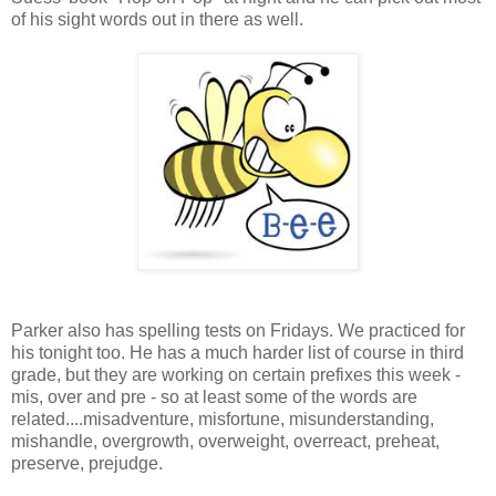
of his sight words out in there as well.
Parker also has spelling tests on Fridays. We practiced for
his tonight too. He has a much harder list of course in third
grade, but they are working on certain prefixes this week -
mis, over and pre - so at least some of the words are
related....misadventure, misfortune, misunderstanding,
mishandle, overgrowth, overweight, overreact, preheat,
preserve, prejudge.