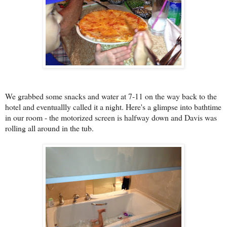
We grabbed some snacks and water at 7-11 on the way back to the
hotel and eventuallly called it a night. Here's a glimpse into bathtime
in our room - the motorized screen is halfway down and Davis was
rolling all around in the tub.