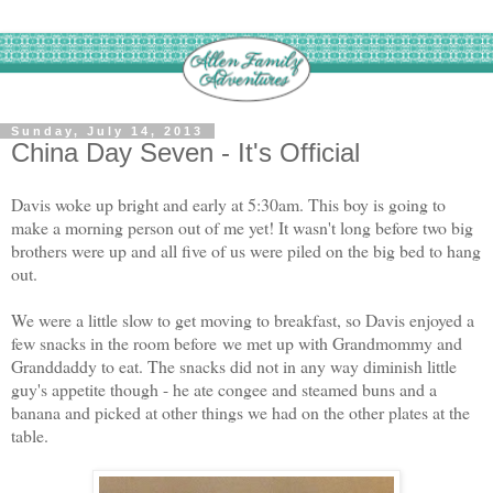
Sunday, July 14, 2013
China Day Seven - It's Official
Davis woke up bright and early at 5:30am. This boy is going to
make a morning person out of me yet! It wasn't long before two big
brothers were up and all five of us were piled on the big bed to hang
out.
We were a little slow to get moving to breakfast, so Davis enjoyed a
few snacks in the room before
we met up with Grandmommy and
Granddaddy to eat. The snacks did not in any way diminish little
guy's appetite though - he ate congee and steamed buns and a
banana and picked at other things we had on the other plates at the
table.