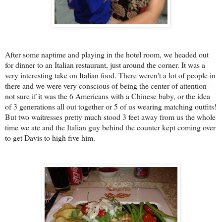
After some naptime and playing in the hotel room, we headed out
for dinner to an Italian restaurant, just around the corner. It was a
very interesting take on Italian food. There weren't a lot of people in
there and we were very conscious of being the center of attention -
not sure if it was the 6 Americans with a Chinese baby, or the idea
of 3 generations all out together or 5 of us wearing matching outfits!
But two waitresses pretty much stood 3 feet away from us the whole
time we ate and the Italian guy behind the counter kept coming over
to get Davis to high five him.