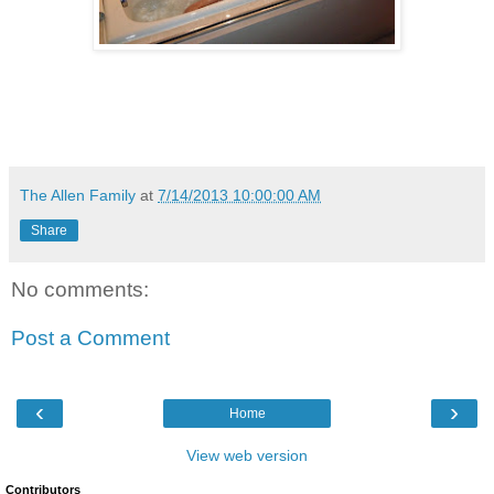
The Allen Family
at
7/14/2013 10:00:00 AM
Share
No comments:
Post a Comment
‹
›
Home
View web version
Contributors