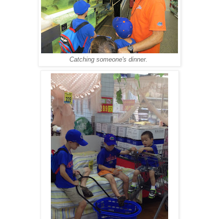
Catching someone's dinner.