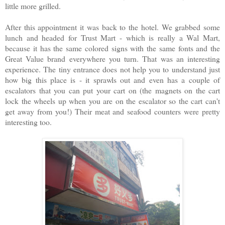
little more grilled.
After this appointment it was back to the hotel. We grabbed some
lunch and headed for Trust Mart - which is really a Wal Mart,
because it has the same colored signs with the same fonts and the
Great Value brand everywhere you turn. That was an interesting
experience. The tiny entrance does not help you to understand just
how big this place is - it sprawls out and even has a couple of
escalators that you can put your cart on (the magnets on the cart
lock the wheels up when you are on the escalator so the cart can't
get away from you!) Their meat and seafood counters were pretty
interesting too.