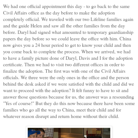
We had one official appointment this day - to go back to the same
Civil Affairs office as the day before to make the adoption
completely official. We traveled with our two Lifeline families again
and the guide Helen and saw all the other families from the day
before. Daryl had signed what amounted to temporary guardianship
papers the day before so we could leave the office with him. China
now gives you a 24 hour period to get to know your child and then
you come back to complete the process. When we arrived, we had
to have a family picture done of Daryl, Davis and I for the adoption
certificate. Then we had to visit two different offices in order to
finalize the adoption. The first was with one of the Civil Affairs
officials. We three were the only ones in the office and the person
behind the desk asked if we were satisfied with the child and did we
want to proceed with the adoption? It felt funny to have to sit and
answer those questions because for us, the answer was a resounding
"Yes of course!" But they do this now because there have been some
families who go all the way to China, meet their child and for
whatever reason disrupt and return home without their child.