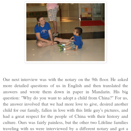
Our next interview was with the notary on the 9th floor. He asked
more detailed questions of us in English and then translated the
answers and wrote them down in paper in Mandarin. His big
question: "Why do you want to adopt a child from China?" For us,
the answer involved that we had more love to give, desired another
child for our family, fallen in love with this little guy's pictures, and
had a great respect for the people of China with their history and
culture. Ours was fairly painless, but the other two Lifeline families
traveling with us were interviewed by a different notary and got a