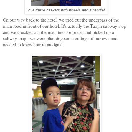
Love these baskets with wheels and a handle!
On our way back to the hotel, we tried out the underpass of the
main road in front of our hotel. It's actually the Taojin subway stop
and we checked out the machines for prices and picked up a
subway map - we were planning some outings of our own and
needed to know how to navigate.