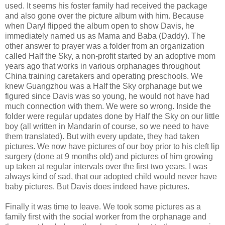
used. It seems his foster family had received the package
and also gone over the picture album with him. Because
when Daryl flipped the album open to show Davis, he
immediately named us as Mama and Baba (Daddy). The
other answer to prayer was a folder from an organization
called Half the Sky, a non-profit started by an adoptive mom
years ago that works in various orphanages throughout
China training caretakers and operating preschools. We
knew Guangzhou was a Half the Sky orphanage but we
figured since Davis was so young, he would not have had
much connection with them. We were so wrong. Inside the
folder were regular updates done by Half the Sky on our little
boy (all written in Mandarin of course, so we need to have
them translated). But with every update, they had taken
pictures. We now have pictures of our boy prior to his cleft lip
surgery (done at 9 months old) and pictures of him growing
up taken at regular intervals over the first two years. I was
always kind of sad, that our adopted child would never have
baby pictures. But Davis does indeed have pictures.
Finally it was time to leave.
We took some pictures as a
family first with the social worker from the orphanage and