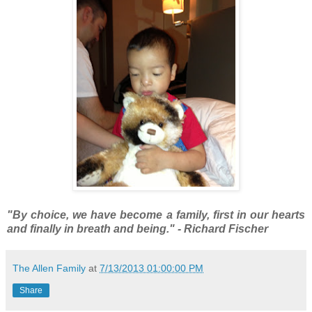
"By choice, we have become a family, first in our hearts
and finally in breath and being." - Richard Fischer
The Allen Family
at
7/13/2013 01:00:00 PM
Share