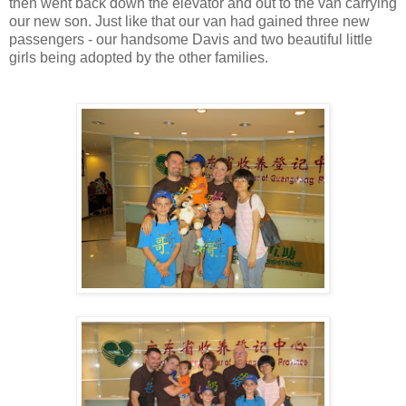
then went back down the elevator and out to the van carrying
our new son. Just like that our van had gained three new
passengers - our handsome Davis and two beautiful little
girls being adopted by the other families.