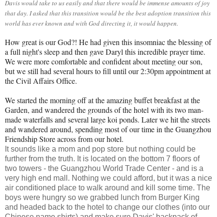
Davis would take to us easily and that there would be immense amounts of joy
that day. I asked that this transition would be the best adoption transition this
world has ever known and with God directing it, it would happen.
How great is our God?! He had given this insomniac the blessing of
a full night's sleep and then gave Daryl this incredible prayer time.
We were more comfortable and confident about meeting our son,
but we still had several hours to fill until our 2:30pm appointment at
the Civil Affairs Office.
We started the morning off at the amazing buffet breakfast at the
Garden, and wandered the grounds of the hotel with its two man-
made waterfalls and several large koi ponds. Later we hit the streets
and wandered around, spending most of our time in the Guangzhou
Friendship Store across from our hotel.
It sounds like a mom and pop store but nothing could be
further from the truth. It is located on the bottom 7 floors of
two towers - the Guangzhou World Trade Center - and is a
very high end mall. Nothing we could afford, but it was a nice
air conditioned place to walk around and kill some time. The
boys were hungry so we grabbed lunch from Burger King
and headed back to the hotel to change our clothes (into our
Chinese name shirts) and make sure Davis' backpack of