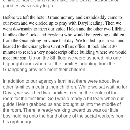
goodies was ready to go.
Before we left the hotel, Grandmommy and Granddaddy came to
our room and we circled up to pray with Daryl leading. Then we
went downstairs to meet our guide Helen and the other two Lifeline
families (the Cooks and Fowlers) who would be receiving children
from the Guangdong province that day. We loaded up in a van and
headed to the Guangzhou Civil Affairs office. It took about 30
minutes to reach a very nondescript office building where we would
meet our son.
Up on the 8th floor we were ushered into one
big bright room where all the families adopting from the
Guangdong province meet their children.
In addition to our agency's families, there were about five
other families meeting their children. While we sat waiting for
Davis, we watched two families meet in the center of the
room for the first time. So I was already a bit teary when our
guide Helen grabbed us and brought us into the middle of
the room. There, already walking toward us was our little
boy, holding onto the hand of one of the social workers from
his orphanage.