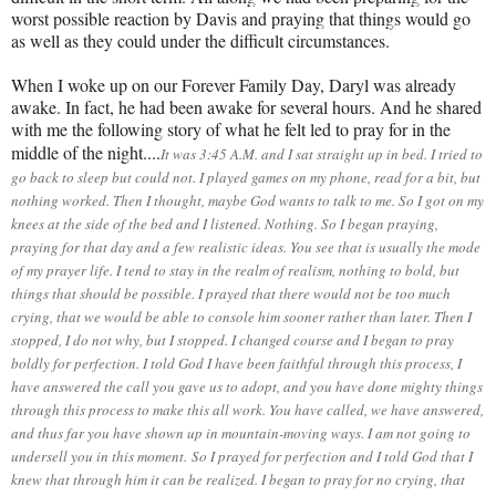
worst possible reaction by Davis and praying that things would go
as well as they could under the difficult circumstances.
When I woke up on our Forever Family Day, Daryl was already
awake. In fact, he had been awake for several hours. And he shared
with me the following story of what he felt led to pray for in the
middle of the night....
It was 3:45 A.M. and I sat straight up in bed. I tried to
go back to sleep but could not. I played games on my phone, read for a bit, but
nothing worked. Then I thought, maybe God wants to talk to me. So I got on my
knees at the side of the bed and I listened. Nothing. So I began praying,
praying for that day and a few realistic ideas. You see that is usually the mode
of my prayer life. I tend to stay in the realm of realism, nothing to bold, but
things that should be possible. I prayed that there would not be too much
crying, that we would be able to console him sooner rather than later. Then I
stopped, I do not why, but I stopped. I changed course and I began to pray
boldly for perfection. I told God I have been faithful through this process, I
have answered the call you gave us to adopt, and you have done mighty things
through this process to make this all work. You have called, we have answered,
and thus far you have shown up in mountain-moving ways. I am not going to
undersell you in this moment.
So I prayed for perfection and I told God that I
knew that through him it can be realized. I began to pray for no crying, that