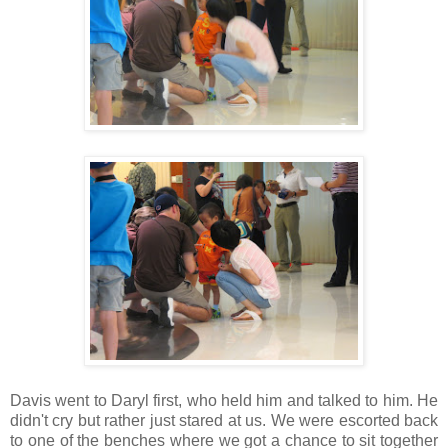
Davis went to Daryl first, who held him and talked to him. He
didn't cry but rather just stared at us. We were escorted back
to one of the benches where we got a chance to sit together