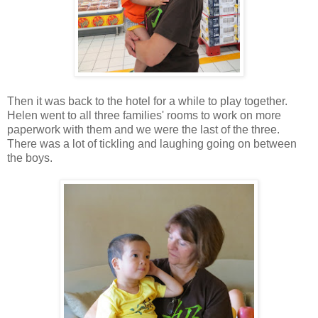
Then it was back to the hotel for a while to play together.
Helen went to all three families' rooms to work on more
paperwork with them and we were the last of the three.
There was a lot of tickling and laughing going on between
the boys.