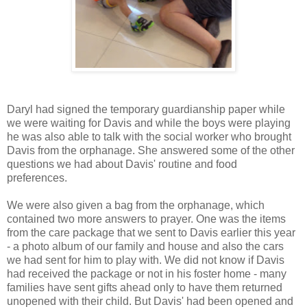
Daryl had signed the temporary guardianship paper while
we were waiting for Davis and while the boys were playing
he was also able to talk with the social worker who brought
Davis from the orphanage. She answered some of the other
questions we had about Davis' routine and food
preferences.
We were also given a bag from the orphanage, which
contained two more answers to prayer. One was the items
from the care package that we sent to Davis earlier this year
- a photo album of our family and house and also the cars
we had sent for him to play with. We did not know if Davis
had received the package or not in his foster home - many
families have sent gifts ahead only to have them returned
unopened with their child. But Davis' had been opened and