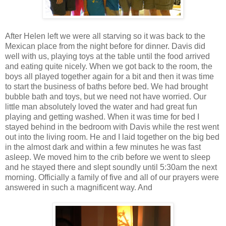
After Helen left we were all starving so it was back to the
Mexican place from the night before for dinner. Davis did
well with us, playing toys at the table until the food arrived
and eating quite nicely. When we got back to the room, the
boys all played together again for a bit and then it was time
to start the business of baths before bed. We had brought
bubble bath and toys, but we need not have worried. Our
little man absolutely loved the water and had great fun
playing and getting washed. When it was time for bed I
stayed behind in the bedroom with Davis while the rest went
out into the living room. He and I laid together on the big bed
in the almost dark and within a few minutes he was fast
asleep. We moved him to the crib before we went to sleep
and he stayed there and slept soundly until 5:30am the next
morning. Officially a family of five and all of our prayers were
answered in such a magnificent way. And