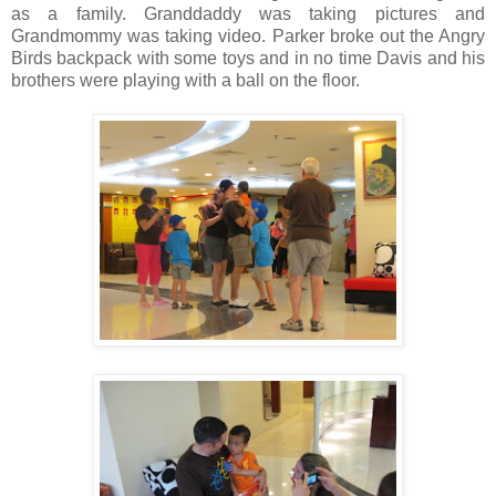
as a family. Granddaddy was taking pictures and
Grandmommy was taking video. Parker broke out the Angry
Birds backpack with some toys and in no time Davis and his
brothers were playing with a ball on the floor.