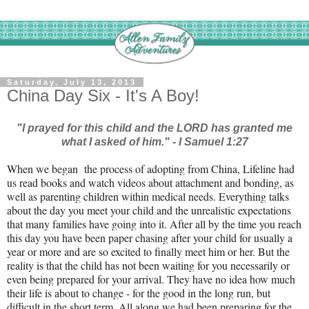
Saturday, July 13, 2013
China Day Six - It's A Boy!
"I prayed for this child and the LORD has granted me
what I asked of him." - I Samuel 1:27
When we began the process of adopting from China, Lifeline had
us read books and watch videos about attachment and bonding, as
well as parenting children within medical needs. Everything talks
about the day you meet your child and the unrealistic expectations
that many families have going into it. After all by the time you reach
this day you have been paper chasing after your child for usually a
year or more and are so excited to finally meet him or her. But the
reality is that the child has not been waiting for you necessarily or
even being prepared for your arrival. They have no idea how much
their life is about to change - for the good in the long run, but
difficult in the short term. All along we had been preparing for the