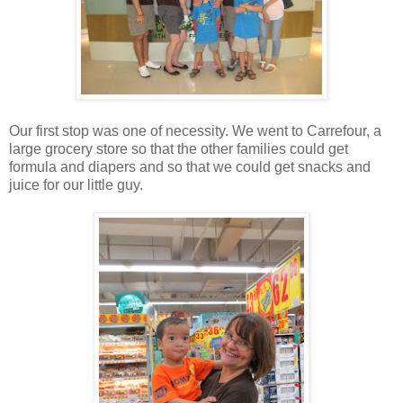
Our first stop was one of necessity. We went to Carrefour, a
large grocery store so that the other families could get
formula and diapers and so that we could get snacks and
juice for our little guy.