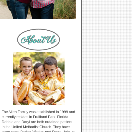
The Allen Family was established in 1999 and
currently resides in Fruitland Park, Florida.
Debbie and Daryl are both ordained pastors
in the United Methodist Church. They have
three sons: Parker, Wesley and Davis. Join us