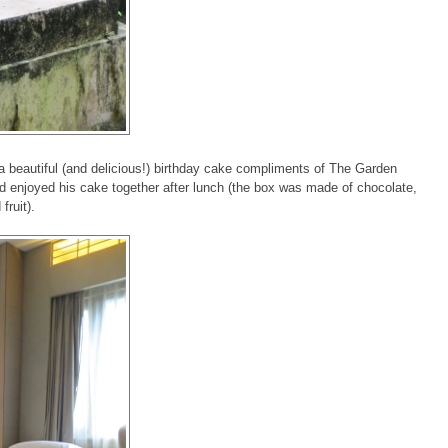
a beautiful (and delicious!) birthday cake compliments of The Garden
 enjoyed his cake together after lunch (the box was made of chocolate,
fruit).