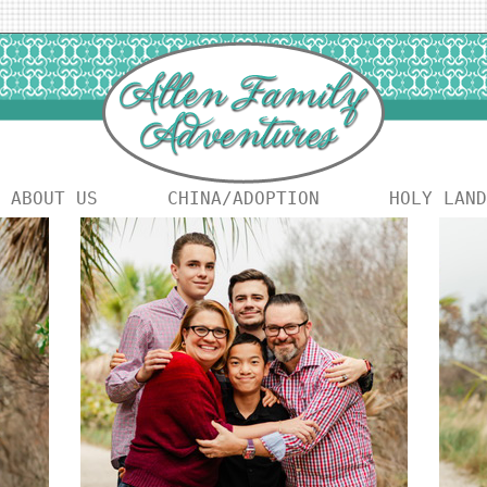
ABOUT US
CHINA/ADOPTION
HOLY LAND