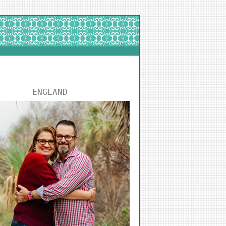
ENGLAND