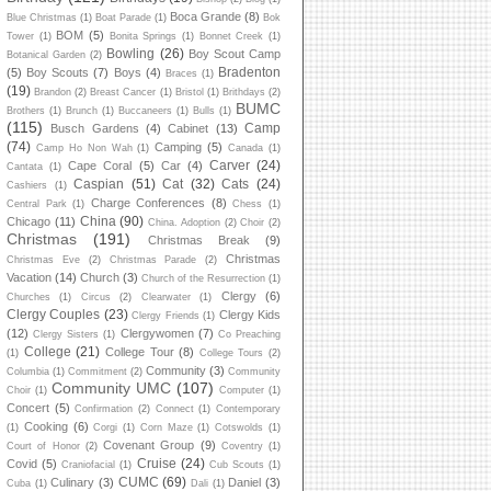
Boca Grande
(8)
Blue Christmas
(1)
Boat Parade
(1)
Bok
BOM
(5)
Tower
(1)
Bonita Springs
(1)
Bonnet Creek
(1)
Bowling
(26)
Boy Scout Camp
Botanical Garden
(2)
Bradenton
(5)
Boy Scouts
(7)
Boys
(4)
Braces
(1)
(19)
Brandon
(2)
Breast Cancer
(1)
Bristol
(1)
Brithdays
(2)
BUMC
Brothers
(1)
Brunch
(1)
Buccaneers
(1)
Bulls
(1)
(115)
Camp
Busch Gardens
(4)
Cabinet
(13)
(74)
Camping
(5)
Camp Ho Non Wah
(1)
Canada
(1)
Carver
(24)
Cape Coral
(5)
Car
(4)
Cantata
(1)
Caspian
(51)
Cat
(32)
Cats
(24)
Cashiers
(1)
Charge Conferences
(8)
Central Park
(1)
Chess
(1)
China
(90)
Chicago
(11)
China. Adoption
(2)
Choir
(2)
Christmas
(191)
Christmas Break
(9)
Christmas
Christmas Eve
(2)
Christmas Parade
(2)
Vacation
(14)
Church
(3)
Church of the Resurrection
(1)
Clergy
(6)
Churches
(1)
Circus
(2)
Clearwater
(1)
Clergy Couples
(23)
Clergy Kids
Clergy Friends
(1)
(12)
Clergywomen
(7)
Clergy Sisters
(1)
Co Preaching
College
(21)
College Tour
(8)
(1)
College Tours
(2)
Community
(3)
Columbia
(1)
Commitment
(2)
Community
Community UMC
(107)
Choir
(1)
Computer
(1)
Concert
(5)
Confirmation
(2)
Connect
(1)
Contemporary
Cooking
(6)
(1)
Corgi
(1)
Corn Maze
(1)
Cotswolds
(1)
Covenant Group
(9)
Court of Honor
(2)
Coventry
(1)
Cruise
(24)
Covid
(5)
Craniofacial
(1)
Cub Scouts
(1)
CUMC
(69)
Culinary
(3)
Daniel
(3)
Cuba
(1)
Dali
(1)