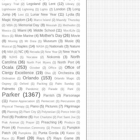
Legoland
(6)
Lent
(12)
Legacy Trail
(2)
Library
(1)
London
(3)
Long
Lighthouse
(1)
Lightning
(1)
Lights
(2)
Jump
(4)
Lunar New Year
(11)
Lydia
(5)
Lost
(1)
Magic Kingdom
(14)
Marco Island
(2)
Maundy Thursday
Memorial Day
(8)
(2)
MBA
(1)
Messiah
(1)
Methodist
(1)
Miami
(4)
Middle School
(11)
Mexico
(1)
Moc4Life
(1)
Mother's Day
(26)
Mote Marine
(4)
Movie
Mocs
(1)
(8)
Museum
(3)
Music
(6)
Moving
(2)
Mt Dora
(1)
Naples
(14)
Nationals
(3)
Nature
Musical
(1)
NASA
(1)
(4)
NC
(4)
New Year's
NBA
(1)
Nevada
(2)
New Year
(2)
North
(8)
Nokomis
(3)
NJHS
(1)
Nocatee
(2)
Carolina
(36)
North Port
(4)
North Fort Myers
(1)
Ocala
(253)
Office of
October
(2)
Office
(2)
Clergy Excellence
(19)
Orchestra
(6)
Ohio
(2)
Orlando
(153)
Ordination
(1)
Orlando Magic
(2)
Osprey
(1)
Oxford
(1)
Packing
(1)
Palm Sunday
(1)
Palmetto
(3)
Pandemic
(2)
Parade
(1)
Park
(1)
Parker
(1367)
Parrish
(3)
Parsonage
(11)
Pastor Appreciation
(2)
Pentecost
(1)
Percussion
(2)
Piano
(5)
Pictures
(7)
Pilgrimage
Physical Therapy
(1)
(8)
Planning
(2)
Plant City
(2)
Polynesian
(1)
Ponce Inlet
(1)
Pool
(6)
Pooltime
(6)
Port Charlotte
(2)
Port Saint Joe
(1)
Preaching
(4)
Prak Avenue
(1)
Prayer
(2)
Produce
(1)
Prom
(4)
Pumpkin
Promotion Ceremony
(1)
Protest
(1)
Patch
(4)
Punta Gorda
(4)
Pumpkins
(1)
Rabbit
(1)
Rael
(39)
Rays
(7)
Rays Game
(8)
Race
(1)