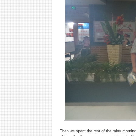
Then we spent the rest of the rainy morning