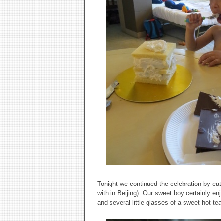
Tonight we continued the celebration by ea
with in Beijing). Our sweet boy certainly e
and several little glasses of a sweet hot te