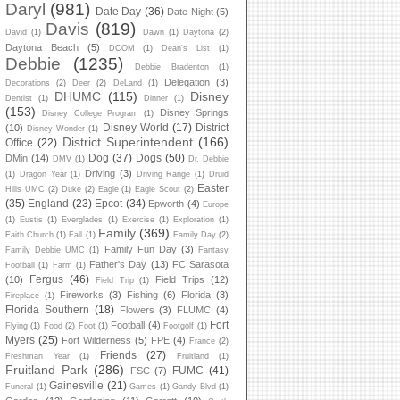
Daryl
(981)
Date Day
(36)
Date Night
(5)
Davis
(819)
David
(1)
Dawn
(1)
Daytona
(2)
Daytona Beach
(5)
DCOM
(1)
Dean's List
(1)
Debbie
(1235)
Debbie Bradenton
(1)
Delegation
(3)
Decorations
(2)
Deer
(2)
DeLand
(1)
DHUMC
(115)
Disney
Dentist
(1)
Dinner
(1)
(153)
Disney Springs
Disney College Program
(1)
Disney World
(17)
District
(10)
Disney Wonder
(1)
District Superintendent
(166)
Office
(22)
Dog
(37)
Dogs
(50)
DMin
(14)
DMV
(1)
Dr. Debbie
Driving
(3)
(1)
Dragon Year
(1)
Driving Range
(1)
Druid
Easter
Hills UMC
(2)
Duke
(2)
Eagle
(1)
Eagle Scout
(2)
(35)
England
(23)
Epcot
(34)
Epworth
(4)
Europe
(1)
Eustis
(1)
Everglades
(1)
Exercise
(1)
Exploration
(1)
Family
(369)
Faith Church
(1)
Fall
(1)
Family Day
(2)
Family Fun Day
(3)
Family Debbie UMC
(1)
Fantasy
Father's Day
(13)
FC Sarasota
Football
(1)
Farm
(1)
Fergus
(46)
(10)
Field Trips
(12)
Field Trip
(1)
Fireworks
(3)
Fishing
(6)
Florida
(3)
Fireplace
(1)
Florida Southern
(18)
Flowers
(3)
FLUMC
(4)
Fort
Football
(4)
Flying
(1)
Food
(2)
Foot
(1)
Footgolf
(1)
Myers
(25)
Fort Wilderness
(5)
FPE
(4)
France
(2)
Friends
(27)
Freshman Year
(1)
Fruitland
(1)
Fruitland Park
(286)
FUMC
(41)
FSC
(7)
Gainesville
(21)
Funeral
(1)
Games
(1)
Gandy Blvd
(1)