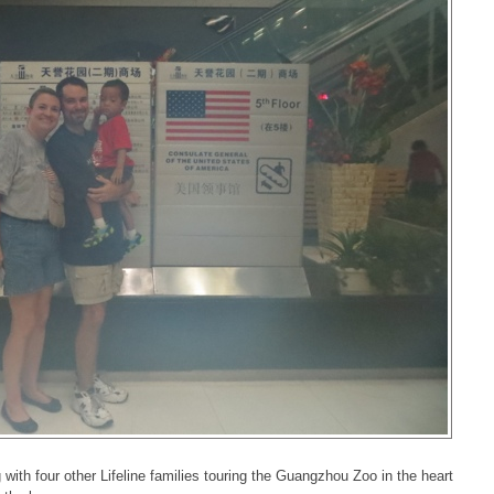
 with four other Lifeline families touring the Guangzhou Zoo in the heart