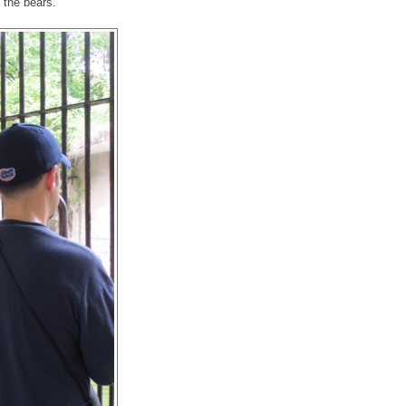
n the bears.