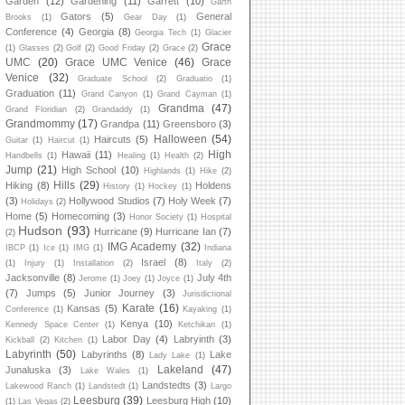
Garden
(12)
Gardening
(11)
Garrett
(10)
Garth
Gators
(5)
General
Brooks
(1)
Gear Day
(1)
Conference
(4)
Georgia
(8)
Georgia Tech
(1)
Glacier
Grace
(1)
Glasses
(2)
Golf
(2)
Good Friday
(2)
Grace
(2)
UMC
(20)
Grace UMC Venice
(46)
Grace
Venice
(32)
Graduate School
(2)
Graduatio
(1)
Graduation
(11)
Grand Canyon
(1)
Grand Cayman
(1)
Grandma
(47)
Grand Floridian
(2)
Grandaddy
(1)
Grandmommy
(17)
Grandpa
(11)
Greensboro
(3)
Halloween
(54)
Haircuts
(5)
Guitar
(1)
Haircut
(1)
High
Hawaii
(11)
Handbells
(1)
Healing
(1)
Health
(2)
Jump
(21)
High School
(10)
Highlands
(1)
Hike
(2)
Hills
(29)
Hiking
(8)
Holdens
History
(1)
Hockey
(1)
(3)
Hollywood Studios
(7)
Holy Week
(7)
Holidays
(2)
Home
(5)
Homecoming
(3)
Honor Society
(1)
Hospital
Hudson
(93)
Hurricane
(9)
Hurricane Ian
(7)
(2)
IMG Academy
(32)
IBCP
(1)
Ice
(1)
IMG
(1)
Indiana
Israel
(8)
(1)
Injury
(1)
Installation
(2)
Italy
(2)
Jacksonville
(8)
July 4th
Jerome
(1)
Joey
(1)
Joyce
(1)
(7)
Jumps
(5)
Junior Journey
(3)
Jurisdictional
Karate
(16)
Kansas
(5)
Conference
(1)
Kayaking
(1)
Kenya
(10)
Kennedy Space Center
(1)
Ketchikan
(1)
Labor Day
(4)
Labryinth
(3)
Kickball
(2)
Kitchen
(1)
Labyrinth
(50)
Labyrinths
(8)
Lake
Lady Lake
(1)
Lakeland
(47)
Junaluska
(3)
Lake Wales
(1)
Landstedts
(3)
Lakewood Ranch
(1)
Landstedt
(1)
Largo
Leesburg
(39)
Leesburg High
(10)
(1)
Las Vegas
(2)