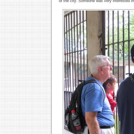
of the city. Someone was very interested i