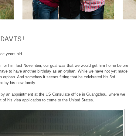
 DAVIS!
ree years old.
 in for him last November, our goal was that we would get him home before
t have to have another birthday as an orphan. While we have not yet made
n orphan. And somehow it seems fitting that he celebrated his 3rd
ded by his new family.
ed by an appointment at the US Consulate office in Guangzhou, where we
 of his visa application to come to the United States.