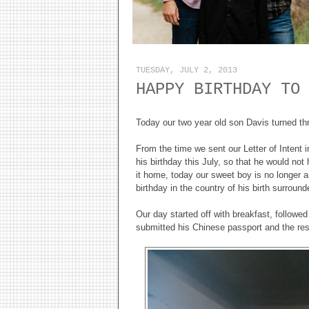
TUESDAY, JULY 2, 2013
HAPPY BIRTHDAY TO
Today our two year old son Davis turned th
From the time we sent our Letter of Intent
his birthday this July, so that he would no
it home, today our sweet boy is no longer a
birthday in the country of his birth surroun
Our day started off with breakfast, follow
submitted his Chinese passport and the rest