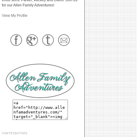
for our Allen Family Adventures!
View My Profile
CONTRIBUTORS