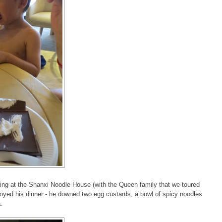
ting at the Shanxi Noodle House (with the Queen family that we toured
njoyed his dinner - he downed two egg custards, a bowl of spicy noodles
a.