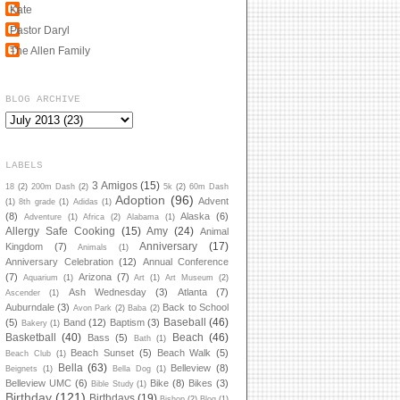
Kate
Pastor Daryl
The Allen Family
BLOG ARCHIVE
LABELS
3 Amigos
(15)
18
(2)
200m Dash
(2)
5k
(2)
60m Dash
Adoption
(96)
Advent
(1)
8th grade
(1)
Adidas
(1)
(8)
Alaska
(6)
Adventure
(1)
Africa
(2)
Alabama
(1)
Allergy Safe Cooking
(15)
Amy
(24)
Animal
Anniversary
(17)
Kingdom
(7)
Animals
(1)
Anniversary Celebration
(12)
Annual Conference
(7)
Arizona
(7)
Aquarium
(1)
Art
(1)
Art Museum
(2)
Ash Wednesday
(3)
Atlanta
(7)
Ascender
(1)
Auburndale
(3)
Back to School
Avon Park
(2)
Baba
(2)
Baseball
(46)
(5)
Band
(12)
Baptism
(3)
Bakery
(1)
Basketball
(40)
Beach
(46)
Bass
(5)
Bath
(1)
Beach Sunset
(5)
Beach Walk
(5)
Beach Club
(1)
Bella
(63)
Belleview
(8)
Beignets
(1)
Bella Dog
(1)
Belleview UMC
(6)
Bike
(8)
Bikes
(3)
Bible Study
(1)
Birthday
(121)
Birthdays
(19)
Bishop
(2)
Blog
(1)