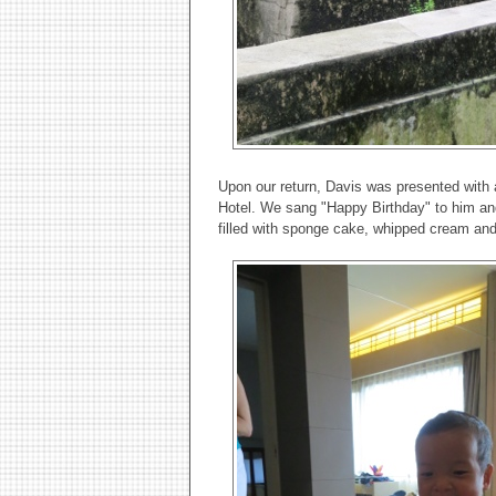
Upon our return, Davis was presented with 
Hotel. We sang "Happy Birthday" to him and
filled with sponge cake, whipped cream and 