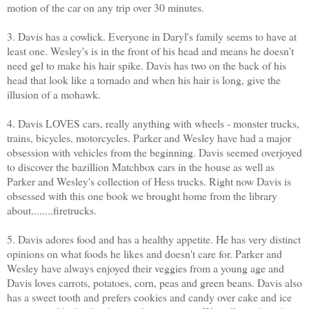
motion of the car on any trip over 30 minutes.
3. Davis has a cowlick. Everyone in Daryl's family seems to have at
least one. Wesley's is in the front of his head and means he doesn't
need gel to make his hair spike. Davis has two on the back of his
head that look like a tornado and when his hair is long, give the
illusion of a mohawk.
4. Davis LOVES cars, really anything with wheels - monster trucks,
trains, bicycles, motorcycles. Parker and Wesley have had a major
obsession with vehicles from the beginning. Davis seemed overjoyed
to discover the bazillion Matchbox cars in the house as well as
Parker and Wesley's collection of Hess trucks. Right now Davis is
obsessed with this one book we brought home from the library
about........firetrucks.
5. Davis adores food and has a healthy appetite. He has very distinct
opinions on what foods he likes and doesn't care for. Parker and
Wesley have always enjoyed their veggies from a young age and
Davis loves carrots, potatoes, corn, peas and green beans. Davis also
has a sweet tooth and prefers cookies and candy over cake and ice