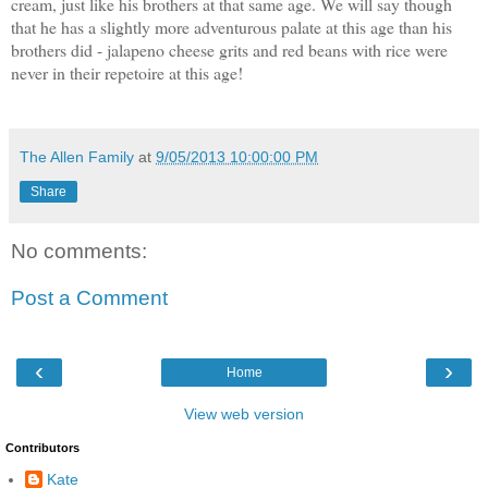
cream, just like his brothers at that same age. We will say though
that he has a slightly more adventurous palate at this age than his
brothers did - jalapeno cheese grits and red beans with rice were
never in their repetoire at this age!
The Allen Family
at
9/05/2013 10:00:00 PM
Share
No comments:
Post a Comment
‹
›
Home
View web version
Contributors
Kate