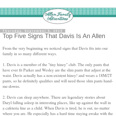
Thursday, September 5, 2013
Top Five Signs That Davis Is An Allen
From the very beginning we noticed signs that Davis fits into our
family in so many different ways.
1. Davis is a member of the "tiny hiney" club. The only pants that
have ever fit Parker and Wesley are the slim pants that adjust at the
waist. Davis actually has a non-existent hiney! and wears a 18M/2T
pants, so he definitely qualifies and will need those slim pants hand-
me-downs.
2. Davis can sleep anywhere. There are legendary stories about
Daryl falling asleep in interesting places, like up against the wall in
a cafeteria line as a child. When Davis is tired, he is out, no matter
where you are. He especially has a hard time staying awake with the