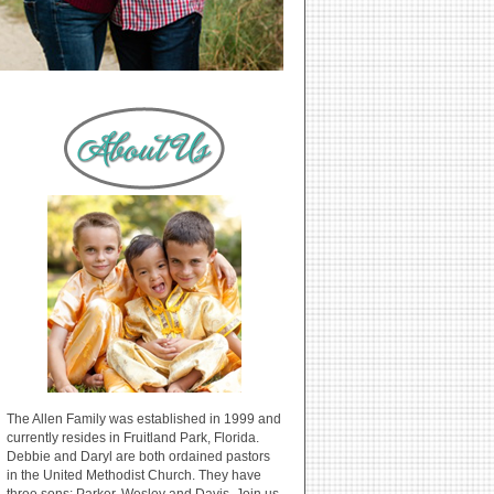
The Allen Family was established in 1999 and
currently resides in Fruitland Park, Florida.
Debbie and Daryl are both ordained pastors
in the United Methodist Church. They have
three sons: Parker, Wesley and Davis. Join us