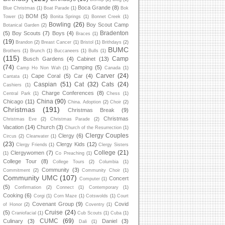
Boca Grande
(8)
Blue Christmas
(1)
Boat Parade
(1)
Bok
BOM
(5)
Tower
(1)
Bonita Springs
(1)
Bonnet Creek
(1)
Bowling
(26)
Boy Scout Camp
Botanical Garden
(2)
Bradenton
(5)
Boy Scouts
(7)
Boys
(4)
Braces
(1)
(19)
Brandon
(2)
Breast Cancer
(1)
Bristol
(1)
Brithdays
(2)
BUMC
Brothers
(1)
Brunch
(1)
Buccaneers
(1)
Bulls
(1)
(115)
Camp
Busch Gardens
(4)
Cabinet
(13)
(74)
Camping
(5)
Camp Ho Non Wah
(1)
Canada
(1)
Carver
(24)
Cape Coral
(5)
Car
(4)
Cantata
(1)
Caspian
(51)
Cat
(32)
Cats
(24)
Cashiers
(1)
Charge Conferences
(8)
Central Park
(1)
Chess
(1)
China
(90)
Chicago
(11)
China. Adoption
(2)
Choir
(2)
Christmas
(191)
Christmas Break
(9)
Christmas
Christmas Eve
(2)
Christmas Parade
(2)
Vacation
(14)
Church
(3)
Church of the Resurrection
(1)
Clergy Couples
Clergy
(6)
Circus
(2)
Clearwater
(1)
(23)
Clergy Kids
(12)
Clergy Friends
(1)
Clergy Sisters
College
(21)
Clergywomen
(7)
(1)
Co Preaching
(1)
College Tour
(8)
College Tours
(2)
Columbia
(1)
Community
(3)
Commitment
(2)
Community Choir
(1)
Community UMC
(107)
Concert
Computer
(1)
(5)
Confirmation
(2)
Connect
(1)
Contemporary
(1)
Cooking
(6)
Corgi
(1)
Corn Maze
(1)
Cotswolds
(1)
Court
Covenant Group
(9)
Covid
of Honor
(2)
Coventry
(1)
Cruise
(24)
(5)
Craniofacial
(1)
Cub Scouts
(1)
Cuba
(1)
CUMC
(69)
Culinary
(3)
Daniel
(3)
Dali
(1)