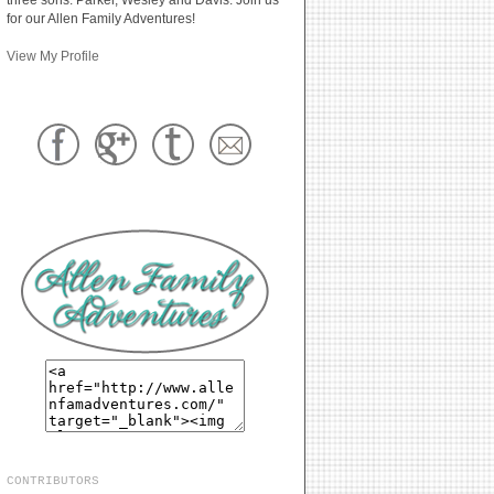
for our Allen Family Adventures!
View My Profile
CONTRIBUTORS