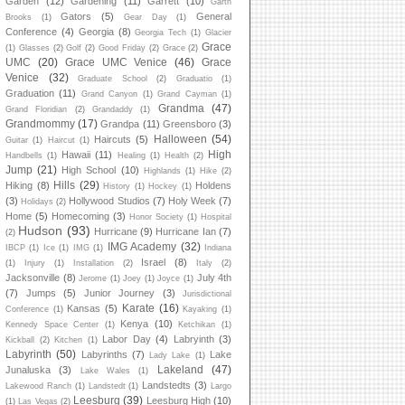
Garden
(12)
Gardening
(11)
Garrett
(10)
Garth
Gators
(5)
General
Brooks
(1)
Gear Day
(1)
Conference
(4)
Georgia
(8)
Georgia Tech
(1)
Glacier
Grace
(1)
Glasses
(2)
Golf
(2)
Good Friday
(2)
Grace
(2)
UMC
(20)
Grace UMC Venice
(46)
Grace
Venice
(32)
Graduate School
(2)
Graduatio
(1)
Graduation
(11)
Grand Canyon
(1)
Grand Cayman
(1)
Grandma
(47)
Grand Floridian
(2)
Grandaddy
(1)
Grandmommy
(17)
Grandpa
(11)
Greensboro
(3)
Halloween
(54)
Haircuts
(5)
Guitar
(1)
Haircut
(1)
High
Hawaii
(11)
Handbells
(1)
Healing
(1)
Health
(2)
Jump
(21)
High School
(10)
Highlands
(1)
Hike
(2)
Hills
(29)
Hiking
(8)
Holdens
History
(1)
Hockey
(1)
(3)
Hollywood Studios
(7)
Holy Week
(7)
Holidays
(2)
Home
(5)
Homecoming
(3)
Honor Society
(1)
Hospital
Hudson
(93)
Hurricane
(9)
Hurricane Ian
(7)
(2)
IMG Academy
(32)
IBCP
(1)
Ice
(1)
IMG
(1)
Indiana
Israel
(8)
(1)
Injury
(1)
Installation
(2)
Italy
(2)
Jacksonville
(8)
July 4th
Jerome
(1)
Joey
(1)
Joyce
(1)
(7)
Jumps
(5)
Junior Journey
(3)
Jurisdictional
Karate
(16)
Kansas
(5)
Conference
(1)
Kayaking
(1)
Kenya
(10)
Kennedy Space Center
(1)
Ketchikan
(1)
Labor Day
(4)
Labryinth
(3)
Kickball
(2)
Kitchen
(1)
Labyrinth
(50)
Labyrinths
(7)
Lake
Lady Lake
(1)
Lakeland
(47)
Junaluska
(3)
Lake Wales
(1)
Landstedts
(3)
Lakewood Ranch
(1)
Landstedt
(1)
Largo
Leesburg
(39)
Leesburg High
(10)
(1)
Las Vegas
(2)