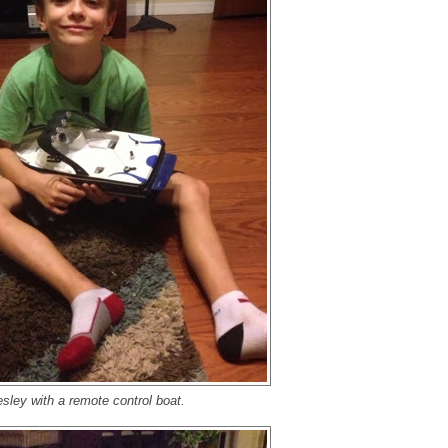
sley with a remote control boat.