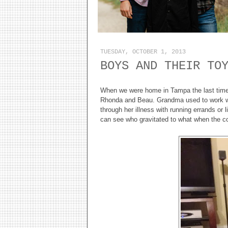
TUESDAY, OCTOBER 1, 2013
BOYS AND THEIR TO
When we were home in Tampa the last time,
Rhonda and Beau. Grandma used to work w
through her illness with running errands or 
can see who gravitated to what when the c