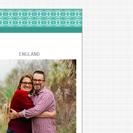
ENGLAND