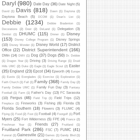
Daryl
(980)
Date Day
(36)
Date Night
(5)
Davis
(818)
David
(1)
Dawn
(1)
Daytona
(2)
Daytona Beach
(5)
DCOM
(1)
Dean's List
(1)
Debbie
(1234)
Debbie Bradenton
(1)
Delegation
(3)
Decorations
(2)
Deer
(2)
DeLand
(1)
DHUMC
(115)
Disney
Dentist
(1)
Dinner
(1)
(153)
Disney Springs
Disney College Program
(1)
Disney World
(17)
District
(10)
Disney Wonder
(1)
District Superintendent
(166)
Office
(22)
Dog
(37)
Dogs
(50)
DMin
(14)
DMV
(1)
Dr. Debbie
Driving
(3)
(1)
Dragon Year
(1)
Driving Range
(1)
Druid
Easter
Hills UMC
(2)
Duke
(2)
Eagle
(1)
Eagle Scout
(2)
(35)
England
(23)
Epcot
(34)
Epworth
(4)
Europe
(1)
Eustis
(1)
Everglades
(1)
Exercise
(1)
Exploration
(1)
Family
(368)
Faith Church
(1)
Fall
(1)
Family Day
(2)
Family Fun Day
(3)
Family Debbie UMC
(1)
Fantasy
Father's Day
(13)
FC Sarasota
Football
(1)
Farm
(1)
Fergus
(46)
(10)
Field Trips
(12)
Field Trip
(1)
Fireworks
(3)
Fishing
(6)
Florida
(3)
Fireplace
(1)
Florida Southern
(18)
Flowers
(3)
FLUMC
(4)
Fort
Football
(4)
Flying
(1)
Food
(2)
Foot
(1)
Footgolf
(1)
Myers
(25)
Fort Wilderness
(5)
FPE
(4)
France
(2)
Friends
(27)
Freshman Year
(1)
Fruitland
(1)
Fruitland Park
(286)
FUMC
(41)
FSC
(7)
Gainesville
(21)
Funeral
(1)
Games
(1)
Gandy Blvd
(1)