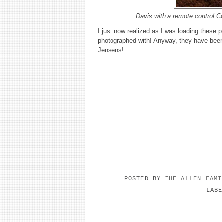
Davis with a remote control Co
I just now realized as I was loading these p
photographed with! Anyway, they have been 
Jensens!
POSTED BY
THE ALLEN FAM
LAB