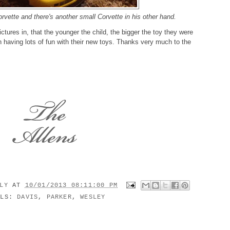
rvette and there's another small Corvette in his other hand.
ictures in, that the younger the child, the bigger the toy they were
having lots of fun with their new toys. Thanks very much to the
ILY
AT
10/01/2013 08:11:00 PM
ELS:
DAVIS
,
PARKER
,
WESLEY