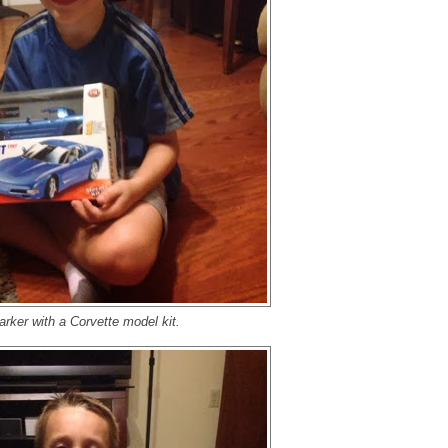
arker with a Corvette model kit.