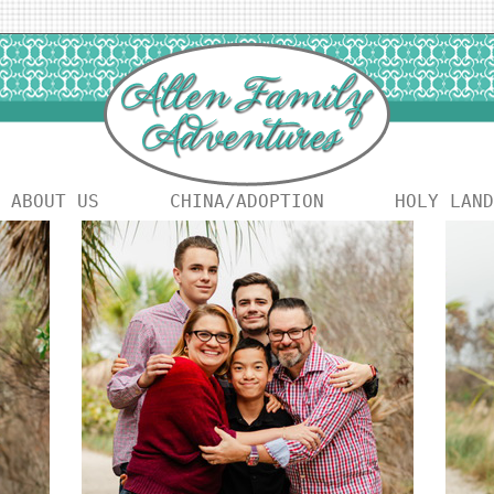
ABOUT US
CHINA/ADOPTION
HOLY LAND