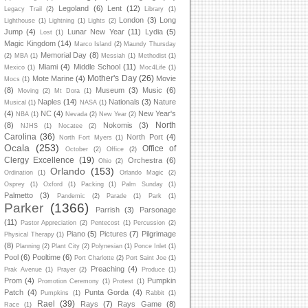
Legoland
(6)
Lent
(12)
Legacy Trail
(2)
Library
(1)
London
(3)
Long
Lighthouse
(1)
Lightning
(1)
Lights
(2)
Jump
(4)
Lunar New Year
(11)
Lydia
(5)
Lost
(1)
Magic Kingdom
(14)
Marco Island
(2)
Maundy Thursday
Memorial Day
(8)
(2)
MBA
(1)
Messiah
(1)
Methodist
(1)
Miami
(4)
Middle School
(11)
Mexico
(1)
Moc4Life
(1)
Mother's Day
(26)
Mote Marine
(4)
Movie
Mocs
(1)
(8)
Museum
(3)
Music
(6)
Moving
(2)
Mt Dora
(1)
Naples
(14)
Nationals
(3)
Nature
Musical
(1)
NASA
(1)
(4)
NC
(4)
New Year's
NBA
(1)
Nevada
(2)
New Year
(2)
North
(8)
Nokomis
(3)
NJHS
(1)
Nocatee
(2)
Carolina
(36)
North Port
(4)
North Fort Myers
(1)
Ocala
(253)
Office of
October
(2)
Office
(2)
Clergy Excellence
(19)
Orchestra
(6)
Ohio
(2)
Orlando
(153)
Ordination
(1)
Orlando Magic
(2)
Osprey
(1)
Oxford
(1)
Packing
(1)
Palm Sunday
(1)
Palmetto
(3)
Pandemic
(2)
Parade
(1)
Park
(1)
Parker
(1366)
Parrish
(3)
Parsonage
(11)
Pastor Appreciation
(2)
Pentecost
(1)
Percussion
(2)
Piano
(5)
Pictures
(7)
Pilgrimage
Physical Therapy
(1)
(8)
Planning
(2)
Plant City
(2)
Polynesian
(1)
Ponce Inlet
(1)
Pool
(6)
Pooltime
(6)
Port Charlotte
(2)
Port Saint Joe
(1)
Preaching
(4)
Prak Avenue
(1)
Prayer
(2)
Produce
(1)
Prom
(4)
Pumpkin
Promotion Ceremony
(1)
Protest
(1)
Patch
(4)
Punta Gorda
(4)
Pumpkins
(1)
Rabbit
(1)
Rael
(39)
Rays
(7)
Rays Game
(8)
Race
(1)