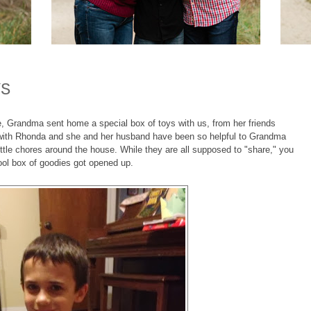
YS
 Grandma sent home a special box of toys with us, from her friends
ith Rhonda and she and her husband have been so helpful to Grandma
little chores around the house. While they are all supposed to "share," you
ool box of goodies got opened up.