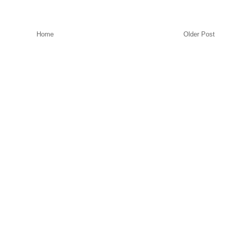
Home
Older Post