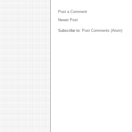
NO COMMENTS:
Post a Comment
Newer Post
Subscribe to:
Post Comments (Atom)