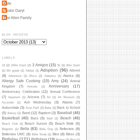
Kate
Pastor Daryl
The Allen Family
BLOG ARCHIVE
LABELS
3 Amigos
(15)
18
(2)
200m Dash
(2)
5k
(2)
60m Dash
Adoption
(96)
Advent
(1)
8th grade
(1)
Adidas
(1)
(8)
Alaska
(6)
Adventure
(1)
Africa
(2)
Alabama
(1)
Allergy Safe Cooking
(15)
Amy
(24)
Animal
Anniversary
(17)
Kingdom
(7)
Animals
(1)
Anniversary Celebration
(12)
Annual Conference
(7)
Arizona
(7)
Aquarium
(1)
Art
(1)
Art Museum
(2)
Ash Wednesday
(3)
Atlanta
(7)
Ascender
(1)
Auburndale
(3)
Back to School
Avon Park
(2)
Baba
(2)
Baseball
(46)
(5)
Band
(12)
Baptism
(3)
Bakery
(1)
Basketball
(40)
Beach
(46)
Bass
(5)
Bath
(1)
Beach Sunset
(5)
Beach Walk
(5)
Beach Club
(1)
Bella
(63)
Belleview
(8)
Beignets
(1)
Bella Dog
(1)
Belleview UMC
(6)
Bike
(8)
Bikes
(3)
Bible Study
(1)
Birthday
(121)
Birthdays
(19)
Bishop
(2)
Blog
(1)