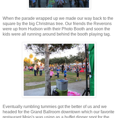
When the parade wrapped up we made our way back to the
square by the big Christmas tree. Our friends the Reverons
were up from Hudson with their Photo Booth and soon the
kids were all running around behind the booth playing tag.
Eventually rumbling tummies got the better of us and we
headed for the Grand Ballroom downtown which our favorite
restaurant Mojo's was using as a buffet dinner spot for the