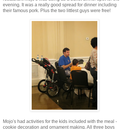
evening. It was a really good spread for dinner including
their famous pork. Plus the two littlest guys were free!
Mojo's had activities for the kids included with the meal -
cookie decoration and ornament making. All three boys