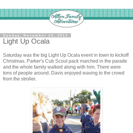
Sunday, November 24, 2013
Light Up Ocala
Saturday was the big Light Up Ocala event in town to kickoff
Christmas. Parker's Cub Scout pack marched in the parade
and the whole family walked along with him. There were
tons of people around. Davis enjoyed waving to the crowd
from the stroller.