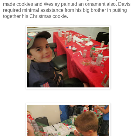
made cookies and Wesley painted an ornament also. Davis
required minimal assistance from his big brother in putting
together his Christmas cookie.