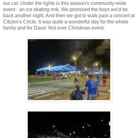
our car. Under the lights is this season's community-wide
event - an ice skating rink. We promised the boys we'd be
back another night. And then we got to walk past a concert at
Citizen's Circle. It was quite a wonderful day for the whole
family and for Davis' first ever Christmas event.