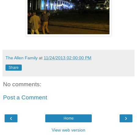
The Allen Family
at
11/24/2013 02:00:00 PM
Share
No comments:
Post a Comment
‹
›
Home
View web version