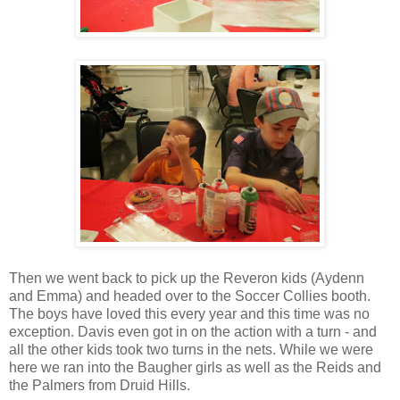
Then we went back to pick up the Reveron kids (Aydenn
and Emma) and headed over to the Soccer Collies booth.
The boys have loved this every year and this time was no
exception. Davis even got in on the action with a turn - and
all the other kids took two turns in the nets. While we were
here we ran into the Baugher girls as well as the Reids and
the Palmers from Druid Hills.