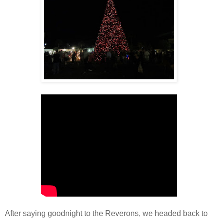
After saying goodnight to the Reverons, we headed back to