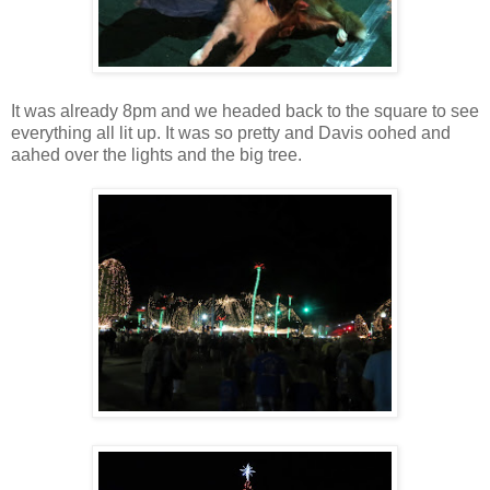
It was already 8pm and we headed back to the square to see
everything all lit up. It was so pretty and Davis oohed and
aahed over the lights and the big tree.