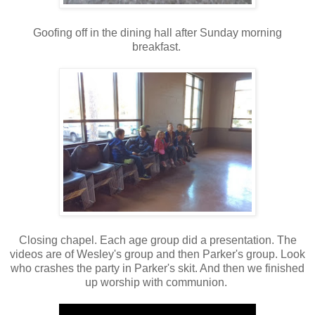
Goofing off in the dining hall after Sunday morning
breakfast.
Closing chapel. Each age group did a presentation. The
videos are of Wesley's group and then Parker's group. Look
who crashes the party in Parker's skit. And then we finished
up worship with communion.