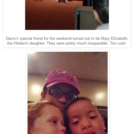
Davis's special friend for the weekend turned out to be Mary Elizabeth,
the Holden's daughter. They were pretty much inseparable. Too cute!