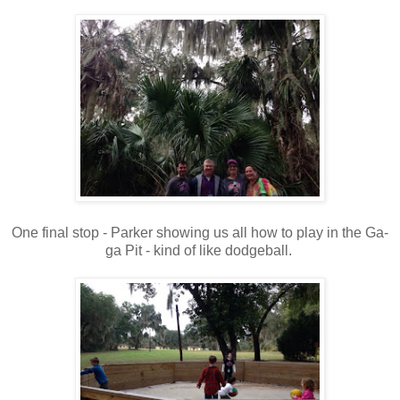
One final stop - Parker showing us all how to play in the Ga-
ga Pit - kind of like dodgeball.