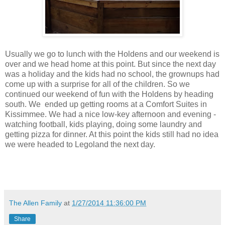
Usually we go to lunch with the Holdens and our weekend is
over and we head home at this point. But since the next day
was a holiday and the kids had no school, the grownups had
come up with a surprise for all of the children. So we
continued our weekend of fun with the Holdens by heading
south. We ended up getting rooms at a Comfort Suites in
Kissimmee. We had a nice low-key afternoon and evening -
watching football, kids playing, doing some laundry and
getting pizza for dinner. At this point the kids still had no idea
we were headed to Legoland the next day.
The Allen Family
at
1/27/2014 11:36:00 PM
Share