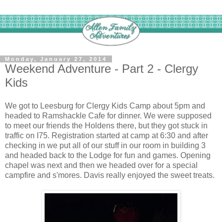
Monday, January 27, 2014
Weekend Adventure - Part 2 - Clergy
Kids
We got to Leesburg for Clergy Kids Camp about 5pm and
headed to Ramshackle Cafe for dinner. We were supposed
to meet our friends the Holdens there, but they got stuck in
traffic on I75. Registration started at camp at 6:30 and after
checking in we put all of our stuff in our room in building 3
and headed back to the Lodge for fun and games. Opening
chapel was next and then we headed over for a special
campfire and s'mores. Davis really enjoyed the sweet treats.