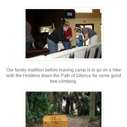
Our family tradition before leaving camp is to go on a hike
with the Holdens down the Path of Silence for some good
tree-climbing.