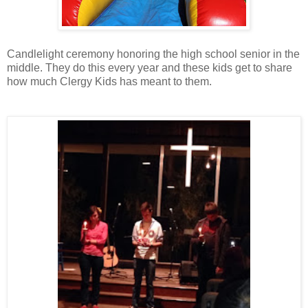
Candlelight ceremony honoring the high school senior in the
middle. They do this every year and these kids get to share
how much Clergy Kids has meant to them.