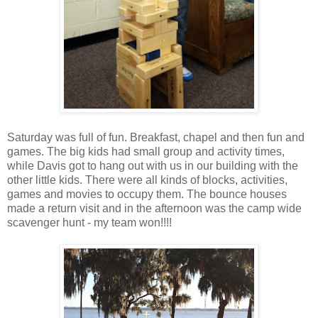
Saturday was full of fun. Breakfast, chapel and then fun and
games. The big kids had small group and activity times,
while Davis got to hang out with us in our building with the
other little kids. There were all kinds of blocks, activities,
games and movies to occupy them. The bounce houses
made a return visit and in the afternoon was the camp wide
scavenger hunt - my team won!!!!