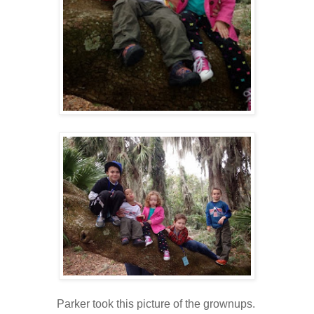
Parker took this picture of the grownups.