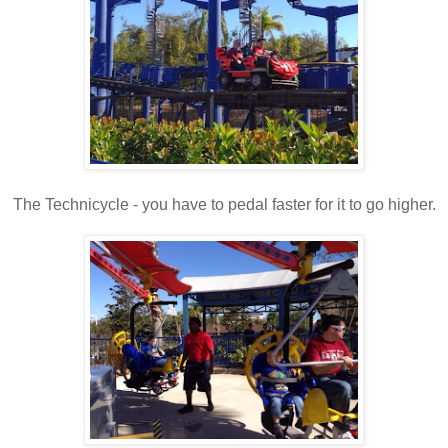
The Technicycle - you have to pedal faster for it to go higher.