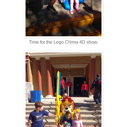
Time for the Lego Chima 4D show.