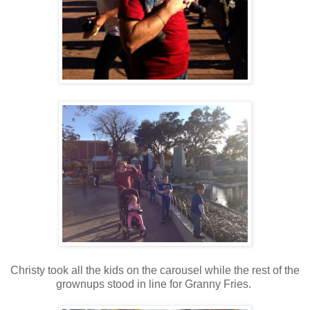
Christy took all the kids on the carousel while the rest of the
grownups stood in line for Granny Fries.