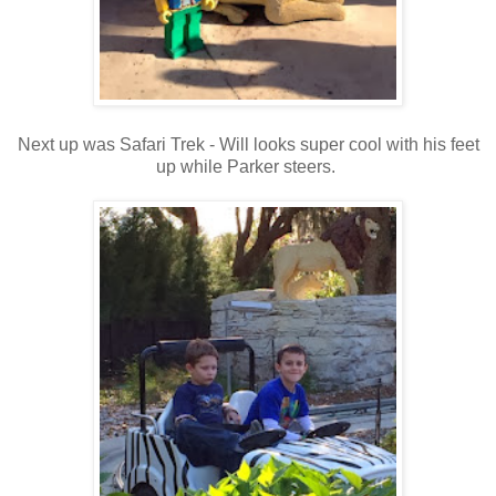
Next up was Safari Trek - Will looks super cool with his feet
up while Parker steers.