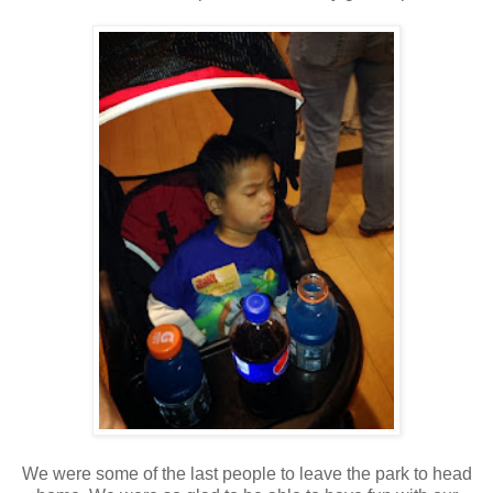
We were some of the last people to leave the park to head