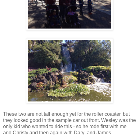
These two are not tall enough yet for the roller coaster, but
they looked good in the sample car out front. Wesley was the
only kid who wanted to ride this - so he rode first with me
and Christy and then again with Daryl and James.