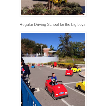
Regular Driving School for the big boys.