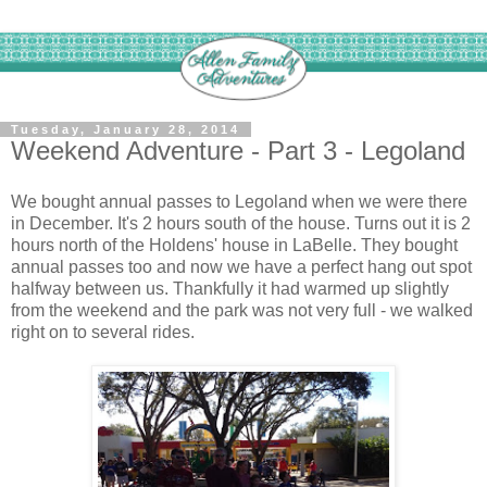
Tuesday, January 28, 2014
Weekend Adventure - Part 3 - Legoland
We bought annual passes to Legoland when we were there
in December. It's 2 hours south of the house. Turns out it is 2
hours north of the Holdens' house in LaBelle. They bought
annual passes too and now we have a perfect hang out spot
halfway between us. Thankfully it had warmed up slightly
from the weekend and the park was not very full - we walked
right on to several rides.