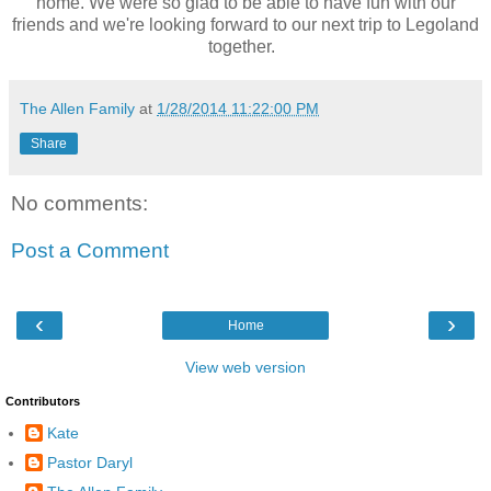
home. We were so glad to be able to have fun with our
friends and we're looking forward to our next trip to Legoland
together.
The Allen Family
at
1/28/2014 11:22:00 PM
Share
No comments:
Post a Comment
‹
›
Home
View web version
Contributors
Kate
Pastor Daryl