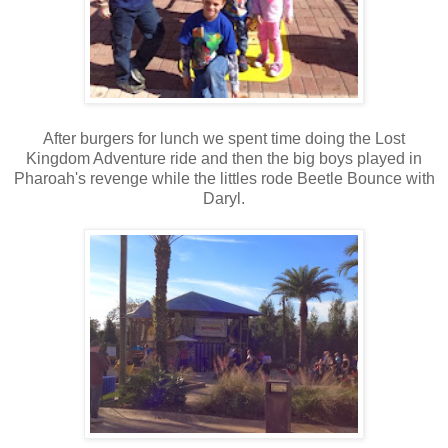
After burgers for lunch we spent time doing the Lost
Kingdom Adventure ride and then the big boys played in
Pharoah's revenge while the littles rode Beetle Bounce with
Daryl.