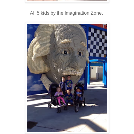
All 5 kids by the Imagination Zone.