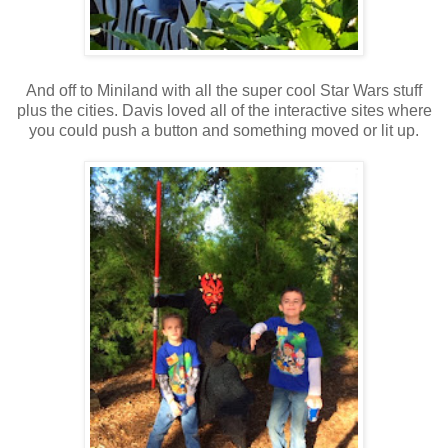
And off to Miniland with all the super cool Star Wars stuff
plus the cities. Davis loved all of the interactive sites where
you could push a button and something moved or lit up.