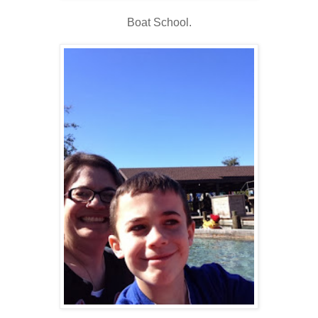
Boat School.