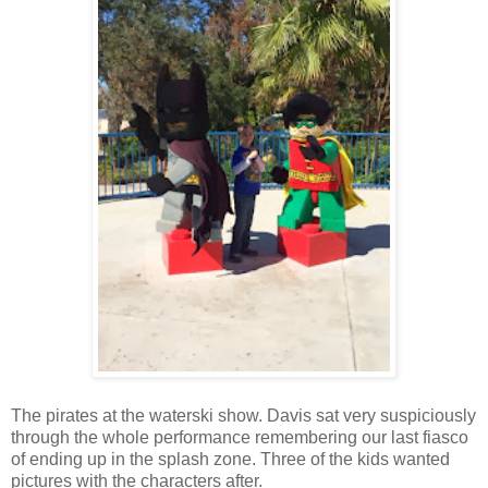
The pirates at the waterski show. Davis sat very suspiciously
through the whole performance remembering our last fiasco
of ending up in the splash zone. Three of the kids wanted
pictures with the characters after.