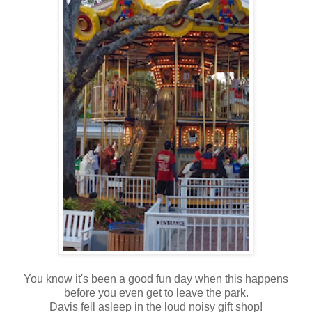
You know it's been a good fun day when this happens
before you even get to leave the park.
Davis fell asleep in the loud noisy gift shop!