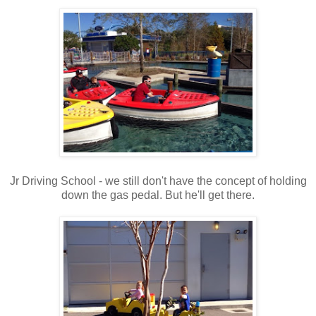
Jr Driving School - we still don't have the concept of holding
down the gas pedal. But he'll get there.