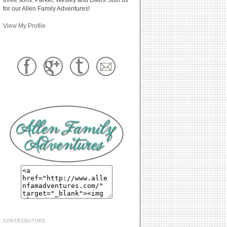
for our Allen Family Adventures!
View My Profile
CONTRIBUTORS