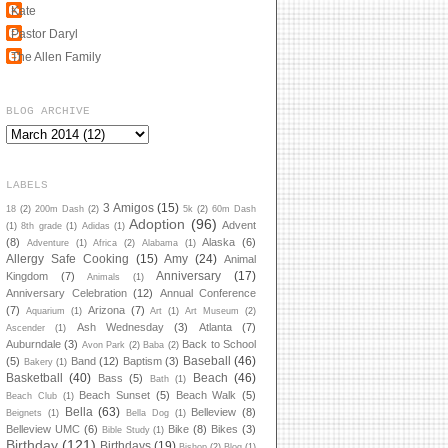
Kate
Pastor Daryl
The Allen Family
BLOG ARCHIVE
LABELS
3 Amigos
(15)
18
(2)
200m Dash
(2)
5k
(2)
60m Dash
Adoption
(96)
Advent
(1)
8th grade
(1)
Adidas
(1)
(8)
Alaska
(6)
Adventure
(1)
Africa
(2)
Alabama
(1)
Allergy Safe Cooking
(15)
Amy
(24)
Animal
Anniversary
(17)
Kingdom
(7)
Animals
(1)
Anniversary Celebration
(12)
Annual Conference
(7)
Arizona
(7)
Aquarium
(1)
Art
(1)
Art Museum
(2)
Ash Wednesday
(3)
Atlanta
(7)
Ascender
(1)
Auburndale
(3)
Back to School
Avon Park
(2)
Baba
(2)
Baseball
(46)
(5)
Band
(12)
Baptism
(3)
Bakery
(1)
Basketball
(40)
Beach
(46)
Bass
(5)
Bath
(1)
Beach Sunset
(5)
Beach Walk
(5)
Beach Club
(1)
Bella
(63)
Belleview
(8)
Beignets
(1)
Bella Dog
(1)
Belleview UMC
(6)
Bike
(8)
Bikes
(3)
Bible Study
(1)
Birthday
(121)
Birthdays
(19)
Bishop
(2)
Blog
(1)