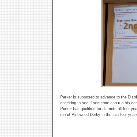
Parker is supposed to advance to the Distr
checking to see if someone can run his car f
Parker has qualified for districts all four 
run of Pinewood Derby in the last four year