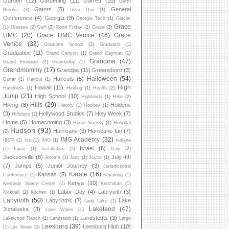
Garden
(12)
Gardening
(11)
Garrett
(10)
Garth
Gators
(5)
General
Brooks
(1)
Gear Day
(1)
Conference
(4)
Georgia
(8)
Georgia Tech
(1)
Glacier
Grace
(1)
Glasses
(2)
Golf
(2)
Good Friday
(2)
Grace
(2)
UMC
(20)
Grace UMC Venice
(46)
Grace
Venice
(32)
Graduate School
(2)
Graduatio
(1)
Graduation
(11)
Grand Canyon
(1)
Grand Cayman
(1)
Grandma
(47)
Grand Floridian
(2)
Grandaddy
(1)
Grandmommy
(17)
Grandpa
(11)
Greensboro
(3)
Halloween
(54)
Haircuts
(5)
Guitar
(1)
Haircut
(1)
High
Hawaii
(11)
Handbells
(1)
Healing
(1)
Health
(2)
Jump
(21)
High School
(10)
Highlands
(1)
Hike
(2)
Hills
(29)
Hiking
(8)
Holdens
History
(1)
Hockey
(1)
(3)
Hollywood Studios
(7)
Holy Week
(7)
Holidays
(2)
Home
(5)
Homecoming
(3)
Honor Society
(1)
Hospital
Hudson
(93)
Hurricane
(9)
Hurricane Ian
(7)
(2)
IMG Academy
(32)
IBCP
(1)
Ice
(1)
IMG
(1)
Indiana
Israel
(8)
(1)
Injury
(1)
Installation
(2)
Italy
(2)
Jacksonville
(8)
July 4th
Jerome
(1)
Joey
(1)
Joyce
(1)
(7)
Jumps
(5)
Junior Journey
(3)
Jurisdictional
Karate
(16)
Kansas
(5)
Conference
(1)
Kayaking
(1)
Kenya
(10)
Kennedy Space Center
(1)
Ketchikan
(1)
Labor Day
(4)
Labryinth
(3)
Kickball
(2)
Kitchen
(1)
Labyrinth
(50)
Labyrinths
(7)
Lake
Lady Lake
(1)
Lakeland
(47)
Junaluska
(3)
Lake Wales
(1)
Landstedts
(3)
Lakewood Ranch
(1)
Landstedt
(1)
Largo
Leesburg
(39)
Leesburg High
(10)
(1)
Las Vegas
(2)