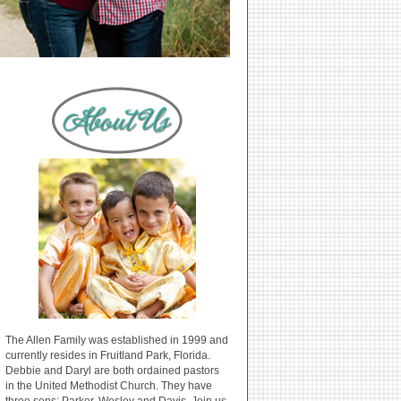
The Allen Family was established in 1999 and
currently resides in Fruitland Park, Florida.
Debbie and Daryl are both ordained pastors
in the United Methodist Church. They have
three sons: Parker, Wesley and Davis. Join us