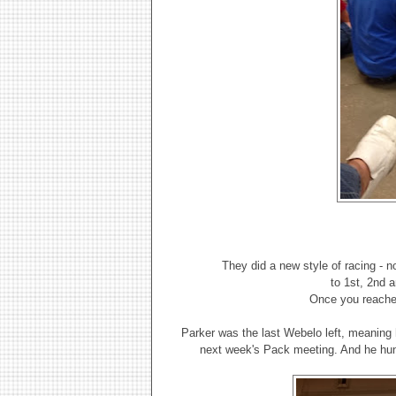
They did a new style of racing - n
to 1st, 2nd 
Once you reached
Parker was the last Webelo left, meaning h
next week's Pack meeting. And he hung 