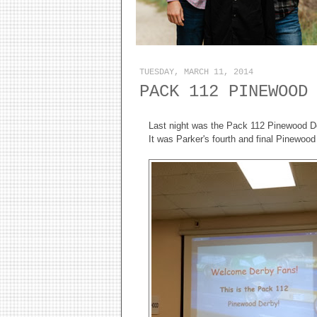
TUESDAY, MARCH 11, 2014
PACK 112 PINEWOOD
Last night was the Pack 112 Pinewood D
It was Parker's fourth and final Pinewo