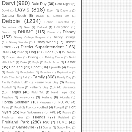
Daryl
(980)
Date Day
(36)
Date Night
(5)
Davis
(818)
David
(1)
Dawn
(1)
Daytona
(2)
Daytona Beach
(5)
DCOM
(1)
Dean's List
(1)
Debbie
(1234)
Debbie Bradenton
(1)
Delegation
(3)
Decorations
(2)
Deer
(2)
DeLand
(1)
DHUMC
(115)
Disney
Dentist
(1)
Dinner
(1)
(153)
Disney Springs
Disney College Program
(1)
Disney World
(17)
District
(10)
Disney Wonder
(1)
District Superintendent
(166)
Office
(22)
Dog
(37)
Dogs
(50)
DMin
(14)
DMV
(1)
Dr. Debbie
Driving
(3)
(1)
Dragon Year
(1)
Driving Range
(1)
Druid
Easter
Hills UMC
(2)
Duke
(2)
Eagle
(1)
Eagle Scout
(2)
(35)
England
(23)
Epcot
(34)
Epworth
(4)
Europe
(1)
Eustis
(1)
Everglades
(1)
Exercise
(1)
Exploration
(1)
Family
(368)
Faith Church
(1)
Fall
(1)
Family Day
(2)
Family Fun Day
(3)
Family Debbie UMC
(1)
Fantasy
Father's Day
(13)
FC Sarasota
Football
(1)
Farm
(1)
Fergus
(46)
(10)
Field Trips
(12)
Field Trip
(1)
Fireworks
(3)
Fishing
(6)
Florida
(3)
Fireplace
(1)
Florida Southern
(18)
Flowers
(3)
FLUMC
(4)
Fort
Football
(4)
Flying
(1)
Food
(2)
Foot
(1)
Footgolf
(1)
Myers
(25)
Fort Wilderness
(5)
FPE
(4)
France
(2)
Friends
(27)
Freshman Year
(1)
Fruitland
(1)
Fruitland Park
(286)
FUMC
(41)
FSC
(7)
Gainesville
(21)
Funeral
(1)
Games
(1)
Gandy Blvd
(1)