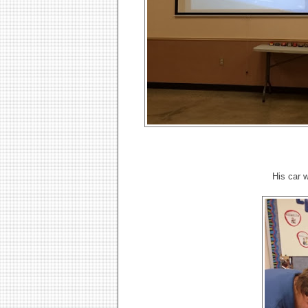
His car 