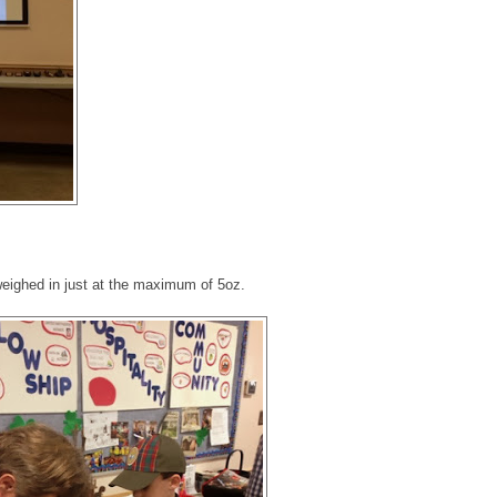
weighed in just at the maximum of 5oz.