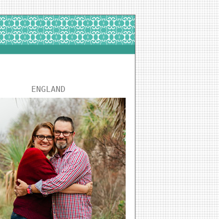
ENGLAND