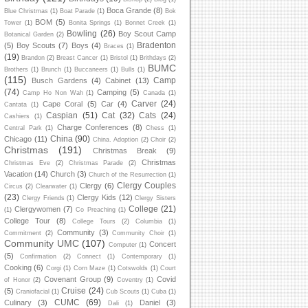
Boca Grande
(8)
Blue Christmas
(1)
Boat Parade
(1)
Bok
BOM
(5)
Tower
(1)
Bonita Springs
(1)
Bonnet Creek
(1)
Bowling
(26)
Boy Scout Camp
Botanical Garden
(2)
Bradenton
(5)
Boy Scouts
(7)
Boys
(4)
Braces
(1)
(19)
Brandon
(2)
Breast Cancer
(1)
Bristol
(1)
Brithdays
(2)
BUMC
Brothers
(1)
Brunch
(1)
Buccaneers
(1)
Bulls
(1)
(115)
Camp
Busch Gardens
(4)
Cabinet
(13)
(74)
Camping
(5)
Camp Ho Non Wah
(1)
Canada
(1)
Carver
(24)
Cape Coral
(5)
Car
(4)
Cantata
(1)
Caspian
(51)
Cat
(32)
Cats
(24)
Cashiers
(1)
Charge Conferences
(8)
Central Park
(1)
Chess
(1)
China
(90)
Chicago
(11)
China. Adoption
(2)
Choir
(2)
Christmas
(191)
Christmas Break
(9)
Christmas
Christmas Eve
(2)
Christmas Parade
(2)
Vacation
(14)
Church
(3)
Church of the Resurrection
(1)
Clergy Couples
Clergy
(6)
Circus
(2)
Clearwater
(1)
(23)
Clergy Kids
(12)
Clergy Friends
(1)
Clergy Sisters
College
(21)
Clergywomen
(7)
(1)
Co Preaching
(1)
College Tour
(8)
College Tours
(2)
Columbia
(1)
Community
(3)
Commitment
(2)
Community Choir
(1)
Community UMC
(107)
Concert
Computer
(1)
(5)
Confirmation
(2)
Connect
(1)
Contemporary
(1)
Cooking
(6)
Corgi
(1)
Corn Maze
(1)
Cotswolds
(1)
Court
Covenant Group
(9)
Covid
of Honor
(2)
Coventry
(1)
Cruise
(24)
(5)
Craniofacial
(1)
Cub Scouts
(1)
Cuba
(1)
CUMC
(69)
Culinary
(3)
Daniel
(3)
Dali
(1)