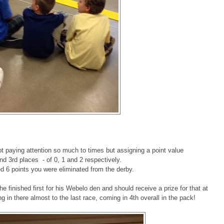
ot paying attention so much to times but assigning a point value
and 3rd places - of 0, 1 and 2 respectively.
 6 points you were eliminated from the derby.
e finished first for his Webelo den and should receive a prize for that at
in there almost to the last race, coming in 4th overall in the pack!