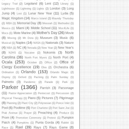
Legoland
(6)
Lent
(12)
Legacy Trail
(2)
Library
(1)
London
(3)
Long
Lighthouse
(1)
Lightning
(1)
Lights
(2)
Jump
(4)
Lunar New Year
(11)
Lydia
(5)
Lost
(1)
Magic Kingdom
(14)
Marco Island
(2)
Maundy Thursday
Memorial Day
(8)
(2)
MBA
(1)
Messiah
(1)
Methodist
(1)
Miami
(4)
Middle School
(11)
Mexico
(1)
Moc4Life
(1)
Mother's Day
(26)
Mote Marine
(4)
Movie
Mocs
(1)
(8)
Museum
(3)
Music
(6)
Moving
(2)
Mt Dora
(1)
Naples
(14)
Nationals
(3)
Nature
Musical
(1)
NASA
(1)
(4)
NC
(4)
New Year's
NBA
(1)
Nevada
(2)
New Year
(2)
North
(8)
Nokomis
(3)
NJHS
(1)
Nocatee
(2)
Carolina
(36)
North Port
(4)
North Fort Myers
(1)
Ocala
(253)
Office of
October
(2)
Office
(2)
Clergy Excellence
(19)
Orchestra
(6)
Ohio
(2)
Orlando
(153)
Ordination
(1)
Orlando Magic
(2)
Osprey
(1)
Oxford
(1)
Packing
(1)
Palm Sunday
(1)
Palmetto
(3)
Pandemic
(2)
Parade
(1)
Park
(1)
Parker
(1366)
Parrish
(3)
Parsonage
(11)
Pastor Appreciation
(2)
Pentecost
(1)
Percussion
(2)
Piano
(5)
Pictures
(7)
Pilgrimage
Physical Therapy
(1)
(8)
Planning
(2)
Plant City
(2)
Polynesian
(1)
Ponce Inlet
(1)
Pool
(6)
Pooltime
(6)
Port Charlotte
(2)
Port Saint Joe
(1)
Preaching
(4)
Prak Avenue
(1)
Prayer
(2)
Produce
(1)
Prom
(4)
Pumpkin
Promotion Ceremony
(1)
Protest
(1)
Patch
(4)
Punta Gorda
(4)
Pumpkins
(1)
Rabbit
(1)
Rael
(39)
Rays
(7)
Rays Game
(8)
Race
(1)