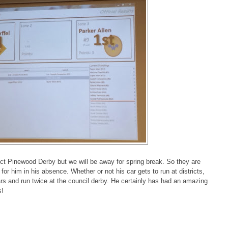
ict Pinewood Derby but we will be away for spring break. So they are
or him in his absence. Whether or not his car gets to run at districts,
years and run twice at the council derby. He certainly has had an amazing
s!