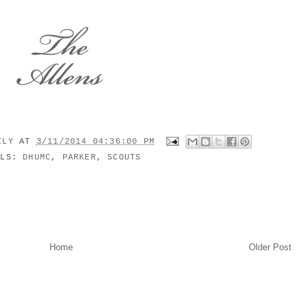
MILY
AT
3/11/2014 04:36:00 PM
ELS:
DHUMC
,
PARKER
,
SCOUTS
Home
Older Post