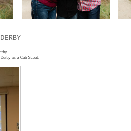
 DERBY
erby.
od Derby as a Cub Scout.