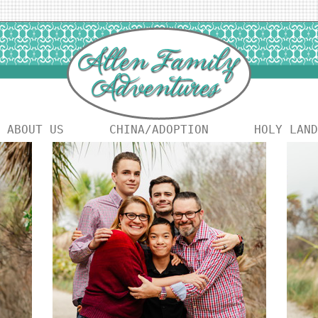
ABOUT US
CHINA/ADOPTION
HOLY LAND