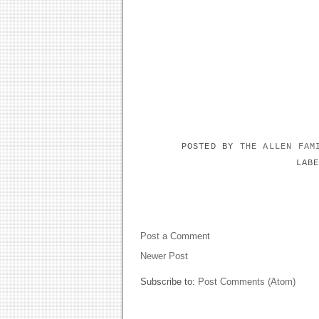
POSTED BY
THE ALLEN FA
LAB
NO COMMENTS:
Post a Comment
Newer Post
Subscribe to:
Post Comments (Atom)