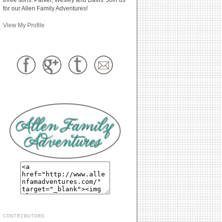
for our Allen Family Adventures!
View My Profile
CONTRIBUTORS