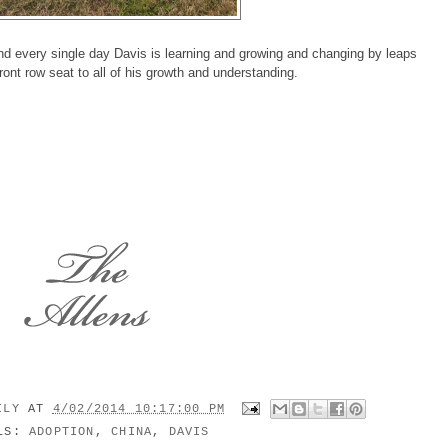
nd every single day Davis is learning and growing and changing by leaps
ront row seat to all of his growth and understanding.
MILY
AT
4/02/2014 10:17:00 PM
ELS:
ADOPTION
,
CHINA
,
DAVIS