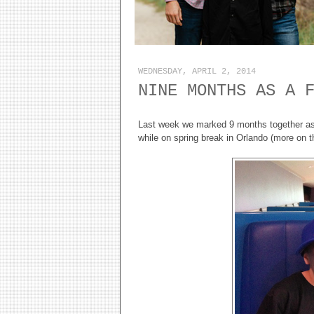
WEDNESDAY, APRIL 2, 2014
NINE MONTHS AS A 
Last week we marked 9 months together as 
while on spring break in Orlando (more on th