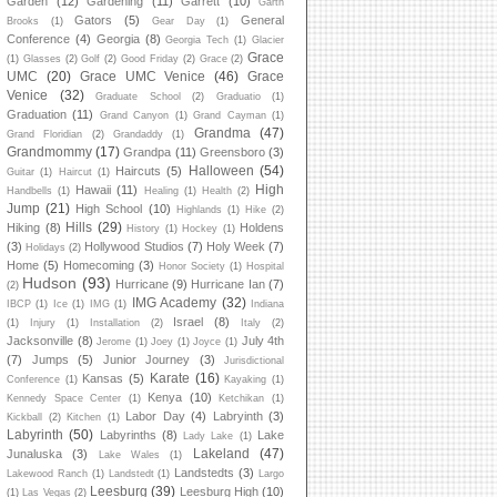
Garden
(12)
Gardening
(11)
Garrett
(10)
Garth
Gators
(5)
General
Brooks
(1)
Gear Day
(1)
Conference
(4)
Georgia
(8)
Georgia Tech
(1)
Glacier
Grace
(1)
Glasses
(2)
Golf
(2)
Good Friday
(2)
Grace
(2)
UMC
(20)
Grace UMC Venice
(46)
Grace
Venice
(32)
Graduate School
(2)
Graduatio
(1)
Graduation
(11)
Grand Canyon
(1)
Grand Cayman
(1)
Grandma
(47)
Grand Floridian
(2)
Grandaddy
(1)
Grandmommy
(17)
Grandpa
(11)
Greensboro
(3)
Halloween
(54)
Haircuts
(5)
Guitar
(1)
Haircut
(1)
High
Hawaii
(11)
Handbells
(1)
Healing
(1)
Health
(2)
Jump
(21)
High School
(10)
Highlands
(1)
Hike
(2)
Hills
(29)
Hiking
(8)
Holdens
History
(1)
Hockey
(1)
(3)
Hollywood Studios
(7)
Holy Week
(7)
Holidays
(2)
Home
(5)
Homecoming
(3)
Honor Society
(1)
Hospital
Hudson
(93)
Hurricane
(9)
Hurricane Ian
(7)
(2)
IMG Academy
(32)
IBCP
(1)
Ice
(1)
IMG
(1)
Indiana
Israel
(8)
(1)
Injury
(1)
Installation
(2)
Italy
(2)
Jacksonville
(8)
July 4th
Jerome
(1)
Joey
(1)
Joyce
(1)
(7)
Jumps
(5)
Junior Journey
(3)
Jurisdictional
Karate
(16)
Kansas
(5)
Conference
(1)
Kayaking
(1)
Kenya
(10)
Kennedy Space Center
(1)
Ketchikan
(1)
Labor Day
(4)
Labryinth
(3)
Kickball
(2)
Kitchen
(1)
Labyrinth
(50)
Labyrinths
(8)
Lake
Lady Lake
(1)
Lakeland
(47)
Junaluska
(3)
Lake Wales
(1)
Landstedts
(3)
Lakewood Ranch
(1)
Landstedt
(1)
Largo
Leesburg
(39)
Leesburg High
(10)
(1)
Las Vegas
(2)