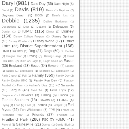
Daryl
(981)
Date Day
(36)
Date Night
(5)
Davis
(819)
David
(1)
Dawn
(1)
Daytona
(2)
Daytona Beach
(5)
DCOM
(1)
Dean's List
(1)
Debbie
(1235)
Debbie Bradenton
(1)
Delegation
(3)
Decorations
(2)
Deer
(2)
DeLand
(1)
DHUMC
(115)
Disney
Dentist
(1)
Dinner
(1)
(154)
Disney Springs
Disney College Program
(2)
Disney World
(17)
District
(10)
Disney Wonder
(1)
District Superintendent
(166)
Office
(22)
Dog
(37)
Dogs
(50)
DMin
(14)
DMV
(1)
Dr. Debbie
Driving
(3)
(1)
Dragon Year
(1)
Driving Range
(1)
Druid
Easter
Hills UMC
(2)
Duke
(2)
Eagle
(1)
Eagle Scout
(2)
(35)
England
(23)
Epcot
(34)
Epworth
(4)
Europe
(1)
Eustis
(1)
Everglades
(1)
Exercise
(1)
Exploration
(1)
Family
(369)
Faith Church
(1)
Fall
(1)
Family Day
(2)
Family Fun Day
(3)
Family Debbie UMC
(1)
Fantasy
Father's Day
(13)
FC Sarasota
Football
(1)
Farm
(1)
Fergus
(46)
(10)
Field Trips
(12)
Field Trip
(1)
Fireworks
(3)
Fishing
(6)
Florida
(3)
Fireplace
(1)
Florida Southern
(18)
Flowers
(3)
FLUMC
(4)
Fort
Football
(4)
Flying
(1)
Food
(2)
Foot
(1)
Footgolf
(1)
Myers
(25)
Fort Wilderness
(5)
FPE
(4)
France
(2)
Friends
(27)
Freshman Year
(1)
Fruitland
(1)
Fruitland Park
(286)
FUMC
(41)
FSC
(7)
Gainesville
(21)
Funeral
(1)
Games
(1)
Gandy Blvd
(1)