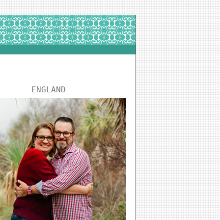
ENGLAND