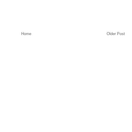
Home
Older Post