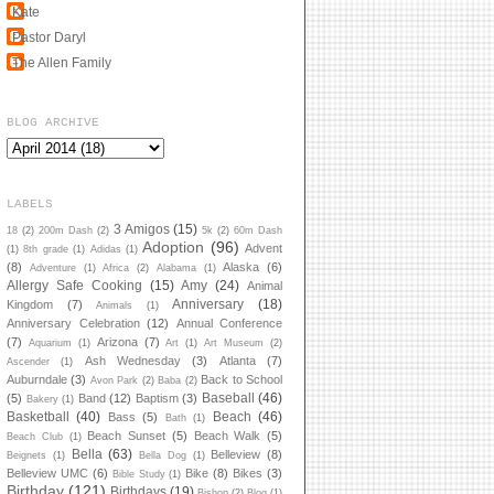
Kate
Pastor Daryl
The Allen Family
BLOG ARCHIVE
LABELS
3 Amigos
(15)
18
(2)
200m Dash
(2)
5k
(2)
60m Dash
Adoption
(96)
Advent
(1)
8th grade
(1)
Adidas
(1)
(8)
Alaska
(6)
Adventure
(1)
Africa
(2)
Alabama
(1)
Allergy Safe Cooking
(15)
Amy
(24)
Animal
Anniversary
(18)
Kingdom
(7)
Animals
(1)
Anniversary Celebration
(12)
Annual Conference
(7)
Arizona
(7)
Aquarium
(1)
Art
(1)
Art Museum
(2)
Ash Wednesday
(3)
Atlanta
(7)
Ascender
(1)
Auburndale
(3)
Back to School
Avon Park
(2)
Baba
(2)
Baseball
(46)
(5)
Band
(12)
Baptism
(3)
Bakery
(1)
Basketball
(40)
Beach
(46)
Bass
(5)
Bath
(1)
Beach Sunset
(5)
Beach Walk
(5)
Beach Club
(1)
Bella
(63)
Belleview
(8)
Beignets
(1)
Bella Dog
(1)
Belleview UMC
(6)
Bike
(8)
Bikes
(3)
Bible Study
(1)
Birthday
(121)
Birthdays
(19)
Bishop
(2)
Blog
(1)