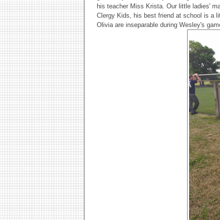
his teacher Miss Krista. Our little ladies' 
Clergy Kids, his best friend at school is a l
Olivia are inseparable during Wesley's gam