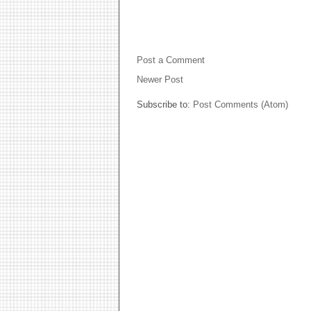
NO COMMENTS:
Post a Comment
Newer Post
Subscribe to:
Post Comments (Atom)