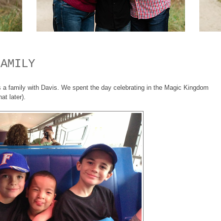
FAMILY
a family with Davis. We spent the day celebrating in the Magic Kingdom
at later).