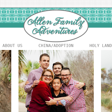
ABOUT US
CHINA/ADOPTION
HOLY LAND