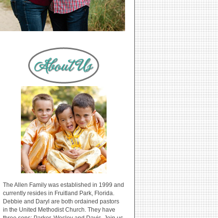
The Allen Family was established in 1999 and
currently resides in Fruitland Park, Florida.
Debbie and Daryl are both ordained pastors
in the United Methodist Church. They have
three sons: Parker, Wesley and Davis. Join us