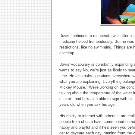
Davis continues to recuperate well after hi
medicine helped tremendously. But he was ab
restrictions, like no swimming. Things are he
checkup.
Davis' vocabulary is constantly expanding a
wants to say No, we're just as likely to hea
time. He also asks questions everywhere we
what you are explaining. Everything belong
Mickey Mouse." We're working on the conce
talking about the temperature of the water i
sticker - and he's also able to sign with hi
years old when you ask his age.
His ability to interact with others is are r
people from church have commented on how 
happy and playful and if he's seen you befor
get to daycare each day, running from the c