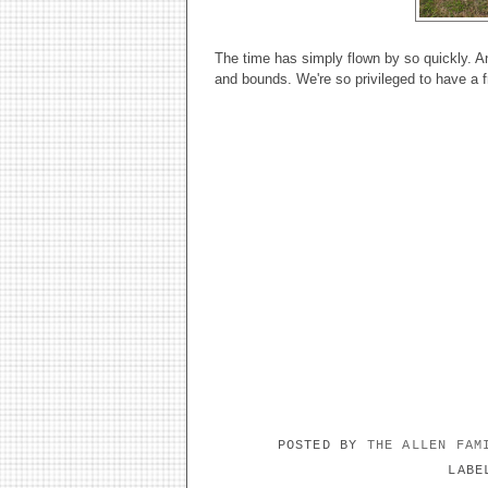
The time has simply flown by so quickly. A
and bounds. We're so privileged to have a f
POSTED BY
THE ALLEN FA
LAB