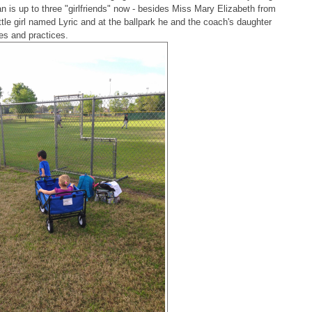
man is up to three "girlfriends" now - besides Miss Mary Elizabeth from
ittle girl named Lyric and at the ballpark he and the coach's daughter
es and practices.