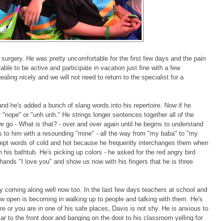
s surgery. He was pretty uncomfortable for the first few days and the pain
le to be active and participate in vacation just fine with a few
aling nicely and we will not need to return to the specialist for a
nd he's added a bunch of slang words into his repertoire. Now if he
r "nope" or "unh unh." He strings longer sentences together all of the
 go - What is that? - over and over again until he begins to understand
s to him with a resounding "mine" - all the way from "my baba" to "my
pt words of cold and hot because he frequently interchanges them when
n his bathtub. He's picking up colors - he asked for the red angry bird
s hands "I love you" and show us now with his fingers that he is three
eally coming along well now too. In the last few days teachers at school and
open is becoming in walking up to people and talking with them. He's
e or you are in one of his safe places, Davis is not shy. He is anxious to
ar to the front door and banging on the door to his classroom yelling for