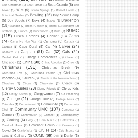
Boca Grande
(8)
Blue Christmas
(1)
Boat Parade
(1)
Bok
BOM
(5)
Tower
(1)
Bonita Springs
(1)
Bonnet Creek
(1)
Bowling
(26)
Boy Scout Camp
Botanical Garden
(2)
Bradenton
(5)
Boy Scouts
(7)
Boys
(4)
Braces
(1)
(19)
Brandon
(2)
Breast Cancer
(1)
Bristol
(1)
Brithdays
(2)
BUMC
Brothers
(1)
Brunch
(1)
Buccaneers
(1)
Bulls
(1)
(115)
Camp
Busch Gardens
(4)
Cabinet
(13)
(74)
Camping
(5)
Camp Ho Non Wah
(1)
Canada
(1)
Carver
(24)
Cape Coral
(5)
Car
(4)
Cantata
(1)
Caspian
(51)
Cat
(32)
Cats
(24)
Cashiers
(1)
Charge Conferences
(8)
Central Park
(1)
Chess
(1)
China
(90)
Chicago
(11)
China. Adoption
(2)
Choir
(2)
Christmas
(191)
Christmas Break
(9)
Christmas
Christmas Eve
(2)
Christmas Parade
(2)
Vacation
(14)
Church
(3)
Church of the Resurrection
(1)
Clergy
(6)
Churches
(1)
Circus
(2)
Clearwater
(1)
Clergy Couples
(23)
Clergy Kids
Clergy Friends
(1)
(12)
Clergywomen
(7)
Clergy Sisters
(1)
Co Preaching
College
(21)
College Tour
(8)
(1)
College Tours
(2)
Community
(3)
Columbia
(1)
Commitment
(2)
Community
Community UMC
(107)
Choir
(1)
Computer
(1)
Concert
(5)
Confirmation
(2)
Connect
(1)
Contemporary
Cooking
(6)
(1)
Corgi
(1)
Corn Maze
(1)
Cotswolds
(1)
Covenant Group
(9)
Court of Honor
(2)
Coventry
(1)
Cruise
(24)
Covid
(5)
Craniofacial
(1)
Cub Scouts
(1)
CUMC
(69)
Culinary
(3)
Daniel
(3)
Cuba
(1)
Dali
(1)