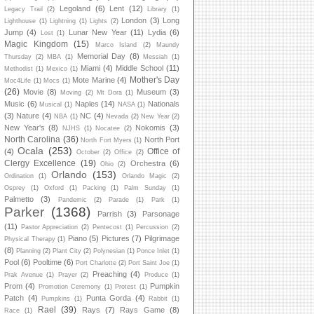
Legoland
(6)
Lent
(12)
Legacy Trail
(2)
Library
(1)
London
(3)
Long
Lighthouse
(1)
Lightning
(1)
Lights
(2)
Jump
(4)
Lunar New Year
(11)
Lydia
(6)
Lost
(1)
Magic Kingdom
(15)
Marco Island
(2)
Maundy
Memorial Day
(8)
Thursday
(2)
MBA
(1)
Messiah
(1)
Miami
(4)
Middle School
(11)
Methodist
(1)
Mexico
(1)
Mother's Day
Mote Marine
(4)
Moc4Life
(1)
Mocs
(1)
(26)
Movie
(8)
Museum
(3)
Moving
(2)
Mt Dora
(1)
Music
(6)
Naples
(14)
Nationals
Musical
(1)
NASA
(1)
(3)
Nature
(4)
NC
(4)
NBA
(1)
Nevada
(2)
New Year
(2)
New Year's
(8)
Nokomis
(3)
NJHS
(1)
Nocatee
(2)
North Carolina
(36)
North Port
North Fort Myers
(1)
Ocala
(253)
Office of
(4)
October
(2)
Office
(2)
Clergy Excellence
(19)
Orchestra
(6)
Ohio
(2)
Orlando
(153)
Ordination
(1)
Orlando Magic
(2)
Osprey
(1)
Oxford
(1)
Packing
(1)
Palm Sunday
(1)
Palmetto
(3)
Pandemic
(2)
Parade
(1)
Park
(1)
Parker
(1368)
Parrish
(3)
Parsonage
(11)
Pastor Appreciation
(2)
Pentecost
(1)
Percussion
(2)
Piano
(5)
Pictures
(7)
Pilgrimage
Physical Therapy
(1)
(8)
Planning
(2)
Plant City
(2)
Polynesian
(1)
Ponce Inlet
(1)
Pool
(6)
Pooltime
(6)
Port Charlotte
(2)
Port Saint Joe
(1)
Preaching
(4)
Prak Avenue
(1)
Prayer
(2)
Produce
(1)
Prom
(4)
Pumpkin
Promotion Ceremony
(1)
Protest
(1)
Patch
(4)
Punta Gorda
(4)
Pumpkins
(1)
Rabbit
(1)
Rael
(39)
Rays
(7)
Rays Game
(8)
Race
(1)