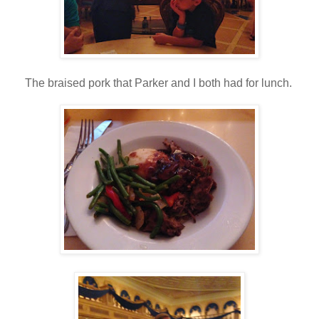
The braised pork that Parker and I both had for lunch.