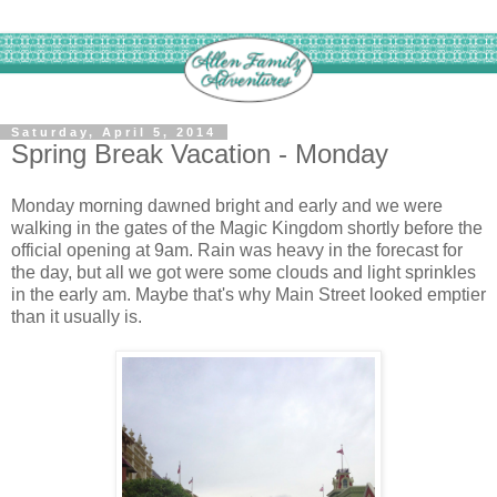
Saturday, April 5, 2014
Spring Break Vacation - Monday
Monday morning dawned bright and early and we were
walking in the gates of the Magic Kingdom shortly before the
official opening at 9am. Rain was heavy in the forecast for
the day, but all we got were some clouds and light sprinkles
in the early am. Maybe that's why Main Street looked emptier
than it usually is.