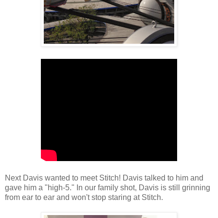
Next Davis wanted to meet Stitch! Davis talked to him and
gave him a "high-5." In our family shot, Davis is still grinning
from ear to ear and won't stop staring at Stitch.