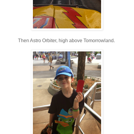
Then Astro Orbiter, high above Tomorrowland.