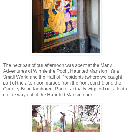
The next part of our afternoon was spent at the Many
Adventures of Winnie the Pooh, Haunted Mansion, It's a
Small World and the Hall of Presidents (where we caught
part of the afternoon parade from the front porch), and the
Country Bear Jamboree. Parker actually wiggled out a tooth
on the way out of the Haunted Mansion ride!