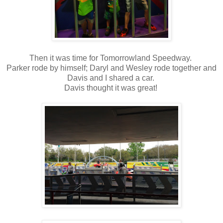
Then it was time for Tomorrowland Speedway.
Parker rode by himself; Daryl and Wesley rode together and
Davis and I shared a car.
Davis thought it was great!