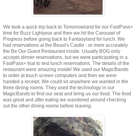
We took a quick trip back to Tomorrowland for our FastPass+
time for Buzz Lightyear and then we hit the Carousel of
Progress before going back to Fantasyland for lunch. We
had reservations at the Beast's Castle - or more accurately
the Be Our Guest Restaurant inside. Usually BOG only
accepts dinner reservations, but we were participating in a
FastPass+ trial to test lunch reservations. The details of the
restaurant were amazing inside! We used our MagicBands
to order at touch screen computers and then we were
handed a receipt. We could sit anywhere we wanted in the
three dining rooms. They used the technology in our
MagicBands to find our seat and bring us our food. The food
was great and after eating we wandered around checking
out the other dining rooms before leaving.