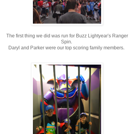
The first thing we did was run for Buzz Lightyear's Ranger
Spin.
Daryl and Parker were our top scoring family members.