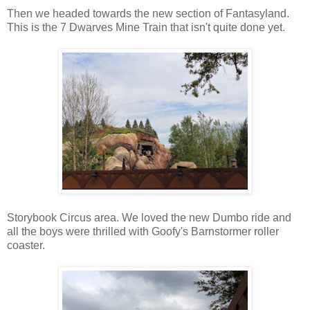
Then we headed towards the new section of Fantasyland.
This is the 7 Dwarves Mine Train that isn't quite done yet.
Storybook Circus area. We loved the new Dumbo ride and
all the boys were thrilled with Goofy's Barnstormer roller
coaster.