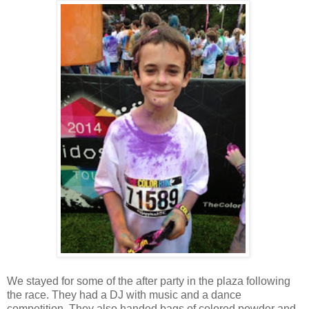
We stayed for some of the after party in the plaza following
the race. They had a DJ with music and a dance
competition. They also handed bags of colored powder and