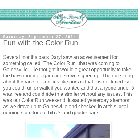
Saturday, September 27, 2014
Fun with the Color Run
Several months back Daryl saw an advertisement for
something called "The Color Run" that was coming to
Gainesville. He thought it would a great opportunity to take
the boys running again and so we signed up. The nice thing
about the race for families like ours is that it is not timed, so
you could run or walk if you wanted and that anyone under 5
was free and could ride in a stroller without any issues. This
was our Color Run weekend. It started yesterday afternoon
as we drove up to Gainesville and checked in at this local
running store for our bib #s and goodie bags.