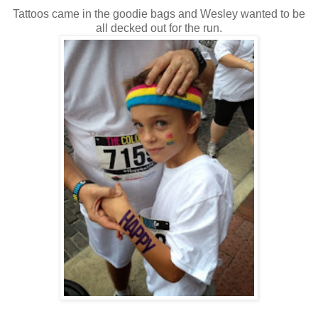
Tattoos came in the goodie bags and Wesley wanted to be
all decked out for the run.