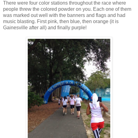
There were four color stations throughout the race where
people threw the colored powder on you. Each one of them
was marked out well with the banners and flags and had
music blasting. First pink, then blue, then orange (it is
Gainesville after all) and finally purple!