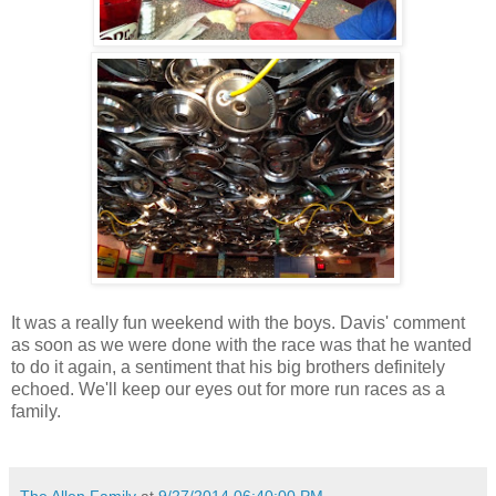
It was a really fun weekend with the boys. Davis' comment
as soon as we were done with the race was that he wanted
to do it again, a sentiment that his big brothers definitely
echoed. We'll keep our eyes out for more run races as a
family.