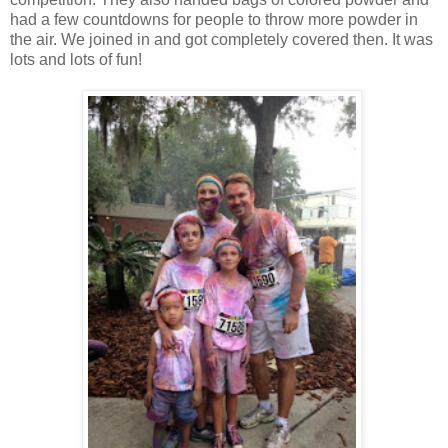
had a few countdowns for people to throw more powder in
the air. We joined in and got completely covered then. It was
lots and lots of fun!