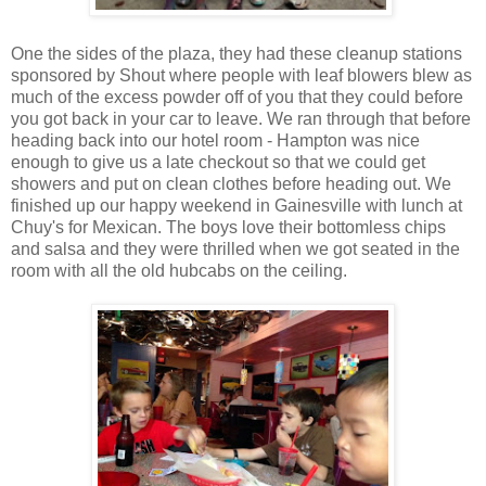
One the sides of the plaza, they had these cleanup stations
sponsored by Shout where people with leaf blowers blew as
much of the excess powder off of you that they could before
you got back in your car to leave. We ran through that before
heading back into our hotel room - Hampton was nice
enough to give us a late checkout so that we could get
showers and put on clean clothes before heading out. We
finished up our happy weekend in Gainesville with lunch at
Chuy's for Mexican. The boys love their bottomless chips
and salsa and they were thrilled when we got seated in the
room with all the old hubcabs on the ceiling.