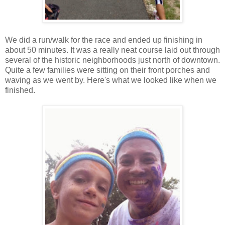
We did a run/walk for the race and ended up finishing in
about 50 minutes. It was a really neat course laid out through
several of the historic neighborhoods just north of downtown.
Quite a few families were sitting on their front porches and
waving as we went by. Here's what we looked like when we
finished.