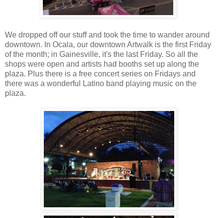
We dropped off our stuff and took the time to wander around
downtown. In Ocala, our downtown Artwalk is the first Friday
of the month; in Gainesville, it's the last Friday. So all the
shops were open and artists had booths set up along the
plaza. Plus there is a free concert series on Fridays and
there was a wonderful Latino band playing music on the
plaza.