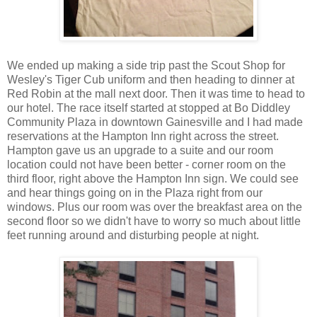
We ended up making a side trip past the Scout Shop for
Wesley's Tiger Cub uniform and then heading to dinner at
Red Robin at the mall next door. Then it was time to head to
our hotel. The race itself started at stopped at Bo Diddley
Community Plaza in downtown Gainesville and I had made
reservations at the Hampton Inn right across the street.
Hampton gave us an upgrade to a suite and our room
location could not have been better - corner room on the
third floor, right above the Hampton Inn sign. We could see
and hear things going on in the Plaza right from our
windows. Plus our room was over the breakfast area on the
second floor so we didn't have to worry so much about little
feet running around and disturbing people at night.