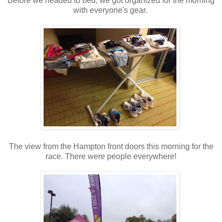
Before we headed to bed, we got organized for the morning
with everyone's gear.
The view from the Hampton front doors this morning for the
race. There were people everywhere!