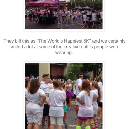
They bill this as "The World's Happiest 5K" and we certainly
smiled a lot at some of the creative outfits people were
wearing.