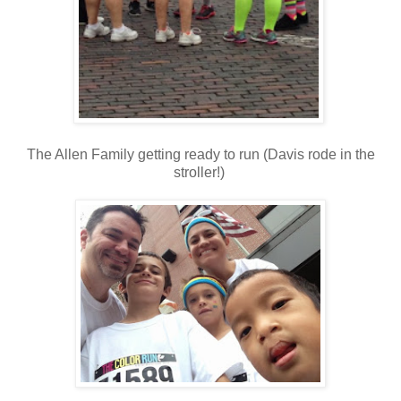
The Allen Family getting ready to run (Davis rode in the
stroller!)