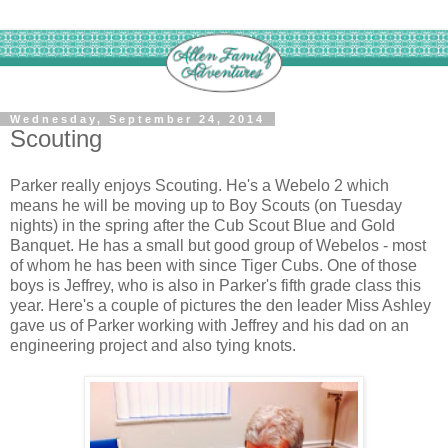
Wednesday, September 24, 2014
Scouting
Parker really enjoys Scouting. He's a Webelo 2 which
means he will be moving up to Boy Scouts (on Tuesday
nights) in the spring after the Cub Scout Blue and Gold
Banquet. He has a small but good group of Webelos - most
of whom he has been with since Tiger Cubs. One of those
boys is Jeffrey, who is also in Parker's fifth grade class this
year. Here's a couple of pictures the den leader Miss Ashley
gave us of Parker working with Jeffrey and his dad on an
engineering project and also tying knots.