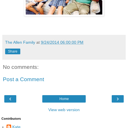
The Allen Family
at
9/24/2014 06:00:00 PM
Share
No comments:
Post a Comment
‹
›
Home
View web version
Contributors
Kate