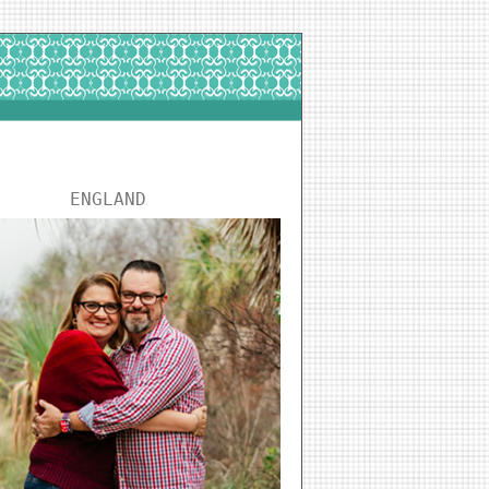
ENGLAND