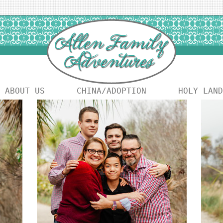
ABOUT US
CHINA/ADOPTION
HOLY LAND