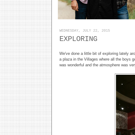
WEDNESDAY, JULY 22, 2015
EXPLORING
We've done a little bit of exploring lately 
a plaza in the Villages where all the boys 
was wonderful and the atmosphere was very