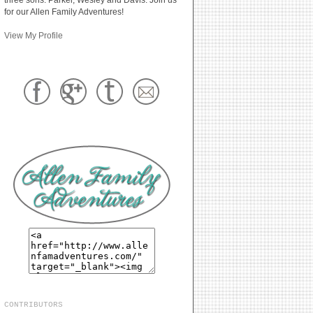
for our Allen Family Adventures!
View My Profile
CONTRIBUTORS