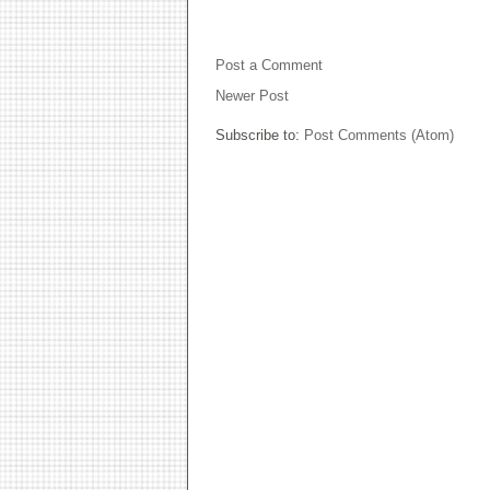
NO COMMENTS:
Post a Comment
Newer Post
Subscribe to:
Post Comments (Atom)