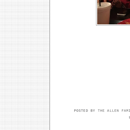
POSTED BY
THE ALLEN FA