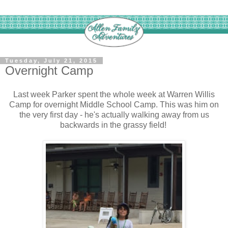
Tuesday, July 21, 2015
Overnight Camp
Last week Parker spent the whole week at Warren Willis
Camp for overnight Middle School Camp. This was him on
the very first day - he's actually walking away from us
backwards in the grassy field!