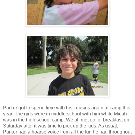
Parker got to spend time with his cousins again at camp this
year - the girls were in middle school with him while Micah
was in the high school camp. We all met up for breakfast on
Saturday after it was time to pick up the kids. As usual,
Parker had a hoarse voice from all the fun he had throughout