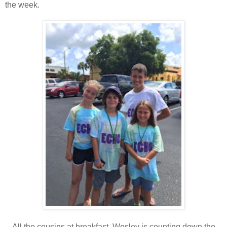
the week.
All the cousins at breakfast. Wesley is counting down the