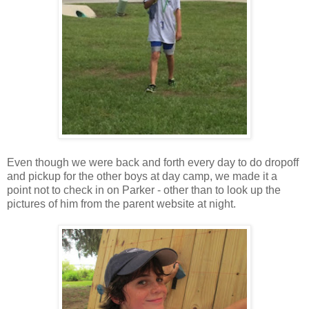
Even though we were back and forth every day to do dropoff
and pickup for the other boys at day camp, we made it a
point not to check in on Parker - other than to look up the
pictures of him from the parent website at night.