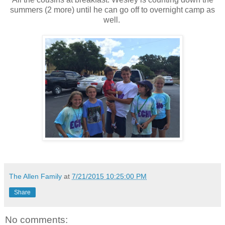
summers (2 more) until he can go off to overnight camp as
well.
The Allen Family
at
7/21/2015 10:25:00 PM
Share
No comments: