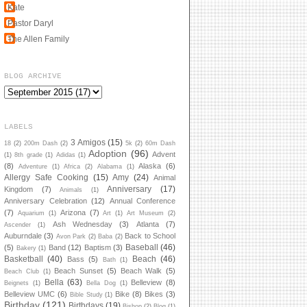
Kate
Pastor Daryl
The Allen Family
BLOG ARCHIVE
LABELS
3 Amigos
(15)
18
(2)
200m Dash
(2)
5k
(2)
60m Dash
Adoption
(96)
Advent
(1)
8th grade
(1)
Adidas
(1)
(8)
Alaska
(6)
Adventure
(1)
Africa
(2)
Alabama
(1)
Allergy Safe Cooking
(15)
Amy
(24)
Animal
Anniversary
(17)
Kingdom
(7)
Animals
(1)
Anniversary Celebration
(12)
Annual Conference
(7)
Arizona
(7)
Aquarium
(1)
Art
(1)
Art Museum
(2)
Ash Wednesday
(3)
Atlanta
(7)
Ascender
(1)
Auburndale
(3)
Back to School
Avon Park
(2)
Baba
(2)
Baseball
(46)
(5)
Band
(12)
Baptism
(3)
Bakery
(1)
Basketball
(40)
Beach
(46)
Bass
(5)
Bath
(1)
Beach Sunset
(5)
Beach Walk
(5)
Beach Club
(1)
Bella
(63)
Belleview
(8)
Beignets
(1)
Bella Dog
(1)
Belleview UMC
(6)
Bike
(8)
Bikes
(3)
Bible Study
(1)
Birthday
(121)
Birthdays
(19)
Bishop
(2)
Blog
(1)