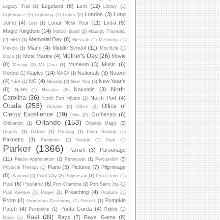
Legoland
(6)
Lent
(12)
Legacy Trail
(2)
Library
(1)
London
(3)
Long
Lighthouse
(1)
Lightning
(1)
Lights
(2)
Jump
(4)
Lunar New Year
(11)
Lydia
(5)
Lost
(1)
Magic Kingdom
(14)
Marco Island
(2)
Maundy Thursday
Memorial Day
(8)
(2)
MBA
(1)
Messiah
(1)
Methodist
(1)
Miami
(4)
Middle School
(11)
Mexico
(1)
Moc4Life
(1)
Mother's Day
(26)
Mote Marine
(4)
Movie
Mocs
(1)
(8)
Museum
(3)
Music
(6)
Moving
(2)
Mt Dora
(1)
Naples
(14)
Nationals
(3)
Nature
Musical
(1)
NASA
(1)
(4)
NC
(4)
New Year's
NBA
(1)
Nevada
(2)
New Year
(2)
North
(8)
Nokomis
(3)
NJHS
(1)
Nocatee
(2)
Carolina
(36)
North Port
(4)
North Fort Myers
(1)
Ocala
(253)
Office of
October
(2)
Office
(2)
Clergy Excellence
(19)
Orchestra
(6)
Ohio
(2)
Orlando
(153)
Ordination
(1)
Orlando Magic
(2)
Osprey
(1)
Oxford
(1)
Packing
(1)
Palm Sunday
(1)
Palmetto
(3)
Pandemic
(2)
Parade
(1)
Park
(1)
Parker
(1366)
Parrish
(3)
Parsonage
(11)
Pastor Appreciation
(2)
Pentecost
(1)
Percussion
(2)
Piano
(5)
Pictures
(7)
Pilgrimage
Physical Therapy
(1)
(8)
Planning
(2)
Plant City
(2)
Polynesian
(1)
Ponce Inlet
(1)
Pool
(6)
Pooltime
(6)
Port Charlotte
(2)
Port Saint Joe
(1)
Preaching
(4)
Prak Avenue
(1)
Prayer
(2)
Produce
(1)
Prom
(4)
Pumpkin
Promotion Ceremony
(1)
Protest
(1)
Patch
(4)
Punta Gorda
(4)
Pumpkins
(1)
Rabbit
(1)
Rael
(39)
Rays
(7)
Rays Game
(8)
Race
(1)