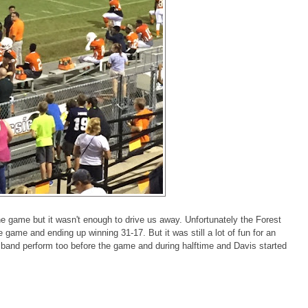
the game but it wasn't enough to drive us away. Unfortunately the Forest
e game and ending up winning 31-17. But it was still a lot of fun for an
 band perform too before the game and during halftime and Davis started