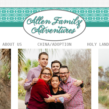
ABOUT US
CHINA/ADOPTION
HOLY LAND