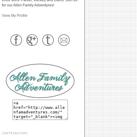
for our Allen Family Adventures!
View My Profile
CONTRIBUTORS