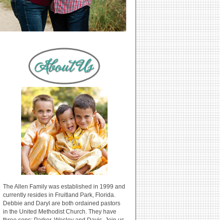
The Allen Family was established in 1999 and
currently resides in Fruitland Park, Florida.
Debbie and Daryl are both ordained pastors
in the United Methodist Church. They have
three sons: Parker, Wesley and Davis. Join us