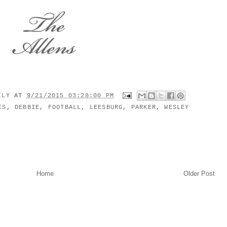
MILY
AT
9/21/2015 03:28:00 PM
IS
,
DEBBIE
,
FOOTBALL
,
LEESBURG
,
PARKER
,
WESLEY
Home
Older Post