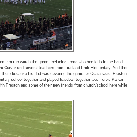
ame out to watch the game, including some who had kids in the band.
om Carver and several teachers from Fruitland Park Elementary. And then
as there because his dad was covering the game for Ocala radio! Preston
tary school together and played baseball together too. Here's Parker
ith Preston and some of their new friends from church/school here while