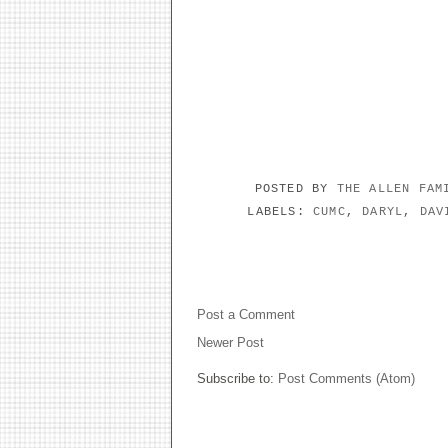
POSTED BY
THE ALLEN FA
LABELS:
CUMC
,
DARYL
,
DAV
NO COMMENTS:
Post a Comment
Newer Post
Subscribe to:
Post Comments (Atom)