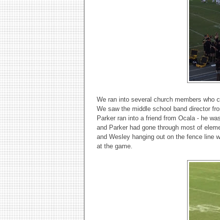
We ran into several church members who c
We saw the middle school band director fr
Parker ran into a friend from Ocala - he w
and Parker had gone through most of elemen
and Wesley hanging out on the fence line w
at the game.