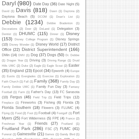
Daryl
(980)
Date Day
(36)
Date Night
(5)
Davis
(818)
David
(1)
Dawn
(1)
Daytona
(2)
Daytona Beach
(5)
DCOM
(1)
Dean's List
(1)
Debbie
(1234)
Debbie Bradenton
(1)
Delegation
(3)
Decorations
(2)
Deer
(2)
DeLand
(1)
DHUMC
(115)
Disney
Dentist
(1)
Dinner
(1)
(153)
Disney Springs
Disney College Program
(1)
Disney World
(17)
District
(10)
Disney Wonder
(1)
District Superintendent
(166)
Office
(22)
Dog
(37)
Dogs
(50)
DMin
(14)
DMV
(1)
Dr. Debbie
Driving
(3)
(1)
Dragon Year
(1)
Driving Range
(1)
Druid
Easter
Hills UMC
(2)
Duke
(2)
Eagle
(1)
Eagle Scout
(2)
(35)
England
(23)
Epcot
(34)
Epworth
(4)
Europe
(1)
Eustis
(1)
Everglades
(1)
Exercise
(1)
Exploration
(1)
Family
(368)
Faith Church
(1)
Fall
(1)
Family Day
(2)
Family Fun Day
(3)
Family Debbie UMC
(1)
Fantasy
Father's Day
(13)
FC Sarasota
Football
(1)
Farm
(1)
Fergus
(46)
(10)
Field Trips
(12)
Field Trip
(1)
Fireworks
(3)
Fishing
(6)
Florida
(3)
Fireplace
(1)
Florida Southern
(18)
Flowers
(3)
FLUMC
(4)
Fort
Football
(4)
Flying
(1)
Food
(2)
Foot
(1)
Footgolf
(1)
Myers
(25)
Fort Wilderness
(5)
FPE
(4)
France
(2)
Friends
(27)
Freshman Year
(1)
Fruitland
(1)
Fruitland Park
(286)
FUMC
(41)
FSC
(7)
Gainesville
(21)
Funeral
(1)
Games
(1)
Gandy Blvd
(1)