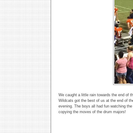
We caught a little rain towards the end of 
Wildcats got the best of us at the end of th
evening. The boys all had fun watching the
copying the moves of the drum majors!