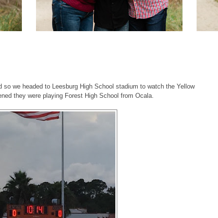
!
nd so we headed to Leesburg High School stadium to watch the Yellow
pened they were playing Forest High School from Ocala.