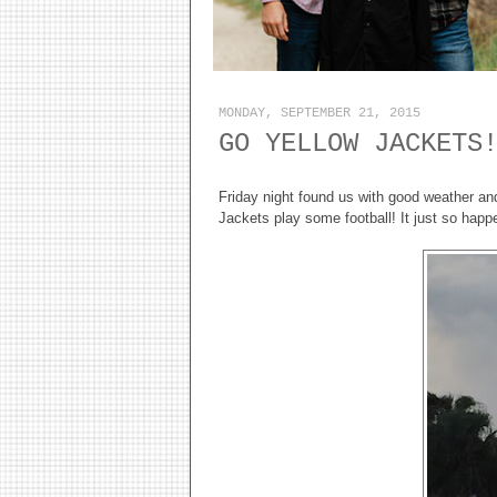
MONDAY, SEPTEMBER 21, 2015
GO YELLOW JACKETS
Friday night found us with good weather a
Jackets play some football! It just so hap