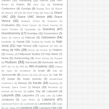
Garden
(12)
Gardening
(11)
Garrett
(10)
Garth
Gators
(5)
General
Brooks
(1)
Gear Day
(1)
Conference
(4)
Georgia
(8)
Georgia Tech
(1)
Glacier
Grace
(1)
Glasses
(2)
Golf
(2)
Good Friday
(2)
Grace
(2)
UMC
(20)
Grace UMC Venice
(46)
Grace
Venice
(32)
Graduate School
(2)
Graduatio
(1)
Graduation
(11)
Grand Canyon
(1)
Grand Cayman
(1)
Grandma
(47)
Grand Floridian
(2)
Grandaddy
(1)
Grandmommy
(17)
Grandpa
(11)
Greensboro
(3)
Halloween
(54)
Haircuts
(5)
Guitar
(1)
Haircut
(1)
High
Hawaii
(11)
Handbells
(1)
Healing
(1)
Health
(2)
Jump
(21)
High School
(10)
Highlands
(1)
Hike
(2)
Hills
(29)
Hiking
(8)
Holdens
History
(1)
Hockey
(1)
(3)
Hollywood Studios
(7)
Holy Week
(7)
Holidays
(2)
Home
(5)
Homecoming
(3)
Honor Society
(1)
Hospital
Hudson
(93)
Hurricane
(9)
Hurricane Ian
(7)
(2)
IMG Academy
(32)
IBCP
(1)
Ice
(1)
IMG
(1)
Indiana
Israel
(8)
(1)
Injury
(1)
Installation
(2)
Italy
(2)
Jacksonville
(8)
July 4th
Jerome
(1)
Joey
(1)
Joyce
(1)
(7)
Jumps
(5)
Junior Journey
(3)
Jurisdictional
Karate
(16)
Kansas
(5)
Conference
(1)
Kayaking
(1)
Kenya
(10)
Kennedy Space Center
(1)
Ketchikan
(1)
Labor Day
(4)
Labryinth
(3)
Kickball
(2)
Kitchen
(1)
Labyrinth
(50)
Labyrinths
(7)
Lake
Lady Lake
(1)
Lakeland
(47)
Junaluska
(3)
Lake Wales
(1)
Landstedts
(3)
Lakewood Ranch
(1)
Landstedt
(1)
Largo
Leesburg
(39)
Leesburg High
(10)
(1)
Las Vegas
(2)