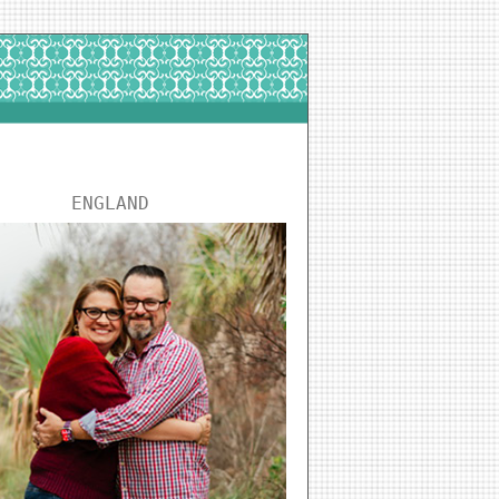
ENGLAND