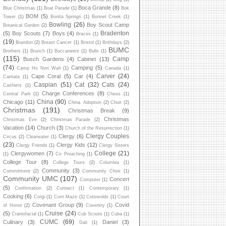
Boca Grande
(8)
Blue Christmas
(1)
Boat Parade
(1)
Bok
BOM
(5)
Tower
(1)
Bonita Springs
(1)
Bonnet Creek
(1)
Bowling
(26)
Boy Scout Camp
Botanical Garden
(2)
Bradenton
(5)
Boy Scouts
(7)
Boys
(4)
Braces
(1)
(19)
Brandon
(2)
Breast Cancer
(1)
Bristol
(1)
Brithdays
(2)
BUMC
Brothers
(1)
Brunch
(1)
Buccaneers
(1)
Bulls
(1)
(115)
Camp
Busch Gardens
(4)
Cabinet
(13)
(74)
Camping
(5)
Camp Ho Non Wah
(1)
Canada
(1)
Carver
(24)
Cape Coral
(5)
Car
(4)
Cantata
(1)
Caspian
(51)
Cat
(32)
Cats
(24)
Cashiers
(1)
Charge Conferences
(8)
Central Park
(1)
Chess
(1)
China
(90)
Chicago
(11)
China. Adoption
(2)
Choir
(2)
Christmas
(191)
Christmas Break
(9)
Christmas
Christmas Eve
(2)
Christmas Parade
(2)
Vacation
(14)
Church
(3)
Church of the Resurrection
(1)
Clergy Couples
Clergy
(6)
Circus
(2)
Clearwater
(1)
(23)
Clergy Kids
(12)
Clergy Friends
(1)
Clergy Sisters
College
(21)
Clergywomen
(7)
(1)
Co Preaching
(1)
College Tour
(8)
College Tours
(2)
Columbia
(1)
Community
(3)
Commitment
(2)
Community Choir
(1)
Community UMC
(107)
Concert
Computer
(1)
(5)
Confirmation
(2)
Connect
(1)
Contemporary
(1)
Cooking
(6)
Corgi
(1)
Corn Maze
(1)
Cotswolds
(1)
Court
Covenant Group
(9)
Covid
of Honor
(2)
Coventry
(1)
Cruise
(24)
(5)
Craniofacial
(1)
Cub Scouts
(1)
Cuba
(1)
CUMC
(69)
Culinary
(3)
Daniel
(3)
Dali
(1)