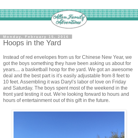
Monday, February 15, 2016
Hoops in the Yard
Instead of red envelopes from us for Chinese New Year, we
got the boys something they have been asking us about for
years.... a basketball hoop for the yard. We got an awesome
deal and the best part is it's easily adjustable from 8 feet to
10 feet. Assembling it was Daryl's labor of love on Friday
and Saturday. The boys spent most of the weekend in the
front yard testing it out. We're looking forward to hours and
hours of entertainment out of this gift in the future.