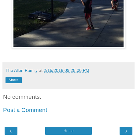
The Allen Family
at
2/15/2016 09:25:00 PM
Share
No comments:
Post a Comment
‹
›
Home