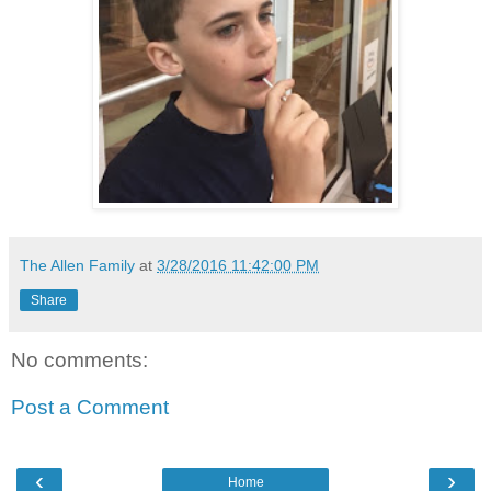
The Allen Family
at
3/28/2016 11:42:00 PM
Share
No comments:
Post a Comment
‹
›
Home