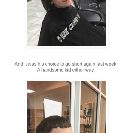
And it was his choice to go short again last week.
A handsome kid either way.