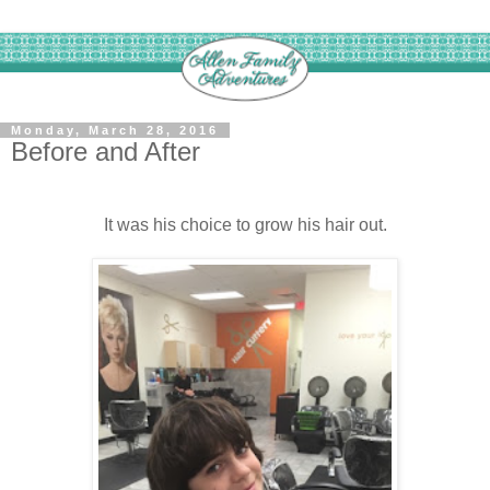
Monday, March 28, 2016
Before and After
It was his choice to grow his hair out.