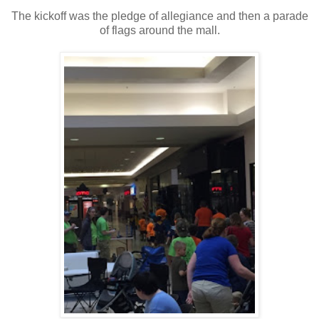
The kickoff was the pledge of allegiance and then a parade
of flags around the mall.