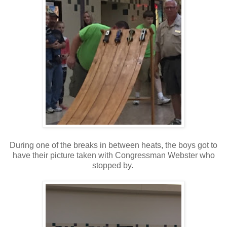
During one of the breaks in between heats, the boys got to
have their picture taken with Congressman Webster who
stopped by.