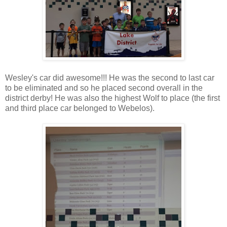
Wesley's car did awesome!!! He was the second to last car
to be eliminated and so he placed second overall in the
district derby! He was also the highest Wolf to place (the first
and third place car belonged to Webelos).