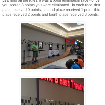
Learning all the rules. It was a point elimination race - once
you scored 8 points you were eliminated. In each race, first
place received 0 points, second place received 1 point, third
place received 2 points and fourth place received 3 points.