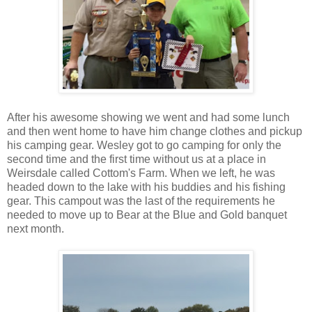
After his awesome showing we went and had some lunch
and then went home to have him change clothes and pickup
his camping gear. Wesley got to go camping for only the
second time and the first time without us at a place in
Weirsdale called Cottom's Farm. When we left, he was
headed down to the lake with his buddies and his fishing
gear. This campout was the last of the requirements he
needed to move up to Bear at the Blue and Gold banquet
next month.