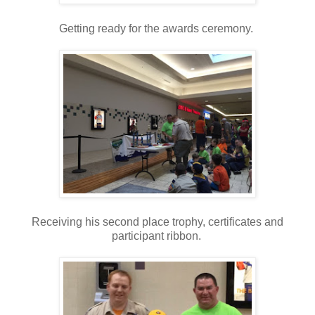
Getting ready for the awards ceremony.
Receiving his second place trophy, certificates and
participant ribbon.