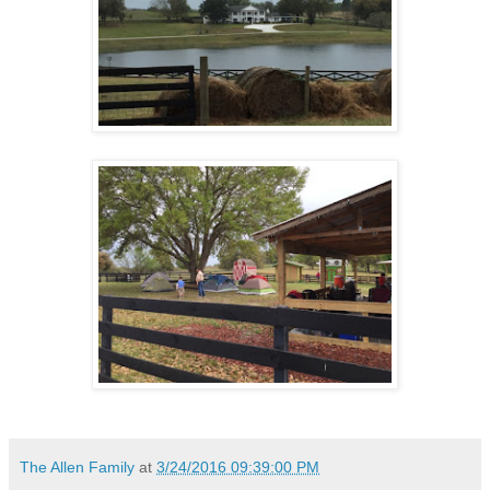
The Allen Family
at
3/24/2016 09:39:00 PM