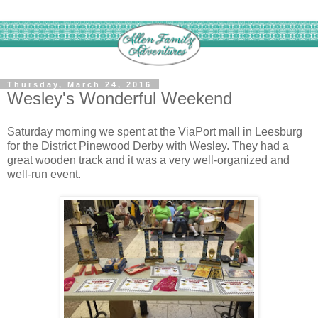
Thursday, March 24, 2016
Wesley's Wonderful Weekend
Saturday morning we spent at the ViaPort mall in Leesburg
for the District Pinewood Derby with Wesley. They had a
great wooden track and it was a very well-organized and
well-run event.