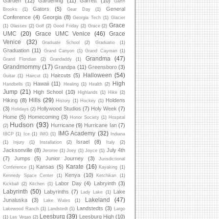
Garden
(12)
Gardening
(11)
Garrett
(10)
Garth
Gators
(5)
General
Brooks
(1)
Gear Day
(1)
Conference
(4)
Georgia
(8)
Georgia Tech
(1)
Glacier
Grace
(1)
Glasses
(2)
Golf
(2)
Good Friday
(2)
Grace
(2)
UMC
(20)
Grace UMC Venice
(46)
Grace
Venice
(32)
Graduate School
(2)
Graduatio
(1)
Graduation
(11)
Grand Canyon
(1)
Grand Cayman
(1)
Grandma
(47)
Grand Floridian
(2)
Grandaddy
(1)
Grandmommy
(17)
Grandpa
(11)
Greensboro
(3)
Halloween
(54)
Haircuts
(5)
Guitar
(1)
Haircut
(1)
High
Hawaii
(11)
Handbells
(1)
Healing
(1)
Health
(2)
Jump
(21)
High School
(10)
Highlands
(1)
Hike
(2)
Hills
(29)
Hiking
(8)
Holdens
History
(1)
Hockey
(1)
(3)
Hollywood Studios
(7)
Holy Week
(7)
Holidays
(2)
Home
(5)
Homecoming
(3)
Honor Society
(1)
Hospital
Hudson
(93)
Hurricane
(9)
Hurricane Ian
(7)
(2)
IMG Academy
(32)
IBCP
(1)
Ice
(1)
IMG
(1)
Indiana
Israel
(8)
(1)
Injury
(1)
Installation
(2)
Italy
(2)
Jacksonville
(8)
July 4th
Jerome
(1)
Joey
(1)
Joyce
(1)
(7)
Jumps
(5)
Junior Journey
(3)
Jurisdictional
Karate
(16)
Kansas
(5)
Conference
(1)
Kayaking
(1)
Kenya
(10)
Kennedy Space Center
(1)
Ketchikan
(1)
Labor Day
(4)
Labryinth
(3)
Kickball
(2)
Kitchen
(1)
Labyrinth
(50)
Labyrinths
(7)
Lake
Lady Lake
(1)
Lakeland
(47)
Junaluska
(3)
Lake Wales
(1)
Landstedts
(3)
Lakewood Ranch
(1)
Landstedt
(1)
Largo
Leesburg
(39)
Leesburg High
(10)
(1)
Las Vegas
(2)