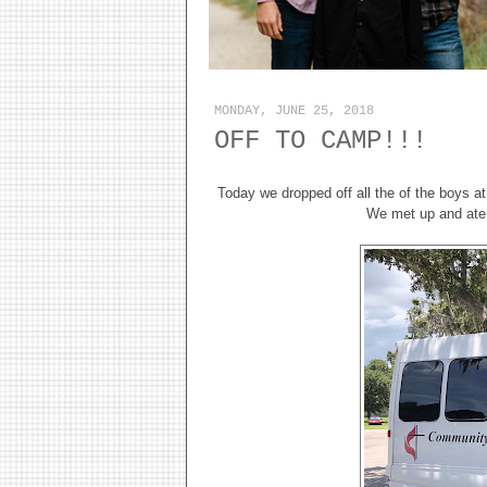
MONDAY, JUNE 25, 2018
OFF TO CAMP!!!
Today we dropped off all the of the boys at
We met up and ate a