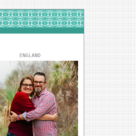
ENGLAND