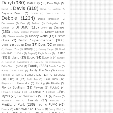
Daryl
(980)
Date Day
(36)
Date Night
(5)
Davis
(818)
David
(1)
Dawn
(1)
Daytona
(2)
Daytona Beach
(5)
DCOM
(1)
Dean's List
(1)
Debbie
(1234)
Debbie Bradenton
(1)
Delegation
(3)
Decorations
(2)
Deer
(2)
DeLand
(1)
DHUMC
(115)
Disney
Dentist
(1)
Dinner
(1)
(153)
Disney Springs
Disney College Program
(1)
Disney World
(17)
District
(10)
Disney Wonder
(1)
District Superintendent
(166)
Office
(22)
Dog
(37)
Dogs
(50)
DMin
(14)
DMV
(1)
Dr. Debbie
Driving
(3)
(1)
Dragon Year
(1)
Driving Range
(1)
Druid
Easter
Hills UMC
(2)
Duke
(2)
Eagle
(1)
Eagle Scout
(2)
(35)
England
(23)
Epcot
(34)
Epworth
(4)
Europe
(1)
Eustis
(1)
Everglades
(1)
Exercise
(1)
Exploration
(1)
Family
(368)
Faith Church
(1)
Fall
(1)
Family Day
(2)
Family Fun Day
(3)
Family Debbie UMC
(1)
Fantasy
Father's Day
(13)
FC Sarasota
Football
(1)
Farm
(1)
Fergus
(46)
(10)
Field Trips
(12)
Field Trip
(1)
Fireworks
(3)
Fishing
(6)
Florida
(3)
Fireplace
(1)
Florida Southern
(18)
Flowers
(3)
FLUMC
(4)
Fort
Football
(4)
Flying
(1)
Food
(2)
Foot
(1)
Footgolf
(1)
Myers
(25)
Fort Wilderness
(5)
FPE
(4)
France
(2)
Friends
(27)
Freshman Year
(1)
Fruitland
(1)
Fruitland Park
(286)
FUMC
(41)
FSC
(7)
Gainesville
(21)
Funeral
(1)
Games
(1)
Gandy Blvd
(1)