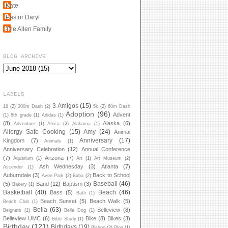
Kate
Pastor Daryl
The Allen Family
BLOG ARCHIVE
LABELS
3 Amigos
(15)
18
(2)
200m Dash
(2)
5k
(2)
60m Dash
Adoption
(96)
Advent
(1)
8th grade
(1)
Adidas
(1)
(8)
Alaska
(6)
Adventure
(1)
Africa
(2)
Alabama
(1)
Allergy Safe Cooking
(15)
Amy
(24)
Animal
Anniversary
(17)
Kingdom
(7)
Animals
(1)
Anniversary Celebration
(12)
Annual Conference
(7)
Arizona
(7)
Aquarium
(1)
Art
(1)
Art Museum
(2)
Ash Wednesday
(3)
Atlanta
(7)
Ascender
(1)
Auburndale
(3)
Back to School
Avon Park
(2)
Baba
(2)
Baseball
(46)
(5)
Band
(12)
Baptism
(3)
Bakery
(1)
Basketball
(40)
Beach
(46)
Bass
(5)
Bath
(1)
Beach Sunset
(5)
Beach Walk
(5)
Beach Club
(1)
Bella
(63)
Belleview
(8)
Beignets
(1)
Bella Dog
(1)
Belleview UMC
(6)
Bike
(8)
Bikes
(3)
Bible Study
(1)
Birthday
(121)
Birthdays
(19)
Bishop
(2)
Blog
(1)