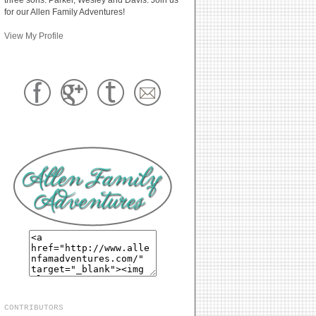
for our Allen Family Adventures!
View My Profile
CONTRIBUTORS