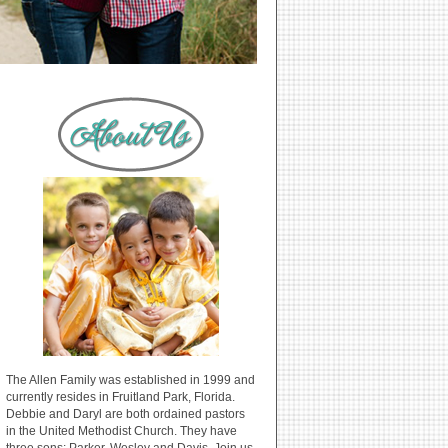
The Allen Family was established in 1999 and
currently resides in Fruitland Park, Florida.
Debbie and Daryl are both ordained pastors
in the United Methodist Church. They have
three sons: Parker, Wesley and Davis. Join us