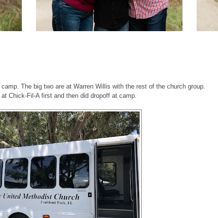
 camp. The big two are at Warren Willis with the rest of the church group.
t Chick-Fil-A first and then did dropoff at camp.