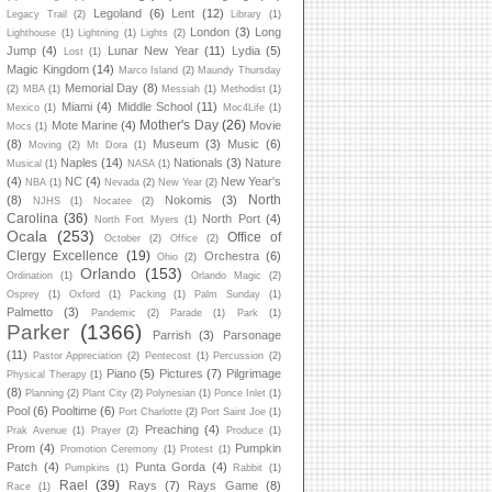
Legoland
(6)
Lent
(12)
Legacy Trail
(2)
Library
(1)
London
(3)
Long
Lighthouse
(1)
Lightning
(1)
Lights
(2)
Jump
(4)
Lunar New Year
(11)
Lydia
(5)
Lost
(1)
Magic Kingdom
(14)
Marco Island
(2)
Maundy Thursday
Memorial Day
(8)
(2)
MBA
(1)
Messiah
(1)
Methodist
(1)
Miami
(4)
Middle School
(11)
Mexico
(1)
Moc4Life
(1)
Mother's Day
(26)
Mote Marine
(4)
Movie
Mocs
(1)
(8)
Museum
(3)
Music
(6)
Moving
(2)
Mt Dora
(1)
Naples
(14)
Nationals
(3)
Nature
Musical
(1)
NASA
(1)
(4)
NC
(4)
New Year's
NBA
(1)
Nevada
(2)
New Year
(2)
North
(8)
Nokomis
(3)
NJHS
(1)
Nocatee
(2)
Carolina
(36)
North Port
(4)
North Fort Myers
(1)
Ocala
(253)
Office of
October
(2)
Office
(2)
Clergy Excellence
(19)
Orchestra
(6)
Ohio
(2)
Orlando
(153)
Ordination
(1)
Orlando Magic
(2)
Osprey
(1)
Oxford
(1)
Packing
(1)
Palm Sunday
(1)
Palmetto
(3)
Pandemic
(2)
Parade
(1)
Park
(1)
Parker
(1366)
Parrish
(3)
Parsonage
(11)
Pastor Appreciation
(2)
Pentecost
(1)
Percussion
(2)
Piano
(5)
Pictures
(7)
Pilgrimage
Physical Therapy
(1)
(8)
Planning
(2)
Plant City
(2)
Polynesian
(1)
Ponce Inlet
(1)
Pool
(6)
Pooltime
(6)
Port Charlotte
(2)
Port Saint Joe
(1)
Preaching
(4)
Prak Avenue
(1)
Prayer
(2)
Produce
(1)
Prom
(4)
Pumpkin
Promotion Ceremony
(1)
Protest
(1)
Patch
(4)
Punta Gorda
(4)
Pumpkins
(1)
Rabbit
(1)
Rael
(39)
Rays
(7)
Rays Game
(8)
Race
(1)