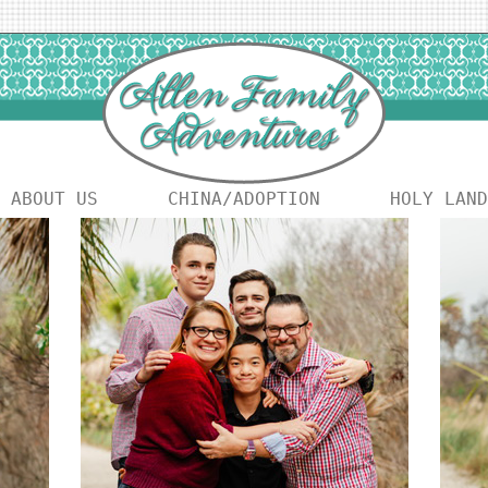
ABOUT US
CHINA/ADOPTION
HOLY LAND