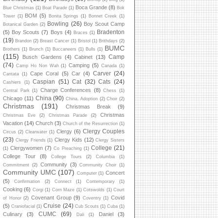
Boca Grande
(8)
Blue Christmas
(1)
Boat Parade
(1)
Bok
BOM
(5)
Tower
(1)
Bonita Springs
(1)
Bonnet Creek
(1)
Bowling
(26)
Boy Scout Camp
Botanical Garden
(2)
Bradenton
(5)
Boy Scouts
(7)
Boys
(4)
Braces
(1)
(19)
Brandon
(2)
Breast Cancer
(1)
Bristol
(1)
Brithdays
(2)
BUMC
Brothers
(1)
Brunch
(1)
Buccaneers
(1)
Bulls
(1)
(115)
Camp
Busch Gardens
(4)
Cabinet
(13)
(74)
Camping
(5)
Camp Ho Non Wah
(1)
Canada
(1)
Carver
(24)
Cape Coral
(5)
Car
(4)
Cantata
(1)
Caspian
(51)
Cat
(32)
Cats
(24)
Cashiers
(1)
Charge Conferences
(8)
Central Park
(1)
Chess
(1)
China
(90)
Chicago
(11)
China. Adoption
(2)
Choir
(2)
Christmas
(191)
Christmas Break
(9)
Christmas
Christmas Eve
(2)
Christmas Parade
(2)
Vacation
(14)
Church
(3)
Church of the Resurrection
(1)
Clergy Couples
Clergy
(6)
Circus
(2)
Clearwater
(1)
(23)
Clergy Kids
(12)
Clergy Friends
(1)
Clergy Sisters
College
(21)
Clergywomen
(7)
(1)
Co Preaching
(1)
College Tour
(8)
College Tours
(2)
Columbia
(1)
Community
(3)
Commitment
(2)
Community Choir
(1)
Community UMC
(107)
Concert
Computer
(1)
(5)
Confirmation
(2)
Connect
(1)
Contemporary
(1)
Cooking
(6)
Corgi
(1)
Corn Maze
(1)
Cotswolds
(1)
Court
Covenant Group
(9)
Covid
of Honor
(2)
Coventry
(1)
Cruise
(24)
(5)
Craniofacial
(1)
Cub Scouts
(1)
Cuba
(1)
CUMC
(69)
Culinary
(3)
Daniel
(3)
Dali
(1)