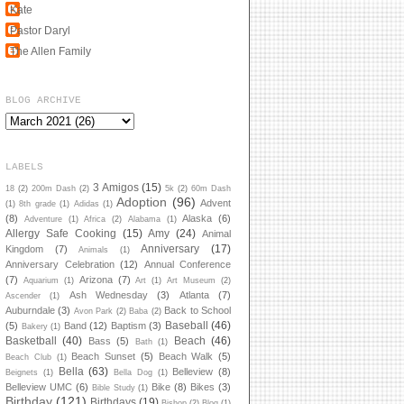
Kate
Pastor Daryl
The Allen Family
BLOG ARCHIVE
LABELS
3 Amigos
(15)
18
(2)
200m Dash
(2)
5k
(2)
60m Dash
Adoption
(96)
Advent
(1)
8th grade
(1)
Adidas
(1)
(8)
Alaska
(6)
Adventure
(1)
Africa
(2)
Alabama
(1)
Allergy Safe Cooking
(15)
Amy
(24)
Animal
Anniversary
(17)
Kingdom
(7)
Animals
(1)
Anniversary Celebration
(12)
Annual Conference
(7)
Arizona
(7)
Aquarium
(1)
Art
(1)
Art Museum
(2)
Ash Wednesday
(3)
Atlanta
(7)
Ascender
(1)
Auburndale
(3)
Back to School
Avon Park
(2)
Baba
(2)
Baseball
(46)
(5)
Band
(12)
Baptism
(3)
Bakery
(1)
Basketball
(40)
Beach
(46)
Bass
(5)
Bath
(1)
Beach Sunset
(5)
Beach Walk
(5)
Beach Club
(1)
Bella
(63)
Belleview
(8)
Beignets
(1)
Bella Dog
(1)
Belleview UMC
(6)
Bike
(8)
Bikes
(3)
Bible Study
(1)
Birthday
(121)
Birthdays
(19)
Bishop
(2)
Blog
(1)