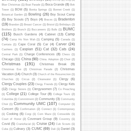
Boca Grande
(8)
Blue Christmas
(1)
Boat Parade
(1)
Bok
BOM
(5)
Tower
(1)
Bonita Springs
(1)
Bonnet Creek
(1)
Bowling
(26)
Boy Scout Camp
Botanical Garden
(2)
Bradenton
(5)
Boy Scouts
(7)
Boys
(4)
Braces
(1)
(19)
Brandon
(2)
Breast Cancer
(1)
Bristol
(1)
Brithdays
(2)
BUMC
Brothers
(1)
Brunch
(1)
Buccaneers
(1)
Bulls
(1)
(115)
Camp
Busch Gardens
(4)
Cabinet
(13)
(74)
Camping
(5)
Camp Ho Non Wah
(1)
Canada
(1)
Carver
(24)
Cape Coral
(5)
Car
(4)
Cantata
(1)
Caspian
(51)
Cat
(32)
Cats
(24)
Cashiers
(1)
Charge Conferences
(8)
Central Park
(1)
Chess
(1)
China
(90)
Chicago
(11)
China. Adoption
(2)
Choir
(2)
Christmas
(191)
Christmas Break
(9)
Christmas
Christmas Eve
(2)
Christmas Parade
(2)
Vacation
(14)
Church
(3)
Church of the Resurrection
(1)
Clergy
(6)
Churches
(1)
Circus
(2)
Clearwater
(1)
Clergy Couples
(23)
Clergy Kids
Clergy Friends
(1)
(12)
Clergywomen
(7)
Clergy Sisters
(1)
Co Preaching
College
(21)
College Tour
(8)
(1)
College Tours
(2)
Community
(3)
Columbia
(1)
Commitment
(2)
Community
Community UMC
(107)
Choir
(1)
Computer
(1)
Concert
(5)
Confirmation
(2)
Connect
(1)
Contemporary
Cooking
(6)
(1)
Corgi
(1)
Corn Maze
(1)
Cotswolds
(1)
Covenant Group
(9)
Court of Honor
(2)
Coventry
(1)
Cruise
(24)
Covid
(5)
Craniofacial
(1)
Cub Scouts
(1)
CUMC
(69)
Culinary
(3)
Daniel
(3)
Cuba
(1)
Dali
(1)