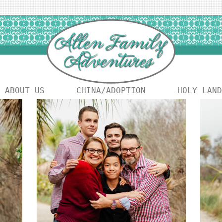
ABOUT US
CHINA/ADOPTION
HOLY LAND