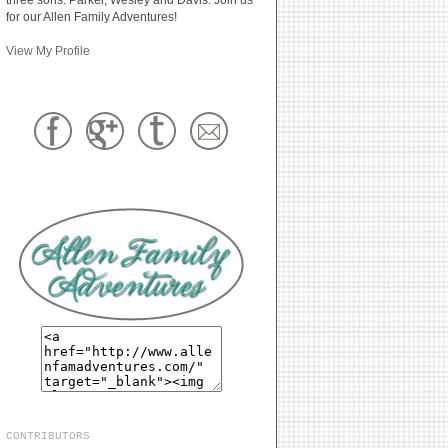
for our Allen Family Adventures!
View My Profile
CONTRIBUTORS