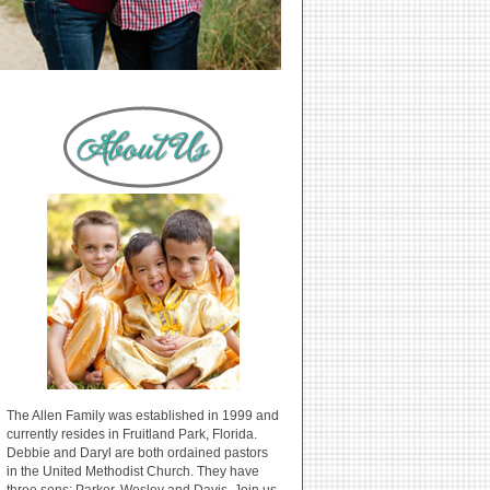
The Allen Family was established in 1999 and
currently resides in Fruitland Park, Florida.
Debbie and Daryl are both ordained pastors
in the United Methodist Church. They have
three sons: Parker, Wesley and Davis. Join us