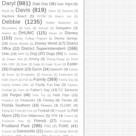
Daryl
(981)
Date Day
(36)
Date Night
(5)
Davis
(819)
David
(1)
Dawn
(1)
Daytona
(2)
Daytona Beach
(5)
DCOM
(1)
Dean's List
(1)
Debbie
(1235)
Debbie Bradenton
(1)
Delegation
(3)
Decorations
(2)
Deer
(2)
DeLand
(1)
DHUMC
(115)
Disney
Dentist
(1)
Dinner
(1)
(153)
Disney Springs
Disney College Program
(1)
Disney World
(17)
District
(10)
Disney Wonder
(1)
District Superintendent
(166)
Office
(22)
Dog
(37)
Dogs
(50)
DMin
(14)
DMV
(1)
Dr. Debbie
Driving
(3)
(1)
Dragon Year
(1)
Driving Range
(1)
Druid
Easter
Hills UMC
(2)
Duke
(2)
Eagle
(1)
Eagle Scout
(2)
(35)
England
(23)
Epcot
(34)
Epworth
(4)
Europe
(1)
Eustis
(1)
Everglades
(1)
Exercise
(1)
Exploration
(1)
Family
(369)
Faith Church
(1)
Fall
(1)
Family Day
(2)
Family Fun Day
(3)
Family Debbie UMC
(1)
Fantasy
Father's Day
(13)
FC Sarasota
Football
(1)
Farm
(1)
Fergus
(46)
(10)
Field Trips
(12)
Field Trip
(1)
Fireworks
(3)
Fishing
(6)
Florida
(3)
Fireplace
(1)
Florida Southern
(18)
Flowers
(3)
FLUMC
(4)
Fort
Football
(4)
Flying
(1)
Food
(2)
Foot
(1)
Footgolf
(1)
Myers
(25)
Fort Wilderness
(5)
FPE
(4)
France
(2)
Friends
(27)
Freshman Year
(1)
Fruitland
(1)
Fruitland Park
(286)
FUMC
(41)
FSC
(7)
Gainesville
(21)
Funeral
(1)
Games
(1)
Gandy Blvd
(1)