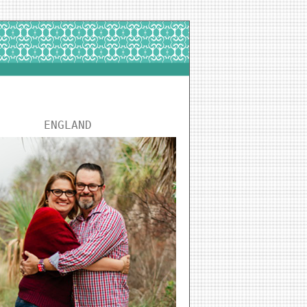
ENGLAND