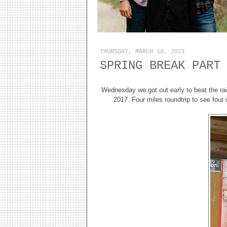
THURSDAY, MARCH 18, 2021
SPRING BREAK PART
Wednesday we got out early to beat the rai
2017. Four miles roundtrip to see four