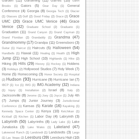
Garden
(12)
Gardening
(11)
Garrett
(10)
Garth
Gators
(5)
General
Brooks
(1)
Gear Day
(1)
Conference
(4)
Georgia
(8)
Georgia Tech
(1)
Glacier
Grace
(1)
Glasses
(2)
Golf
(2)
Good Friday
(2)
Grace
(2)
UMC
(20)
Grace UMC Venice
(46)
Grace
Venice
(32)
Graduate School
(2)
Graduatio
(1)
Graduation
(11)
Grand Canyon
(1)
Grand Cayman
(1)
Grandma
(47)
Grand Floridian
(2)
Grandaddy
(1)
Grandmommy
(17)
Grandpa
(11)
Greensboro
(3)
Halloween
(54)
Haircuts
(5)
Guitar
(1)
Haircut
(1)
High
Hawaii
(11)
Handbells
(1)
Healing
(1)
Health
(2)
Jump
(21)
High School
(10)
Highlands
(1)
Hike
(2)
Hills
(29)
Hiking
(8)
Holdens
History
(1)
Hockey
(1)
(3)
Hollywood Studios
(7)
Holy Week
(7)
Holidays
(2)
Home
(5)
Homecoming
(3)
Honor Society
(1)
Hospital
Hudson
(93)
Hurricane
(9)
Hurricane Ian
(7)
(2)
IMG Academy
(32)
IBCP
(1)
Ice
(1)
IMG
(1)
Indiana
Israel
(8)
(1)
Injury
(1)
Installation
(2)
Italy
(2)
Jacksonville
(8)
July 4th
Jerome
(1)
Joey
(1)
Joyce
(1)
(7)
Jumps
(5)
Junior Journey
(3)
Jurisdictional
Karate
(16)
Kansas
(5)
Conference
(1)
Kayaking
(1)
Kenya
(10)
Kennedy Space Center
(1)
Ketchikan
(1)
Labor Day
(4)
Labryinth
(3)
Kickball
(2)
Kitchen
(1)
Labyrinth
(50)
Labyrinths
(8)
Lake
Lady Lake
(1)
Lakeland
(47)
Junaluska
(3)
Lake Wales
(1)
Landstedts
(3)
Lakewood Ranch
(1)
Landstedt
(1)
Largo
Leesburg
(39)
Leesburg High
(10)
(1)
Las Vegas
(2)