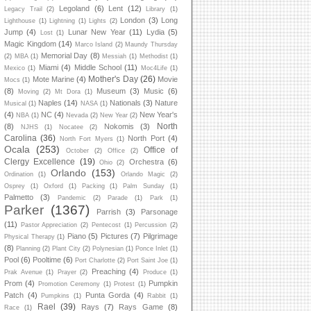
Legoland
(6)
Lent
(12)
Legacy Trail
(2)
Library
(1)
London
(3)
Long
Lighthouse
(1)
Lightning
(1)
Lights
(2)
Jump
(4)
Lunar New Year
(11)
Lydia
(5)
Lost
(1)
Magic Kingdom
(14)
Marco Island
(2)
Maundy Thursday
Memorial Day
(8)
(2)
MBA
(1)
Messiah
(1)
Methodist
(1)
Miami
(4)
Middle School
(11)
Mexico
(1)
Moc4Life
(1)
Mother's Day
(26)
Mote Marine
(4)
Movie
Mocs
(1)
(8)
Museum
(3)
Music
(6)
Moving
(2)
Mt Dora
(1)
Naples
(14)
Nationals
(3)
Nature
Musical
(1)
NASA
(1)
(4)
NC
(4)
New Year's
NBA
(1)
Nevada
(2)
New Year
(2)
North
(8)
Nokomis
(3)
NJHS
(1)
Nocatee
(2)
Carolina
(36)
North Port
(4)
North Fort Myers
(1)
Ocala
(253)
Office of
October
(2)
Office
(2)
Clergy Excellence
(19)
Orchestra
(6)
Ohio
(2)
Orlando
(153)
Ordination
(1)
Orlando Magic
(2)
Osprey
(1)
Oxford
(1)
Packing
(1)
Palm Sunday
(1)
Palmetto
(3)
Pandemic
(2)
Parade
(1)
Park
(1)
Parker
(1367)
Parrish
(3)
Parsonage
(11)
Pastor Appreciation
(2)
Pentecost
(1)
Percussion
(2)
Piano
(5)
Pictures
(7)
Pilgrimage
Physical Therapy
(1)
(8)
Planning
(2)
Plant City
(2)
Polynesian
(1)
Ponce Inlet
(1)
Pool
(6)
Pooltime
(6)
Port Charlotte
(2)
Port Saint Joe
(1)
Preaching
(4)
Prak Avenue
(1)
Prayer
(2)
Produce
(1)
Prom
(4)
Pumpkin
Promotion Ceremony
(1)
Protest
(1)
Patch
(4)
Punta Gorda
(4)
Pumpkins
(1)
Rabbit
(1)
Rael
(39)
Rays
(7)
Rays Game
(8)
Race
(1)