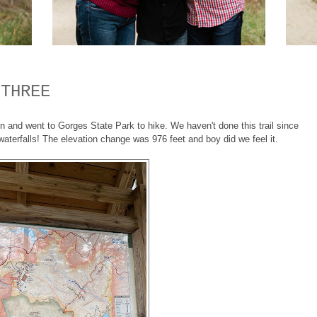
 THREE
n and went to Gorges State Park to hike. We haven't done this trail since
 waterfalls! The elevation change was 976 feet and boy did we feel it.