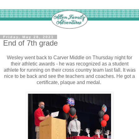
Friday, May 28, 2021
End of 7th grade
Wesley went back to Carver Middle on Thursday night for
their athletic awards - he was recognized as a student
athlete for running on their cross country team last fall. It was
nice to be back and see the teachers and coaches. He got a
certificate, plaque and medal.