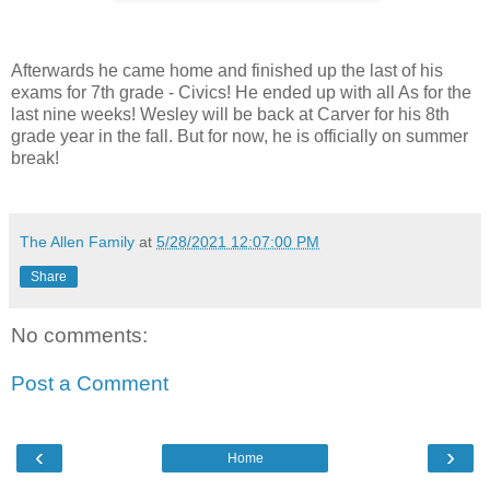
Afterwards he came home and finished up the last of his
exams for 7th grade - Civics! He ended up with all As for the
last nine weeks! Wesley will be back at Carver for his 8th
grade year in the fall. But for now, he is officially on summer
break!
The Allen Family
at
5/28/2021 12:07:00 PM
Share
No comments:
Post a Comment
‹
›
Home