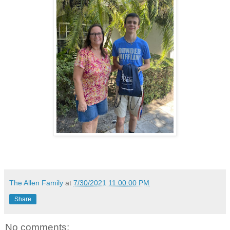
The Allen Family
at
7/30/2021 11:00:00 PM
Share
No comments: