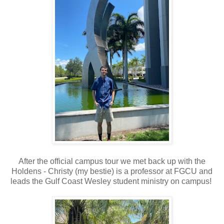
After the official campus tour we met back up with the
Holdens - Christy (my bestie) is a professor at FGCU and
leads the Gulf Coast Wesley student ministry on campus!