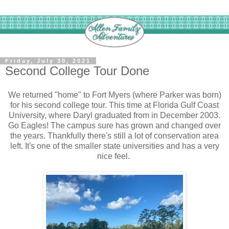
Friday, July 30, 2021
Second College Tour Done
We returned "home" to Fort Myers (where Parker was born)
for his second college tour. This time at Florida Gulf Coast
University, where Daryl graduated from in December 2003.
Go Eagles! The campus sure has grown and changed over
the years. Thankfully there's still a lot of conservation area
left. It's one of the smaller state universities and has a very
nice feel.