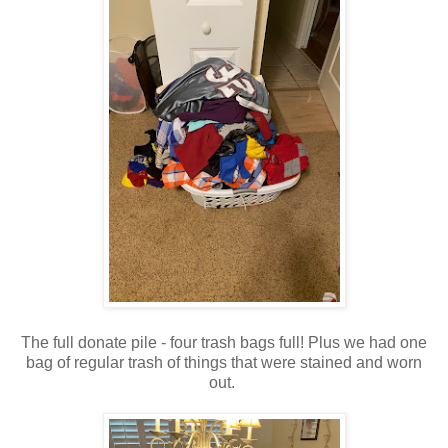
The full donate pile - four trash bags full! Plus we had one
bag of regular trash of things that were stained and worn
out.