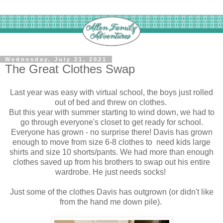
Wednesday, July 21, 2021
The Great Clothes Swap
Last year was easy with virtual school, the boys just rolled
out of bed and threw on clothes.
But this year with summer starting to wind down, we had to
go through everyone's closet to get ready for school.
Everyone has grown - no surprise there! Davis has grown
enough to move from size 6-8 clothes to need kids large
shirts and size 10 shorts/pants. We had more than enough
clothes saved up from his brothers to swap out his entire
wardrobe. He just needs socks!
Just some of the clothes Davis has outgrown (or didn't like
from the hand me down pile).