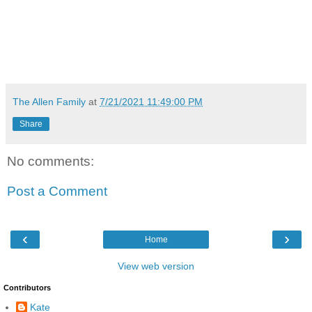
The Allen Family
at
7/21/2021 11:49:00 PM
Share
No comments:
Post a Comment
‹
›
Home
View web version
Contributors
Kate