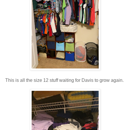
This is all the size 12 stuff waiting for Davis to grow again.