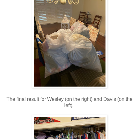
The final result for Wesley (on the right) and Davis (on the
left).