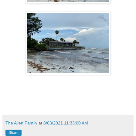
The Allen Family
at
8/03/2021 11:33:00 AM
Share