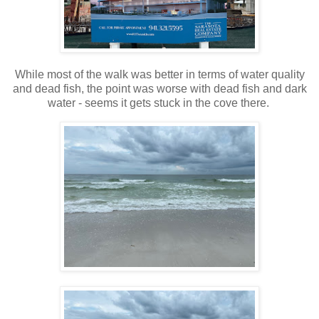
While most of the walk was better in terms of water quality
and dead fish, the point was worse with dead fish and dark
water - seems it gets stuck in the cove there.