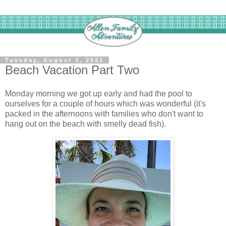
Tuesday, August 3, 2021
Beach Vacation Part Two
Monday morning we got up early and had the pool to
ourselves for a couple of hours which was wonderful (it's
packed in the afternoons with families who don't want to
hang out on the beach with smelly dead fish).