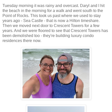
Tuesday morning it was rainy and overcast. Daryl and I hit
the beach in the morning for a walk and went south to the
Point of Rocks. This took us past where we used to stay
years ago - Sea Castle - that is now a Hilton timeshare.
Then we moved next door to Crescent Towers for a few
years. And we were floored to see that Crescent Towers has
been demolished too - they're building luxury condo
residences there now.