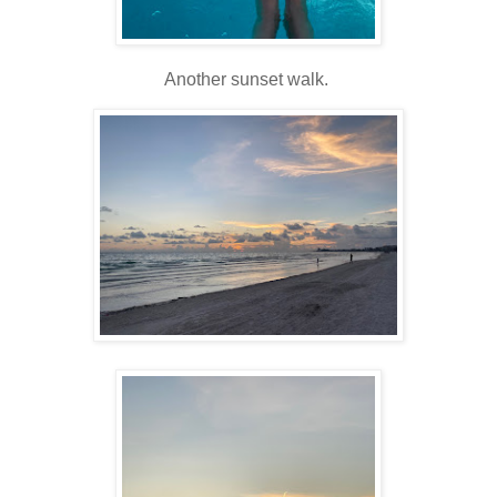
Another sunset walk.