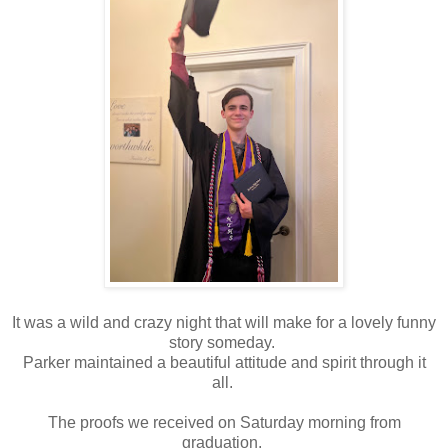
It was a wild and crazy night that will make for a lovely funny
story someday.
Parker maintained a beautiful attitude and spirit through it
all.
The proofs we received on Saturday morning from
graduation.