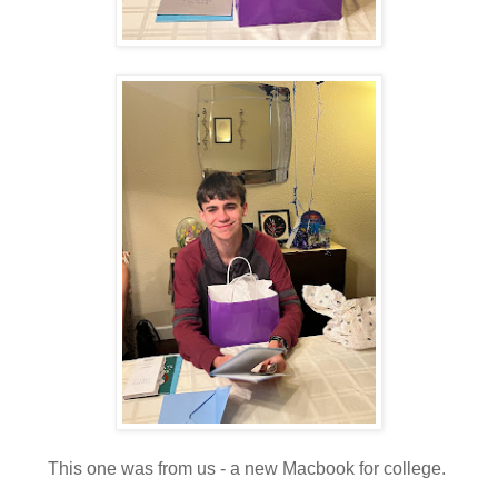
This one was from us - a new Macbook for college.