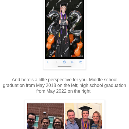
And here's a little perspective for you. Middle school
graduation from May 2018 on the left; high school graduation
from May 2022 on the right.