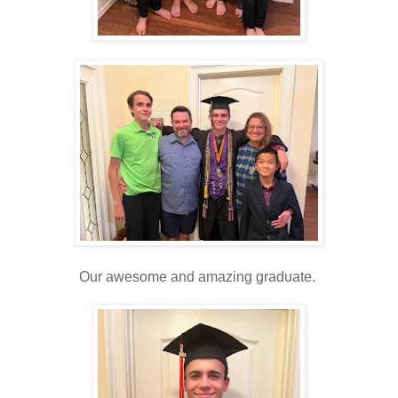
Our awesome and amazing graduate.