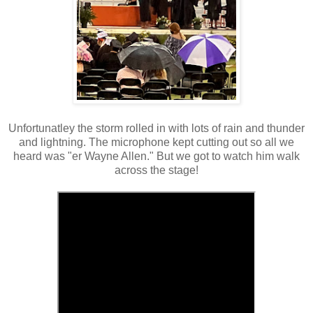
Unfortunatley the storm rolled in with lots of rain and thunder
and lightning. The microphone kept cutting out so all we
heard was "er Wayne Allen." But we got to watch him walk
across the stage!