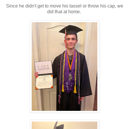
Since he didn't get to move his tassel or throw his cap, we
did that at home.