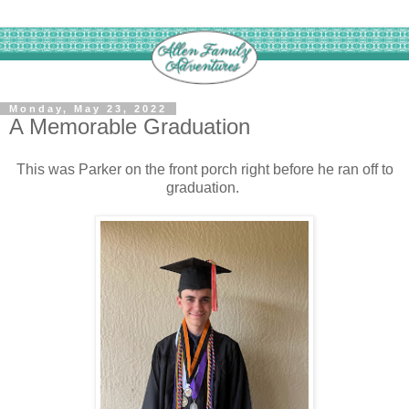
Monday, May 23, 2022
A Memorable Graduation
This was Parker on the front porch right before he ran off to
graduation.