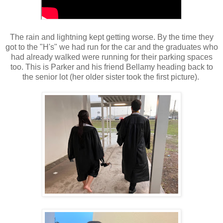
The rain and lightning kept getting worse. By the time they
got to the "H's" we had run for the car and the graduates who
had already walked were running for their parking spaces
too. This is Parker and his friend Bellamy heading back to
the senior lot (her older sister took the first picture).