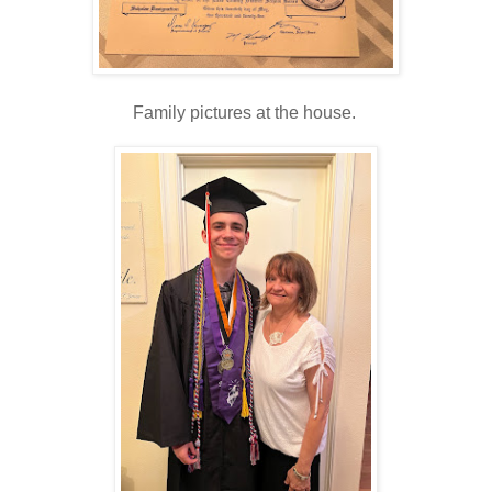
Family pictures at the house.