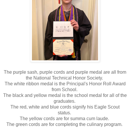
The purple sash, purple cords and purple medal are all from
the National Technical Honor Society.
The white ribbon medal is the Principal's Honor Roll Award
from School.
The black and yellow medal is the school medal for all of the
graduates.
The red, white and blue cords signify his Eagle Scout
status.
The yellow cords are for summa cum laude.
The green cords are for completing the culinary program.