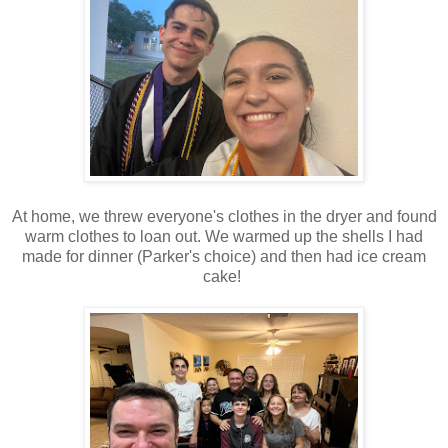
At home, we threw everyone's clothes in the dryer and found
warm clothes to loan out. We warmed up the shells I had
made for dinner (Parker's choice) and then had ice cream
cake!