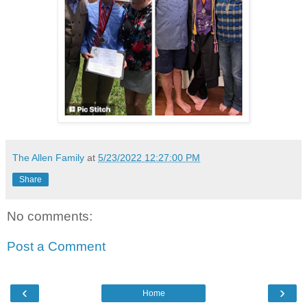
The Allen Family
at
5/23/2022 12:27:00 PM
Share
No comments:
Post a Comment
‹
›
Home