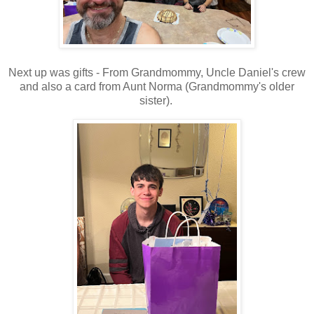
Next up was gifts - From Grandmommy, Uncle Daniel's crew
and also a card from Aunt Norma (Grandmommy's older
sister).