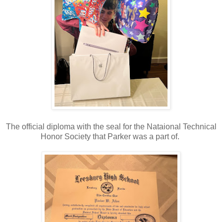
The official diploma with the seal for the Nataional Technical
Honor Society that Parker was a part of.