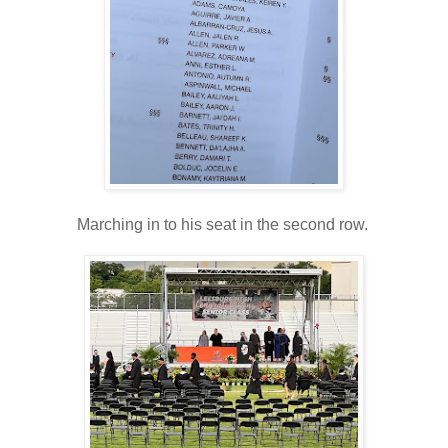
Marching in to his seat in the second row.