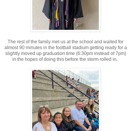
The rest of the family met us at the school and waited for
almost 90 minutes in the football stadium getting ready for a
slightly moved up graduation time (6:30pm instead of 7pm)
in the hopes of doing this before the storm rolled in.