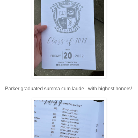
Parker graduated summa cum laude - with highest honors!