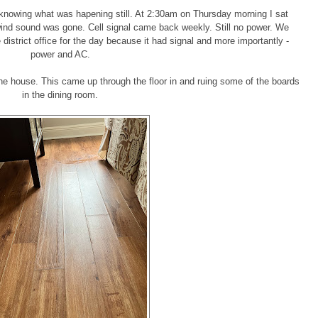
nowing what was hapening still. At 2:30am on Thursday morning I sat
 wind sound was gone. Cell signal came back weekly. Still no power. We
istrict office for the day because it had signal and more importantly -
power and AC.
 house. This came up through the floor in and ruing some of the boards
in the dining room.