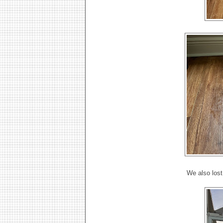
We also lost