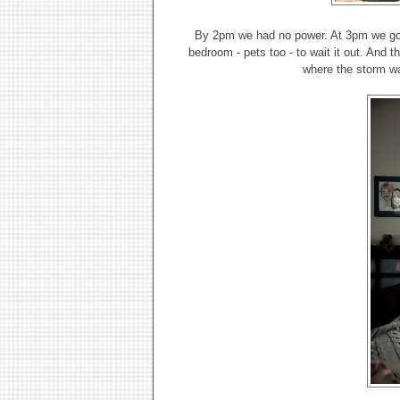
By 2pm we had no power. At 3pm we got 
bedroom - pets too - to wait it out. And 
where the storm wa