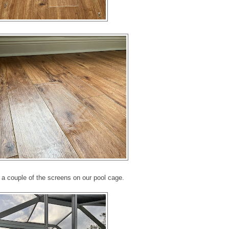
 a couple of the screens on our pool cage.