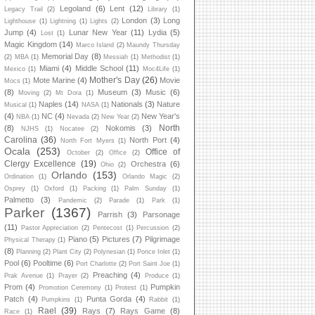
Legoland
(6)
Lent
(12)
Legacy Trail
(2)
Library
(1)
London
(3)
Long
Lighthouse
(1)
Lightning
(1)
Lights
(2)
Jump
(4)
Lunar New Year
(11)
Lydia
(5)
Lost
(1)
Magic Kingdom
(14)
Marco Island
(2)
Maundy Thursday
Memorial Day
(8)
(2)
MBA
(1)
Messiah
(1)
Methodist
(1)
Miami
(4)
Middle School
(11)
Mexico
(1)
Moc4Life
(1)
Mother's Day
(26)
Mote Marine
(4)
Movie
Mocs
(1)
(8)
Museum
(3)
Music
(6)
Moving
(2)
Mt Dora
(1)
Naples
(14)
Nationals
(3)
Nature
Musical
(1)
NASA
(1)
(4)
NC
(4)
New Year's
NBA
(1)
Nevada
(2)
New Year
(2)
North
(8)
Nokomis
(3)
NJHS
(1)
Nocatee
(2)
Carolina
(36)
North Port
(4)
North Fort Myers
(1)
Ocala
(253)
Office of
October
(2)
Office
(2)
Clergy Excellence
(19)
Orchestra
(6)
Ohio
(2)
Orlando
(153)
Ordination
(1)
Orlando Magic
(2)
Osprey
(1)
Oxford
(1)
Packing
(1)
Palm Sunday
(1)
Palmetto
(3)
Pandemic
(2)
Parade
(1)
Park
(1)
Parker
(1367)
Parrish
(3)
Parsonage
(11)
Pastor Appreciation
(2)
Pentecost
(1)
Percussion
(2)
Piano
(5)
Pictures
(7)
Pilgrimage
Physical Therapy
(1)
(8)
Planning
(2)
Plant City
(2)
Polynesian
(1)
Ponce Inlet
(1)
Pool
(6)
Pooltime
(6)
Port Charlotte
(2)
Port Saint Joe
(1)
Preaching
(4)
Prak Avenue
(1)
Prayer
(2)
Produce
(1)
Prom
(4)
Pumpkin
Promotion Ceremony
(1)
Protest
(1)
Patch
(4)
Punta Gorda
(4)
Pumpkins
(1)
Rabbit
(1)
Rael
(39)
Rays
(7)
Rays Game
(8)
Race
(1)