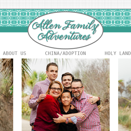
ABOUT US
CHINA/ADOPTION
HOLY LAND