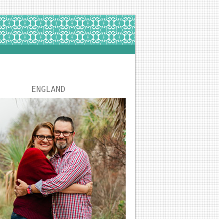
ENGLAND