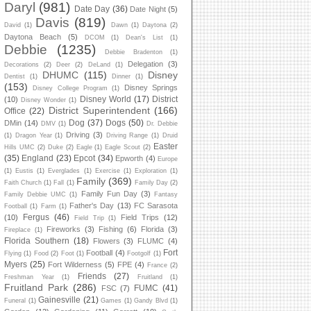
Daryl
(981)
Date Day
(36)
Date Night
(5)
Davis
(819)
David
(1)
Dawn
(1)
Daytona
(2)
Daytona Beach
(5)
DCOM
(1)
Dean's List
(1)
Debbie
(1235)
Debbie Bradenton
(1)
Delegation
(3)
Decorations
(2)
Deer
(2)
DeLand
(1)
DHUMC
(115)
Disney
Dentist
(1)
Dinner
(1)
(153)
Disney Springs
Disney College Program
(1)
Disney World
(17)
District
(10)
Disney Wonder
(1)
District Superintendent
(166)
Office
(22)
Dog
(37)
Dogs
(50)
DMin
(14)
DMV
(1)
Dr. Debbie
Driving
(3)
(1)
Dragon Year
(1)
Driving Range
(1)
Druid
Easter
Hills UMC
(2)
Duke
(2)
Eagle
(1)
Eagle Scout
(2)
(35)
England
(23)
Epcot
(34)
Epworth
(4)
Europe
(1)
Eustis
(1)
Everglades
(1)
Exercise
(1)
Exploration
(1)
Family
(369)
Faith Church
(1)
Fall
(1)
Family Day
(2)
Family Fun Day
(3)
Family Debbie UMC
(1)
Fantasy
Father's Day
(13)
FC Sarasota
Football
(1)
Farm
(1)
Fergus
(46)
(10)
Field Trips
(12)
Field Trip
(1)
Fireworks
(3)
Fishing
(6)
Florida
(3)
Fireplace
(1)
Florida Southern
(18)
Flowers
(3)
FLUMC
(4)
Fort
Football
(4)
Flying
(1)
Food
(2)
Foot
(1)
Footgolf
(1)
Myers
(25)
Fort Wilderness
(5)
FPE
(4)
France
(2)
Friends
(27)
Freshman Year
(1)
Fruitland
(1)
Fruitland Park
(286)
FUMC
(41)
FSC
(7)
Gainesville
(21)
Funeral
(1)
Games
(1)
Gandy Blvd
(1)