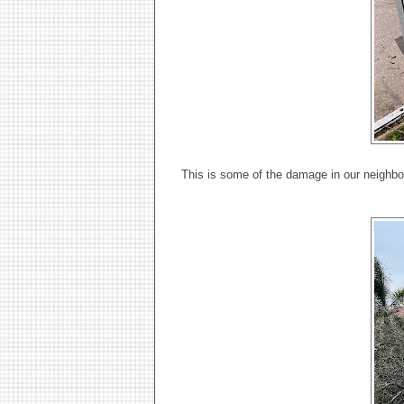
This is some of the damage in our neighbor