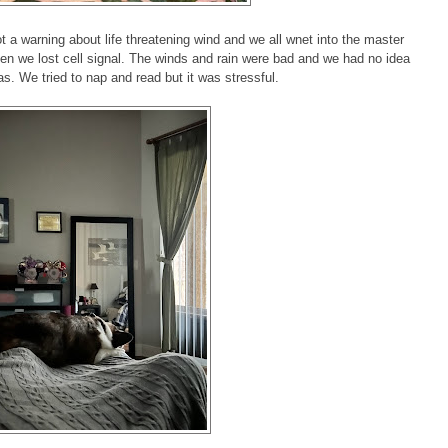
a warning about life threatening wind and we all wnet into the master
then we lost cell signal. The winds and rain were bad and we had no idea
s. We tried to nap and read but it was stressful.