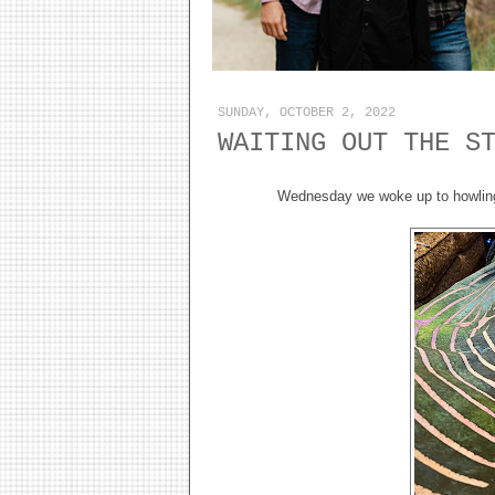
SUNDAY, OCTOBER 2, 2022
WAITING OUT THE S
Wednesday we woke up to howling w