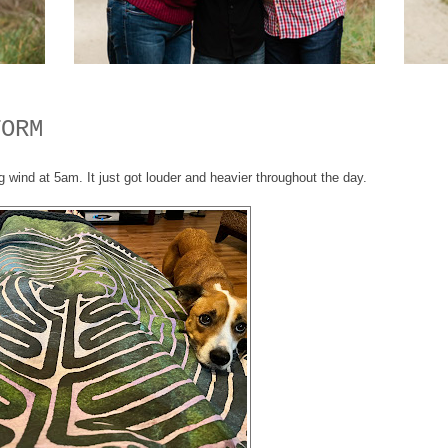
TORM
ind at 5am. It just got louder and heavier throughout the day.