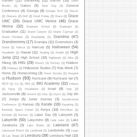
Garden
(12)
Gardening
(11)
Garrett
(10)
Garth
Gators
(5)
General
Brooks
(1)
Gear Day
(1)
Conference
(4)
Georgia
(8)
Georgia Tech
(1)
Glacier
Grace
(1)
Glasses
(2)
Golf
(2)
Good Friday
(2)
Grace
(2)
UMC
(20)
Grace UMC Venice
(46)
Grace
Venice
(32)
Graduate School
(2)
Graduatio
(1)
Graduation
(11)
Grand Canyon
(1)
Grand Cayman
(1)
Grandma
(47)
Grand Floridian
(2)
Grandaddy
(1)
Grandmommy
(17)
Grandpa
(11)
Greensboro
(3)
Halloween
(54)
Haircuts
(5)
Guitar
(1)
Haircut
(1)
High
Hawaii
(11)
Handbells
(1)
Healing
(1)
Health
(2)
Jump
(21)
High School
(10)
Highlands
(1)
Hike
(2)
Hills
(29)
Hiking
(8)
Holdens
History
(1)
Hockey
(1)
(3)
Hollywood Studios
(7)
Holy Week
(7)
Holidays
(2)
Home
(5)
Homecoming
(3)
Honor Society
(1)
Hospital
Hudson
(93)
Hurricane
(9)
Hurricane Ian
(7)
(2)
IMG Academy
(32)
IBCP
(1)
Ice
(1)
IMG
(1)
Indiana
Israel
(8)
(1)
Injury
(1)
Installation
(2)
Italy
(2)
Jacksonville
(8)
July 4th
Jerome
(1)
Joey
(1)
Joyce
(1)
(7)
Jumps
(5)
Junior Journey
(3)
Jurisdictional
Karate
(16)
Kansas
(5)
Conference
(1)
Kayaking
(1)
Kenya
(10)
Kennedy Space Center
(1)
Ketchikan
(1)
Labor Day
(4)
Labryinth
(3)
Kickball
(2)
Kitchen
(1)
Labyrinth
(50)
Labyrinths
(8)
Lake
Lady Lake
(1)
Lakeland
(47)
Junaluska
(3)
Lake Wales
(1)
Landstedts
(3)
Lakewood Ranch
(1)
Landstedt
(1)
Largo
Leesburg
(39)
Leesburg High
(10)
(1)
Las Vegas
(2)