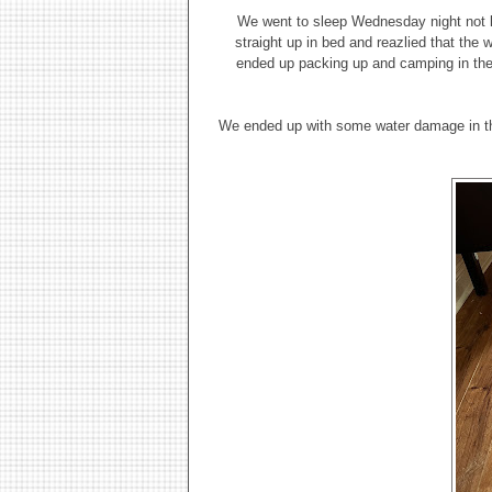
We went to sleep Wednesday night not k
straight up in bed and reazlied that the
ended up packing up and camping in the d
We ended up with some water damage in the