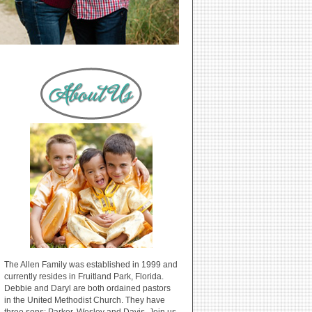
The Allen Family was established in 1999 and
currently resides in Fruitland Park, Florida.
Debbie and Daryl are both ordained pastors
in the United Methodist Church. They have
three sons: Parker, Wesley and Davis. Join us