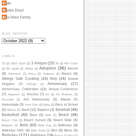
Kate
Pastor Daryl
The Allen Family
BLOG ARCHIVE
LABELS
3 Amigos
(15)
18
(2)
200m Dash
(2)
5k
(2)
60m Dash
Adoption
(96)
Advent
(1)
8th grade
(1)
Adidas
(1)
(8)
Alaska
(6)
Adventure
(1)
Africa
(2)
Alabama
(1)
Allergy Safe Cooking
(15)
Amy
(24)
Animal
Anniversary
(17)
Kingdom
(7)
Animals
(1)
Anniversary Celebration
(12)
Annual Conference
(7)
Arizona
(7)
Aquarium
(1)
Art
(1)
Art Museum
(2)
Ash Wednesday
(3)
Atlanta
(7)
Ascender
(1)
Auburndale
(3)
Back to School
Avon Park
(2)
Baba
(2)
Baseball
(46)
(5)
Band
(12)
Baptism
(3)
Bakery
(1)
Basketball
(40)
Beach
(46)
Bass
(5)
Bath
(1)
Beach Sunset
(5)
Beach Walk
(5)
Beach Club
(1)
Bella
(63)
Belleview
(8)
Beignets
(1)
Bella Dog
(1)
Belleview UMC
(6)
Bike
(8)
Bikes
(3)
Bible Study
(1)
Birthday
(121)
Birthdays
(19)
Bishop
(2)
Blog
(1)