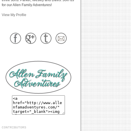
for our Allen Family Adventures!
View My Profile
CONTRIBUTORS