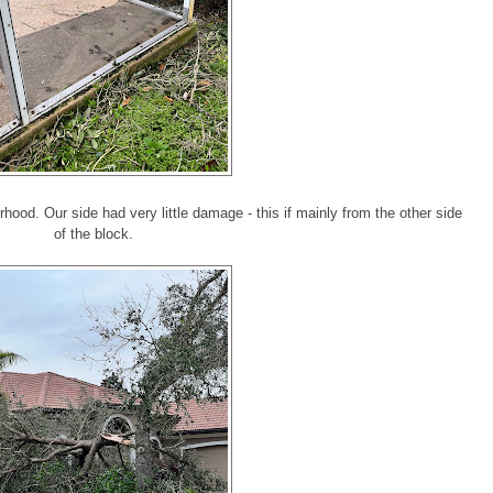
hood. Our side had very little damage - this if mainly from the other side
of the block.