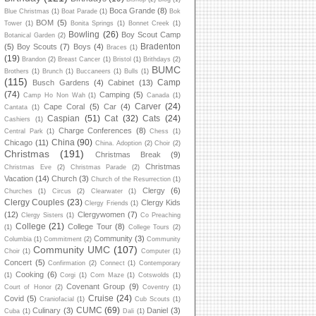
Boca Grande
(8)
Blue Christmas
(1)
Boat Parade
(1)
Bok
BOM
(5)
Tower
(1)
Bonita Springs
(1)
Bonnet Creek
(1)
Bowling
(26)
Boy Scout Camp
Botanical Garden
(2)
Bradenton
(5)
Boy Scouts
(7)
Boys
(4)
Braces
(1)
(19)
Brandon
(2)
Breast Cancer
(1)
Bristol
(1)
Brithdays
(2)
BUMC
Brothers
(1)
Brunch
(1)
Buccaneers
(1)
Bulls
(1)
(115)
Camp
Busch Gardens
(4)
Cabinet
(13)
(74)
Camping
(5)
Camp Ho Non Wah
(1)
Canada
(1)
Carver
(24)
Cape Coral
(5)
Car
(4)
Cantata
(1)
Caspian
(51)
Cat
(32)
Cats
(24)
Cashiers
(1)
Charge Conferences
(8)
Central Park
(1)
Chess
(1)
China
(90)
Chicago
(11)
China. Adoption
(2)
Choir
(2)
Christmas
(191)
Christmas Break
(9)
Christmas
Christmas Eve
(2)
Christmas Parade
(2)
Vacation
(14)
Church
(3)
Church of the Resurrection
(1)
Clergy
(6)
Churches
(1)
Circus
(2)
Clearwater
(1)
Clergy Couples
(23)
Clergy Kids
Clergy Friends
(1)
(12)
Clergywomen
(7)
Clergy Sisters
(1)
Co Preaching
College
(21)
College Tour
(8)
(1)
College Tours
(2)
Community
(3)
Columbia
(1)
Commitment
(2)
Community
Community UMC
(107)
Choir
(1)
Computer
(1)
Concert
(5)
Confirmation
(2)
Connect
(1)
Contemporary
Cooking
(6)
(1)
Corgi
(1)
Corn Maze
(1)
Cotswolds
(1)
Covenant Group
(9)
Court of Honor
(2)
Coventry
(1)
Cruise
(24)
Covid
(5)
Craniofacial
(1)
Cub Scouts
(1)
CUMC
(69)
Culinary
(3)
Daniel
(3)
Cuba
(1)
Dali
(1)