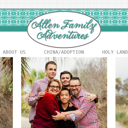
ABOUT US
CHINA/ADOPTION
HOLY LAND