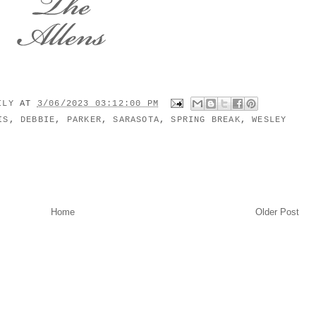
MILY
AT
3/06/2023 03:12:00 PM
IS
,
DEBBIE
,
PARKER
,
SARASOTA
,
SPRING BREAK
,
WESLEY
Home
Older Post