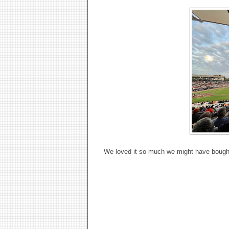
We loved it so much we might have bought t