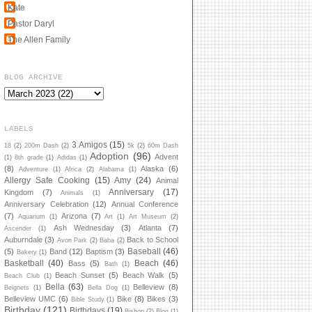
Kate
Pastor Daryl
The Allen Family
BLOG ARCHIVE
LABELS
3 Amigos
(15)
18
(2)
200m Dash
(2)
5k
(2)
60m Dash
Adoption
(96)
Advent
(1)
8th grade
(1)
Adidas
(1)
(8)
Alaska
(6)
Adventure
(1)
Africa
(2)
Alabama
(1)
Allergy Safe Cooking
(15)
Amy
(24)
Animal
Anniversary
(17)
Kingdom
(7)
Animals
(1)
Anniversary Celebration
(12)
Annual Conference
(7)
Arizona
(7)
Aquarium
(1)
Art
(1)
Art Museum
(2)
Ash Wednesday
(3)
Atlanta
(7)
Ascender
(1)
Auburndale
(3)
Back to School
Avon Park
(2)
Baba
(2)
Baseball
(46)
(5)
Band
(12)
Baptism
(3)
Bakery
(1)
Basketball
(40)
Beach
(46)
Bass
(5)
Bath
(1)
Beach Sunset
(5)
Beach Walk
(5)
Beach Club
(1)
Bella
(63)
Belleview
(8)
Beignets
(1)
Bella Dog
(1)
Belleview UMC
(6)
Bike
(8)
Bikes
(3)
Bible Study
(1)
Birthday
(121)
Birthdays
(19)
Bishop
(2)
Blog
(1)