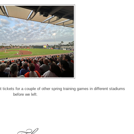
ickets for a couple of other spring training games in different stadiums
before we left.