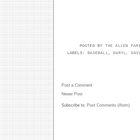
POSTED BY
THE ALLEN FA
LABELS:
BASEBALL
,
DARYL
,
DAV
NO COMMENTS:
Post a Comment
Newer Post
Subscribe to:
Post Comments (Atom)