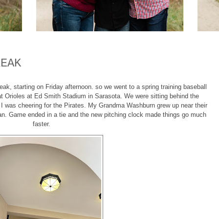
REAK
ak, starting on Friday afternoon. so we went to a spring training baseball
at Orioles at Ed Smith Stadium in Sarasota. We were sitting behind the
ut I was cheering for the Pirates. My Grandma Washburn grew up near their
fan. Game ended in a tie and the new pitching clock made things go much
faster.