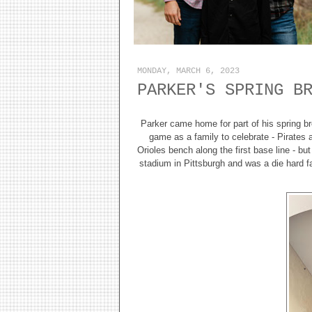
MONDAY, MARCH 6, 2023
PARKER'S SPRING B
Parker came home for part of his spring bre
game as a family to celebrate - Pirates 
Orioles bench along the first base line - b
stadium in Pittsburgh and was a die hard 