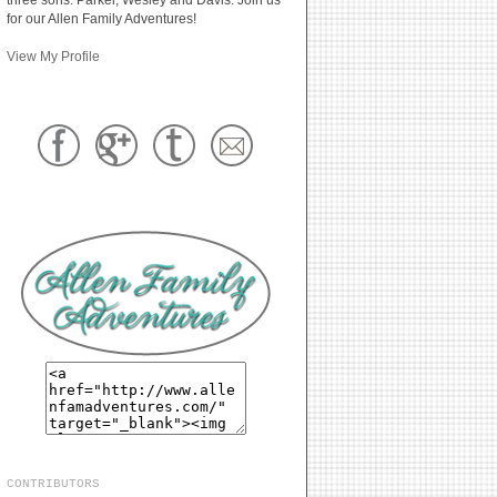
for our Allen Family Adventures!
View My Profile
CONTRIBUTORS