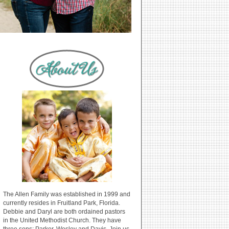
The Allen Family was established in 1999 and
currently resides in Fruitland Park, Florida.
Debbie and Daryl are both ordained pastors
in the United Methodist Church. They have
three sons: Parker, Wesley and Davis. Join us