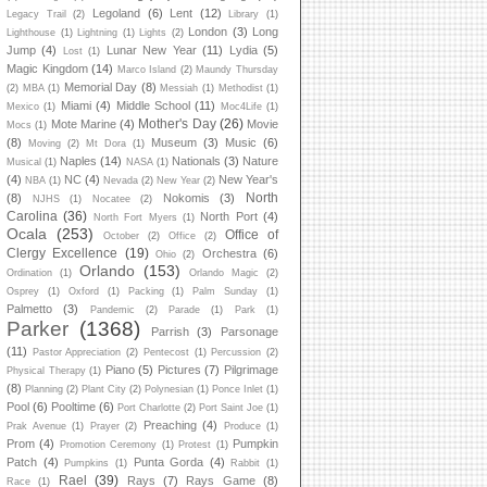
Legoland
(6)
Lent
(12)
Legacy Trail
(2)
Library
(1)
London
(3)
Long
Lighthouse
(1)
Lightning
(1)
Lights
(2)
Jump
(4)
Lunar New Year
(11)
Lydia
(5)
Lost
(1)
Magic Kingdom
(14)
Marco Island
(2)
Maundy Thursday
Memorial Day
(8)
(2)
MBA
(1)
Messiah
(1)
Methodist
(1)
Miami
(4)
Middle School
(11)
Mexico
(1)
Moc4Life
(1)
Mother's Day
(26)
Mote Marine
(4)
Movie
Mocs
(1)
(8)
Museum
(3)
Music
(6)
Moving
(2)
Mt Dora
(1)
Naples
(14)
Nationals
(3)
Nature
Musical
(1)
NASA
(1)
(4)
NC
(4)
New Year's
NBA
(1)
Nevada
(2)
New Year
(2)
North
(8)
Nokomis
(3)
NJHS
(1)
Nocatee
(2)
Carolina
(36)
North Port
(4)
North Fort Myers
(1)
Ocala
(253)
Office of
October
(2)
Office
(2)
Clergy Excellence
(19)
Orchestra
(6)
Ohio
(2)
Orlando
(153)
Ordination
(1)
Orlando Magic
(2)
Osprey
(1)
Oxford
(1)
Packing
(1)
Palm Sunday
(1)
Palmetto
(3)
Pandemic
(2)
Parade
(1)
Park
(1)
Parker
(1368)
Parrish
(3)
Parsonage
(11)
Pastor Appreciation
(2)
Pentecost
(1)
Percussion
(2)
Piano
(5)
Pictures
(7)
Pilgrimage
Physical Therapy
(1)
(8)
Planning
(2)
Plant City
(2)
Polynesian
(1)
Ponce Inlet
(1)
Pool
(6)
Pooltime
(6)
Port Charlotte
(2)
Port Saint Joe
(1)
Preaching
(4)
Prak Avenue
(1)
Prayer
(2)
Produce
(1)
Prom
(4)
Pumpkin
Promotion Ceremony
(1)
Protest
(1)
Patch
(4)
Punta Gorda
(4)
Pumpkins
(1)
Rabbit
(1)
Rael
(39)
Rays
(7)
Rays Game
(8)
Race
(1)