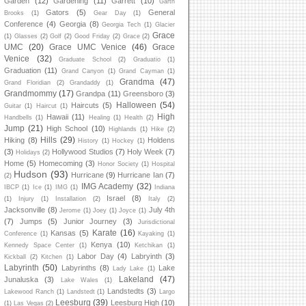
Garden
(12)
Gardening
(11)
Garrett
(10)
Garth
Gators
(5)
General
Brooks
(1)
Gear Day
(1)
Conference
(4)
Georgia
(8)
Georgia Tech
(1)
Glacier
Grace
(1)
Glasses
(2)
Golf
(2)
Good Friday
(2)
Grace
(2)
UMC
(20)
Grace UMC Venice
(46)
Grace
Venice
(32)
Graduate School
(2)
Graduatio
(1)
Graduation
(11)
Grand Canyon
(1)
Grand Cayman
(1)
Grandma
(47)
Grand Floridian
(2)
Grandaddy
(1)
Grandmommy
(17)
Grandpa
(11)
Greensboro
(3)
Halloween
(54)
Haircuts
(5)
Guitar
(1)
Haircut
(1)
High
Hawaii
(11)
Handbells
(1)
Healing
(1)
Health
(2)
Jump
(21)
High School
(10)
Highlands
(1)
Hike
(2)
Hills
(29)
Hiking
(8)
Holdens
History
(1)
Hockey
(1)
(3)
Hollywood Studios
(7)
Holy Week
(7)
Holidays
(2)
Home
(5)
Homecoming
(3)
Honor Society
(1)
Hospital
Hudson
(93)
Hurricane
(9)
Hurricane Ian
(7)
(2)
IMG Academy
(32)
IBCP
(1)
Ice
(1)
IMG
(1)
Indiana
Israel
(8)
(1)
Injury
(1)
Installation
(2)
Italy
(2)
Jacksonville
(8)
July 4th
Jerome
(1)
Joey
(1)
Joyce
(1)
(7)
Jumps
(5)
Junior Journey
(3)
Jurisdictional
Karate
(16)
Kansas
(5)
Conference
(1)
Kayaking
(1)
Kenya
(10)
Kennedy Space Center
(1)
Ketchikan
(1)
Labor Day
(4)
Labryinth
(3)
Kickball
(2)
Kitchen
(1)
Labyrinth
(50)
Labyrinths
(8)
Lake
Lady Lake
(1)
Lakeland
(47)
Junaluska
(3)
Lake Wales
(1)
Landstedts
(3)
Lakewood Ranch
(1)
Landstedt
(1)
Largo
Leesburg
(39)
Leesburg High
(10)
(1)
Las Vegas
(2)