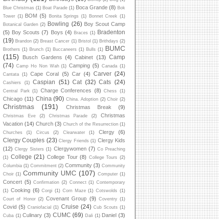
Boca Grande
(8)
Blue Christmas
(1)
Boat Parade
(1)
Bok
BOM
(5)
Tower
(1)
Bonita Springs
(1)
Bonnet Creek
(1)
Bowling
(26)
Boy Scout Camp
Botanical Garden
(2)
Bradenton
(5)
Boy Scouts
(7)
Boys
(4)
Braces
(1)
(19)
Brandon
(2)
Breast Cancer
(1)
Bristol
(1)
Brithdays
(2)
BUMC
Brothers
(1)
Brunch
(1)
Buccaneers
(1)
Bulls
(1)
(115)
Camp
Busch Gardens
(4)
Cabinet
(13)
(74)
Camping
(5)
Camp Ho Non Wah
(1)
Canada
(1)
Carver
(24)
Cape Coral
(5)
Car
(4)
Cantata
(1)
Caspian
(51)
Cat
(32)
Cats
(24)
Cashiers
(1)
Charge Conferences
(8)
Central Park
(1)
Chess
(1)
China
(90)
Chicago
(11)
China. Adoption
(2)
Choir
(2)
Christmas
(191)
Christmas Break
(9)
Christmas
Christmas Eve
(2)
Christmas Parade
(2)
Vacation
(14)
Church
(3)
Church of the Resurrection
(1)
Clergy
(6)
Churches
(1)
Circus
(2)
Clearwater
(1)
Clergy Couples
(23)
Clergy Kids
Clergy Friends
(1)
(12)
Clergywomen
(7)
Clergy Sisters
(1)
Co Preaching
College
(21)
College Tour
(8)
(1)
College Tours
(2)
Community
(3)
Columbia
(1)
Commitment
(2)
Community
Community UMC
(107)
Choir
(1)
Computer
(1)
Concert
(5)
Confirmation
(2)
Connect
(1)
Contemporary
Cooking
(6)
(1)
Corgi
(1)
Corn Maze
(1)
Cotswolds
(1)
Covenant Group
(9)
Court of Honor
(2)
Coventry
(1)
Cruise
(24)
Covid
(5)
Craniofacial
(1)
Cub Scouts
(1)
CUMC
(69)
Culinary
(3)
Daniel
(3)
Cuba
(1)
Dali
(1)