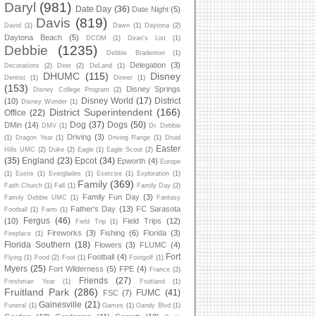
Daryl
(981)
Date Day
(36)
Date Night
(5)
Davis
(819)
David
(1)
Dawn
(1)
Daytona
(2)
Daytona Beach
(5)
DCOM
(1)
Dean's List
(1)
Debbie
(1235)
Debbie Bradenton
(1)
Delegation
(3)
Decorations
(2)
Deer
(2)
DeLand
(1)
DHUMC
(115)
Disney
Dentist
(1)
Dinner
(1)
(153)
Disney Springs
Disney College Program
(2)
Disney World
(17)
District
(10)
Disney Wonder
(1)
District Superintendent
(166)
Office
(22)
Dog
(37)
Dogs
(50)
DMin
(14)
DMV
(1)
Dr. Debbie
Driving
(3)
(1)
Dragon Year
(1)
Driving Range
(1)
Druid
Easter
Hills UMC
(2)
Duke
(2)
Eagle
(1)
Eagle Scout
(2)
(35)
England
(23)
Epcot
(34)
Epworth
(4)
Europe
(1)
Eustis
(1)
Everglades
(1)
Exercise
(1)
Exploration
(1)
Family
(369)
Faith Church
(1)
Fall
(1)
Family Day
(2)
Family Fun Day
(3)
Family Debbie UMC
(1)
Fantasy
Father's Day
(13)
FC Sarasota
Football
(1)
Farm
(1)
Fergus
(46)
(10)
Field Trips
(12)
Field Trip
(1)
Fireworks
(3)
Fishing
(6)
Florida
(3)
Fireplace
(1)
Florida Southern
(18)
Flowers
(3)
FLUMC
(4)
Fort
Football
(4)
Flying
(1)
Food
(2)
Foot
(1)
Footgolf
(1)
Myers
(25)
Fort Wilderness
(5)
FPE
(4)
France
(2)
Friends
(27)
Freshman Year
(1)
Fruitland
(1)
Fruitland Park
(286)
FUMC
(41)
FSC
(7)
Gainesville
(21)
Funeral
(1)
Games
(1)
Gandy Blvd
(1)