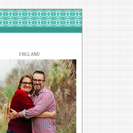
ENGLAND