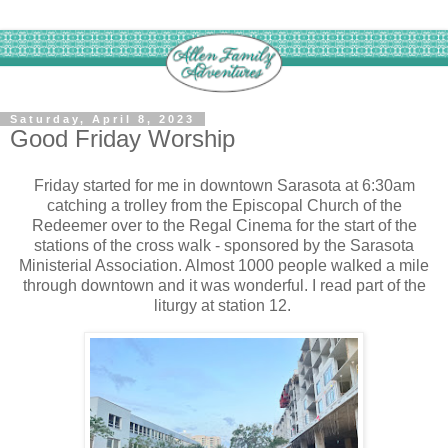
Saturday, April 8, 2023
Good Friday Worship
Friday started for me in downtown Sarasota at 6:30am
catching a trolley from the Episcopal Church of the
Redeemer over to the Regal Cinema for the start of the
stations of the cross walk - sponsored by the Sarasota
Ministerial Association. Almost 1000 people walked a mile
through downtown and it was wonderful. I read part of the
liturgy at station 12.