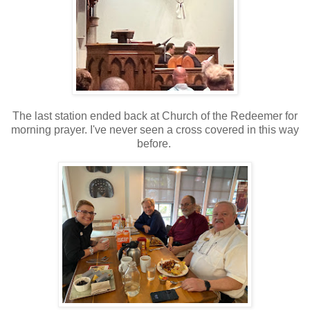
The last station ended back at Church of the Redeemer for
morning prayer. I've never seen a cross covered in this way
before.