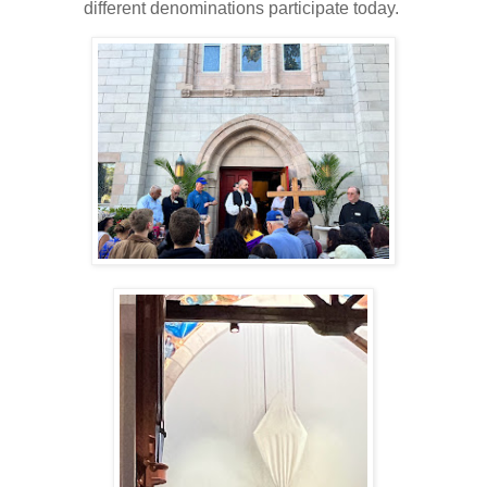
different denominations participate today.