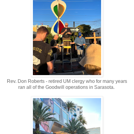
Rev. Don Roberts - retired UM clergy who for many years
ran all of the Goodwill operations in Sarasota.