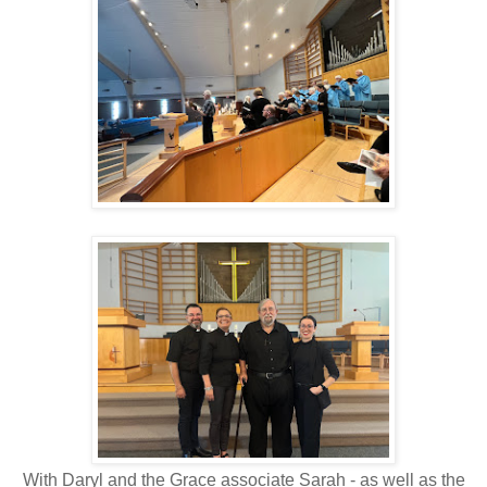
With Daryl and the Grace associate Sarah - as well as the