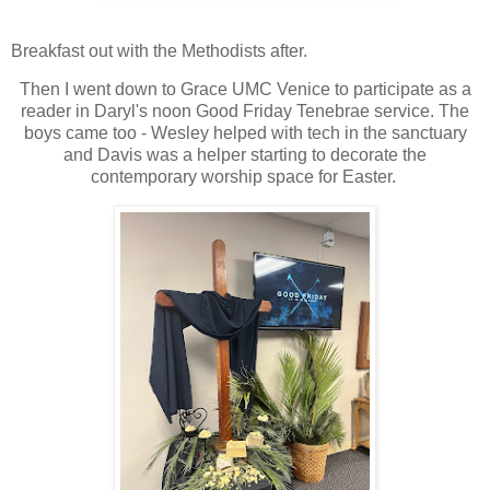
Breakfast out with the Methodists after.
Then I went down to Grace UMC Venice to participate as a
reader in Daryl's noon Good Friday Tenebrae service. The
boys came too - Wesley helped with tech in the sanctuary
and Davis was a helper starting to decorate the
contemporary worship space for Easter.