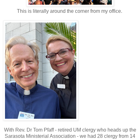
This is literally around the corner from my office.
With Rev. Dr Tom Pfaff - retired UM clergy who heads up the
Sarasota Ministerial Association - we had 28 clergy from 14