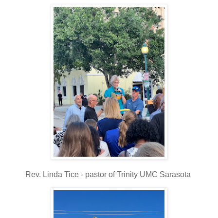
Rev. Linda Tice - pastor of Trinity UMC Sarasota