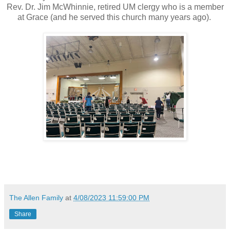
Rev. Dr. Jim McWhinnie, retired UM clergy who is a member
at Grace (and he served this church many years ago).
The Allen Family
at
4/08/2023 11:59:00 PM
Share