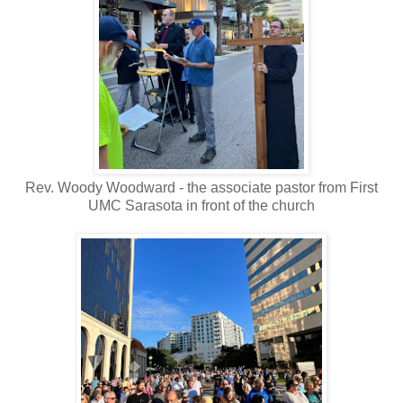
Rev. Woody Woodward - the associate pastor from First
UMC Sarasota in front of the church