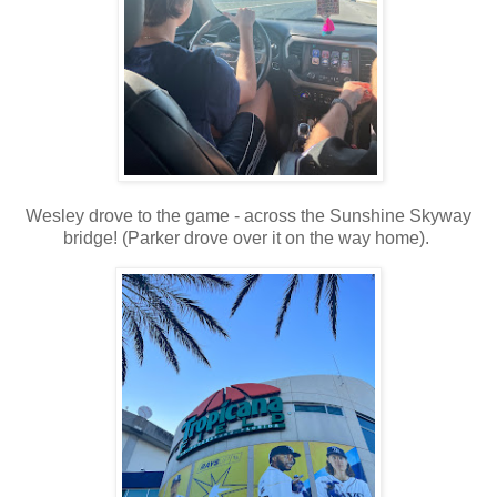
Wesley drove to the game - across the Sunshine Skyway
bridge! (Parker drove over it on the way home).