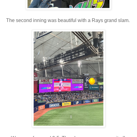
The second inning was beautiful with a Rays grand slam.