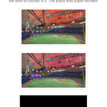
We won of course! 9-5. The place was super excited!