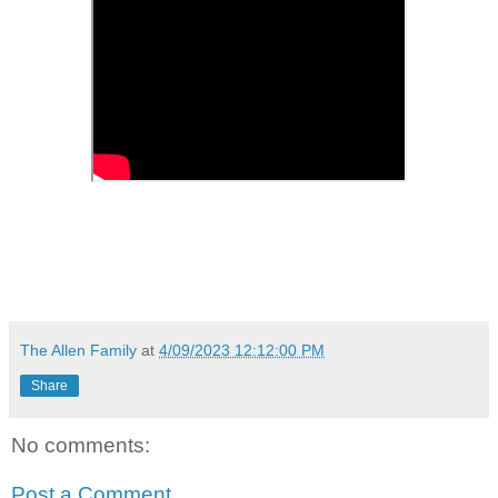
The Allen Family
at
4/09/2023 12:12:00 PM
Share
No comments:
Post a Comment