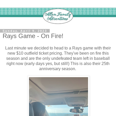
Sunday, April 9, 2023
Rays Game - On Fire!
Last minute we decided to head to a Rays game with their
new $10 outfield ticket pricing. They've been on fire this
season and are the only undefeated team left in baseball
right now (early days yes, but still!) This is also their 25th
anniversary season.