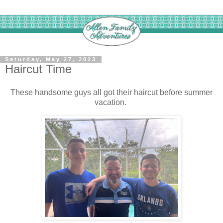
Saturday, May 27, 2023
Haircut Time
These handsome guys all got their haircut before summer
vacation.