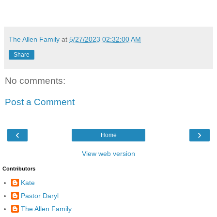
The Allen Family
at
5/27/2023 02:32:00 AM
Share
No comments:
Post a Comment
‹
›
Home
View web version
Contributors
Kate
Pastor Daryl
The Allen Family