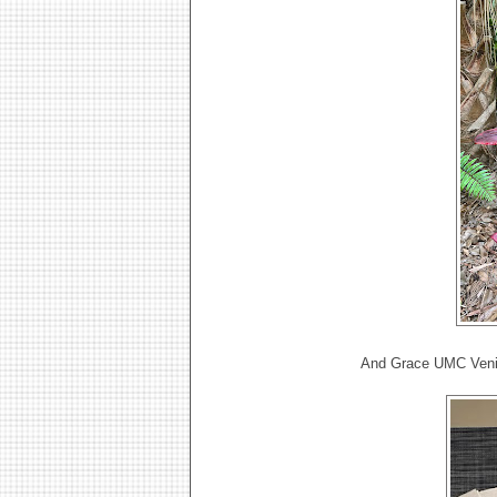
And Grace UMC Venic