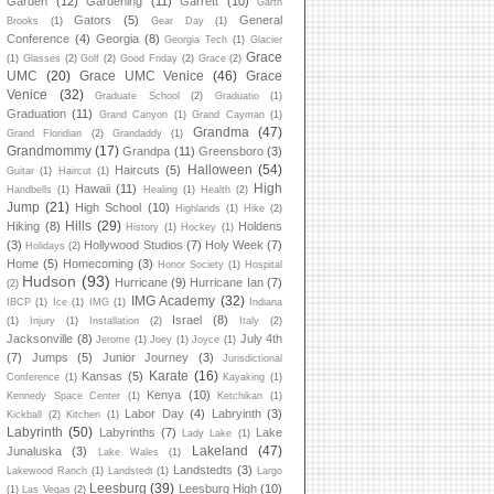
Garden
(12)
Gardening
(11)
Garrett
(10)
Garth
Gators
(5)
General
Brooks
(1)
Gear Day
(1)
Conference
(4)
Georgia
(8)
Georgia Tech
(1)
Glacier
Grace
(1)
Glasses
(2)
Golf
(2)
Good Friday
(2)
Grace
(2)
UMC
(20)
Grace UMC Venice
(46)
Grace
Venice
(32)
Graduate School
(2)
Graduatio
(1)
Graduation
(11)
Grand Canyon
(1)
Grand Cayman
(1)
Grandma
(47)
Grand Floridian
(2)
Grandaddy
(1)
Grandmommy
(17)
Grandpa
(11)
Greensboro
(3)
Halloween
(54)
Haircuts
(5)
Guitar
(1)
Haircut
(1)
High
Hawaii
(11)
Handbells
(1)
Healing
(1)
Health
(2)
Jump
(21)
High School
(10)
Highlands
(1)
Hike
(2)
Hills
(29)
Hiking
(8)
Holdens
History
(1)
Hockey
(1)
(3)
Hollywood Studios
(7)
Holy Week
(7)
Holidays
(2)
Home
(5)
Homecoming
(3)
Honor Society
(1)
Hospital
Hudson
(93)
Hurricane
(9)
Hurricane Ian
(7)
(2)
IMG Academy
(32)
IBCP
(1)
Ice
(1)
IMG
(1)
Indiana
Israel
(8)
(1)
Injury
(1)
Installation
(2)
Italy
(2)
Jacksonville
(8)
July 4th
Jerome
(1)
Joey
(1)
Joyce
(1)
(7)
Jumps
(5)
Junior Journey
(3)
Jurisdictional
Karate
(16)
Kansas
(5)
Conference
(1)
Kayaking
(1)
Kenya
(10)
Kennedy Space Center
(1)
Ketchikan
(1)
Labor Day
(4)
Labryinth
(3)
Kickball
(2)
Kitchen
(1)
Labyrinth
(50)
Labyrinths
(7)
Lake
Lady Lake
(1)
Lakeland
(47)
Junaluska
(3)
Lake Wales
(1)
Landstedts
(3)
Lakewood Ranch
(1)
Landstedt
(1)
Largo
Leesburg
(39)
Leesburg High
(10)
(1)
Las Vegas
(2)