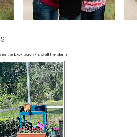
TS
ves the back porch - and all the plants.