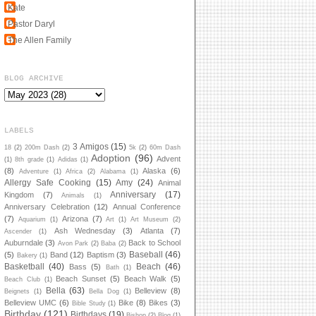
Kate
Pastor Daryl
The Allen Family
BLOG ARCHIVE
LABELS
3 Amigos
(15)
18
(2)
200m Dash
(2)
5k
(2)
60m Dash
Adoption
(96)
Advent
(1)
8th grade
(1)
Adidas
(1)
(8)
Alaska
(6)
Adventure
(1)
Africa
(2)
Alabama
(1)
Allergy Safe Cooking
(15)
Amy
(24)
Animal
Anniversary
(17)
Kingdom
(7)
Animals
(1)
Anniversary Celebration
(12)
Annual Conference
(7)
Arizona
(7)
Aquarium
(1)
Art
(1)
Art Museum
(2)
Ash Wednesday
(3)
Atlanta
(7)
Ascender
(1)
Auburndale
(3)
Back to School
Avon Park
(2)
Baba
(2)
Baseball
(46)
(5)
Band
(12)
Baptism
(3)
Bakery
(1)
Basketball
(40)
Beach
(46)
Bass
(5)
Bath
(1)
Beach Sunset
(5)
Beach Walk
(5)
Beach Club
(1)
Bella
(63)
Belleview
(8)
Beignets
(1)
Bella Dog
(1)
Belleview UMC
(6)
Bike
(8)
Bikes
(3)
Bible Study
(1)
Birthday
(121)
Birthdays
(19)
Bishop
(2)
Blog
(1)