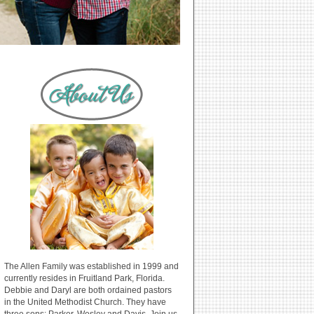
The Allen Family was established in 1999 and
currently resides in Fruitland Park, Florida.
Debbie and Daryl are both ordained pastors
in the United Methodist Church. They have
three sons: Parker, Wesley and Davis. Join us