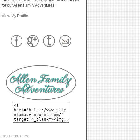
for our Allen Family Adventures!
View My Profile
CONTRIBUTORS