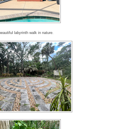
beautiful labyrinth walk in nature.