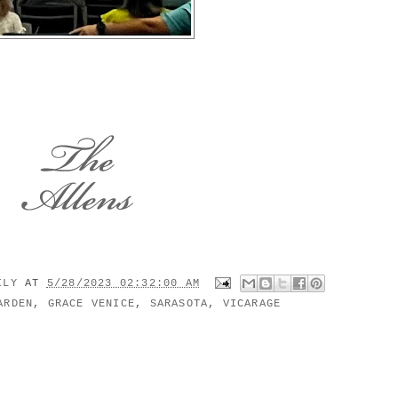
MILY
AT
5/28/2023 02:32:00 AM
ARDEN
,
GRACE VENICE
,
SARASOTA
,
VICARAGE