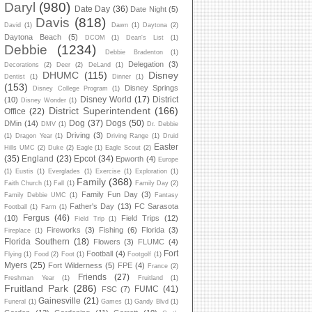
Daryl
(980)
Date Day
(36)
Date Night
(5)
Davis
(818)
David
(1)
Dawn
(1)
Daytona
(2)
Daytona Beach
(5)
DCOM
(1)
Dean's List
(1)
Debbie
(1234)
Debbie Bradenton
(1)
Delegation
(3)
Decorations
(2)
Deer
(2)
DeLand
(1)
DHUMC
(115)
Disney
Dentist
(1)
Dinner
(1)
(153)
Disney Springs
Disney College Program
(1)
Disney World
(17)
District
(10)
Disney Wonder
(1)
District Superintendent
(166)
Office
(22)
Dog
(37)
Dogs
(50)
DMin
(14)
DMV
(1)
Dr. Debbie
Driving
(3)
(1)
Dragon Year
(1)
Driving Range
(1)
Druid
Easter
Hills UMC
(2)
Duke
(2)
Eagle
(1)
Eagle Scout
(2)
(35)
England
(23)
Epcot
(34)
Epworth
(4)
Europe
(1)
Eustis
(1)
Everglades
(1)
Exercise
(1)
Exploration
(1)
Family
(368)
Faith Church
(1)
Fall
(1)
Family Day
(2)
Family Fun Day
(3)
Family Debbie UMC
(1)
Fantasy
Father's Day
(13)
FC Sarasota
Football
(1)
Farm
(1)
Fergus
(46)
(10)
Field Trips
(12)
Field Trip
(1)
Fireworks
(3)
Fishing
(6)
Florida
(3)
Fireplace
(1)
Florida Southern
(18)
Flowers
(3)
FLUMC
(4)
Fort
Football
(4)
Flying
(1)
Food
(2)
Foot
(1)
Footgolf
(1)
Myers
(25)
Fort Wilderness
(5)
FPE
(4)
France
(2)
Friends
(27)
Freshman Year
(1)
Fruitland
(1)
Fruitland Park
(286)
FUMC
(41)
FSC
(7)
Gainesville
(21)
Funeral
(1)
Games
(1)
Gandy Blvd
(1)