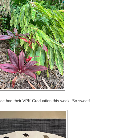
e had their VPK Graduation this week. So sweet!