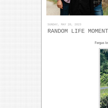
SUNDAY, MAY 28, 2023
RANDOM LIFE MOMEN
Fergus lo