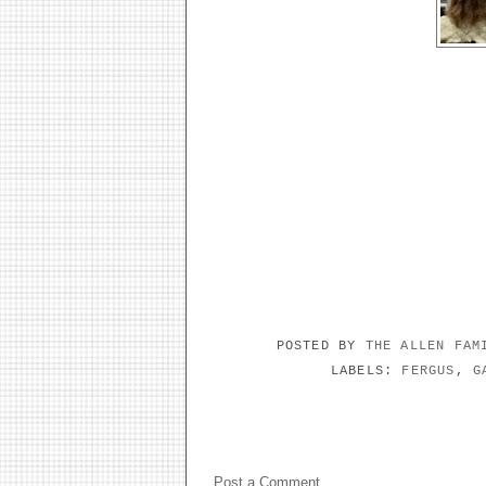
POSTED BY
THE ALLEN FA
LABELS:
FERGUS
,
G
NO COMMENTS:
Post a Comment