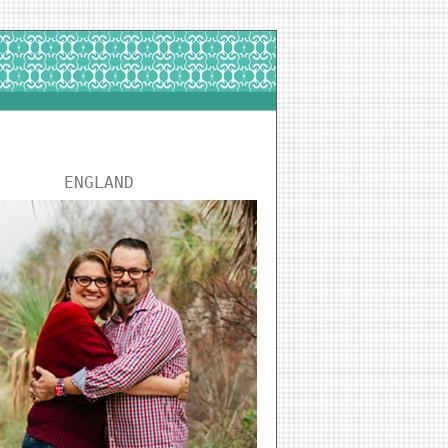
ENGLAND