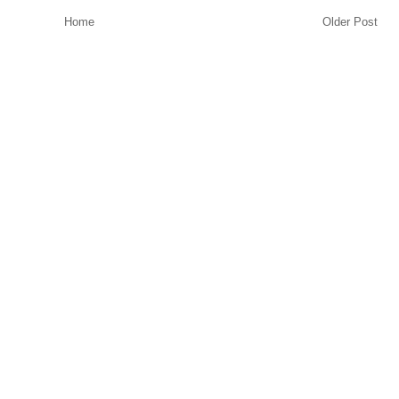
Home
Older Post