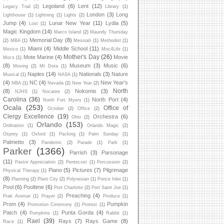
Legoland
(6)
Lent
(12)
Legacy Trail
(2)
Library
(1)
London
(3)
Long
Lighthouse
(1)
Lightning
(1)
Lights
(2)
Jump
(4)
Lunar New Year
(11)
Lydia
(5)
Lost
(1)
Magic Kingdom
(14)
Marco Island
(2)
Maundy Thursday
Memorial Day
(8)
(2)
MBA
(1)
Messiah
(1)
Methodist
(1)
Miami
(4)
Middle School
(11)
Mexico
(1)
Moc4Life
(1)
Mother's Day
(26)
Mote Marine
(4)
Movie
Mocs
(1)
(8)
Museum
(3)
Music
(6)
Moving
(2)
Mt Dora
(1)
Naples
(14)
Nationals
(3)
Nature
Musical
(1)
NASA
(1)
(4)
NC
(4)
New Year's
NBA
(1)
Nevada
(2)
New Year
(2)
North
(8)
Nokomis
(3)
NJHS
(1)
Nocatee
(2)
Carolina
(36)
North Port
(4)
North Fort Myers
(1)
Ocala
(253)
Office of
October
(2)
Office
(2)
Clergy Excellence
(19)
Orchestra
(6)
Ohio
(2)
Orlando
(153)
Ordination
(1)
Orlando Magic
(2)
Osprey
(1)
Oxford
(1)
Packing
(1)
Palm Sunday
(1)
Palmetto
(3)
Pandemic
(2)
Parade
(1)
Park
(1)
Parker
(1366)
Parrish
(3)
Parsonage
(11)
Pastor Appreciation
(2)
Pentecost
(1)
Percussion
(2)
Piano
(5)
Pictures
(7)
Pilgrimage
Physical Therapy
(1)
(8)
Planning
(2)
Plant City
(2)
Polynesian
(1)
Ponce Inlet
(1)
Pool
(6)
Pooltime
(6)
Port Charlotte
(2)
Port Saint Joe
(1)
Preaching
(4)
Prak Avenue
(1)
Prayer
(2)
Produce
(1)
Prom
(4)
Pumpkin
Promotion Ceremony
(1)
Protest
(1)
Patch
(4)
Punta Gorda
(4)
Pumpkins
(1)
Rabbit
(1)
Rael
(39)
Rays
(7)
Rays Game
(8)
Race
(1)