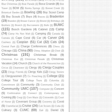
Boca Grande
(8)
Blue Christmas
(1)
Boat Parade
(1)
Bok
BOM
(5)
Tower
(1)
Bonita Springs
(1)
Bonnet Creek
(1)
Bowling
(26)
Boy Scout Camp
Botanical Garden
(2)
Bradenton
(5)
Boy Scouts
(7)
Boys
(4)
Braces
(1)
(19)
Brandon
(2)
Breast Cancer
(1)
Bristol
(1)
Brithdays
(2)
BUMC
Brothers
(1)
Brunch
(1)
Buccaneers
(1)
Bulls
(1)
(115)
Camp
Busch Gardens
(4)
Cabinet
(13)
(74)
Camping
(5)
Camp Ho Non Wah
(1)
Canada
(1)
Carver
(24)
Cape Coral
(5)
Car
(4)
Cantata
(1)
Caspian
(51)
Cat
(32)
Cats
(24)
Cashiers
(1)
Charge Conferences
(8)
Central Park
(1)
Chess
(1)
China
(90)
Chicago
(11)
China. Adoption
(2)
Choir
(2)
Christmas
(191)
Christmas Break
(9)
Christmas
Christmas Eve
(2)
Christmas Parade
(2)
Vacation
(14)
Church
(3)
Church of the Resurrection
(1)
Clergy Couples
Clergy
(6)
Circus
(2)
Clearwater
(1)
(23)
Clergy Kids
(12)
Clergy Friends
(1)
Clergy Sisters
College
(21)
Clergywomen
(7)
(1)
Co Preaching
(1)
College Tour
(8)
College Tours
(2)
Columbia
(1)
Community
(3)
Commitment
(2)
Community Choir
(1)
Community UMC
(107)
Concert
Computer
(1)
(5)
Confirmation
(2)
Connect
(1)
Contemporary
(1)
Cooking
(6)
Corgi
(1)
Corn Maze
(1)
Cotswolds
(1)
Court
Covenant Group
(9)
Covid
of Honor
(2)
Coventry
(1)
Cruise
(24)
(5)
Craniofacial
(1)
Cub Scouts
(1)
Cuba
(1)
CUMC
(69)
Culinary
(3)
Daniel
(3)
Dali
(1)