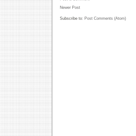
Newer Post
Subscribe to:
Post Comments (Atom)