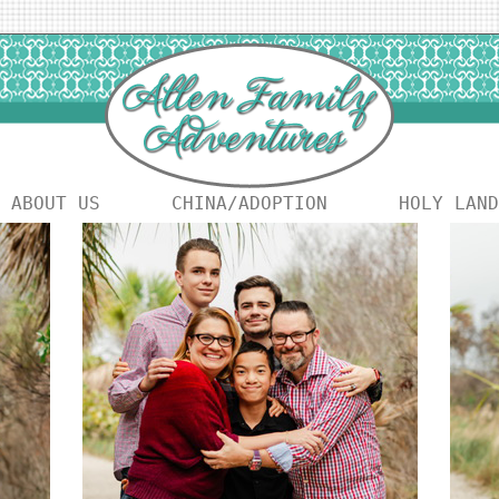
ABOUT US
CHINA/ADOPTION
HOLY LAND