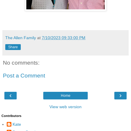
The Allen Family
at
7/10/2023 09:33:00 PM
Share
No comments:
Post a Comment
‹
›
Home
View web version
Contributors
Kate