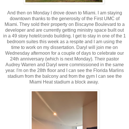
And then on Monday I drove down to Miami. I am staying
downtown thanks to the generosity of the First UMC of
Miami. They sold their property on Biscayne Boulevard to a
developer and are currently getting ministry space built out
in a 49 story hotel/condo building. I get to stay in one of the 1
bedroom suites this week as a respite and I am using the
time to work on my dissertation. Daryl will join me on
Wednesday afternoon for a couple of days to celebrate our
24th anniversary (which is next Monday). Their pastor
Audrey Warren and Daryl were commissioned in the same
year. I'm on the 28th floor and I can see the Florida Marlins
stadium from the balcony and from the gym I can see the
Miami Heat stadium a block away.