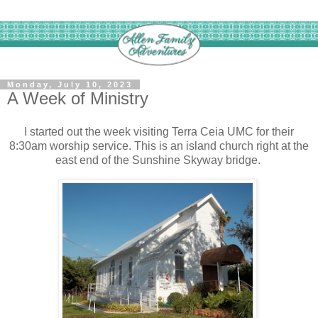
Monday, July 10, 2023
A Week of Ministry
I started out the week visiting Terra Ceia UMC for their
8:30am worship service. This is an island church right at the
east end of the Sunshine Skyway bridge.