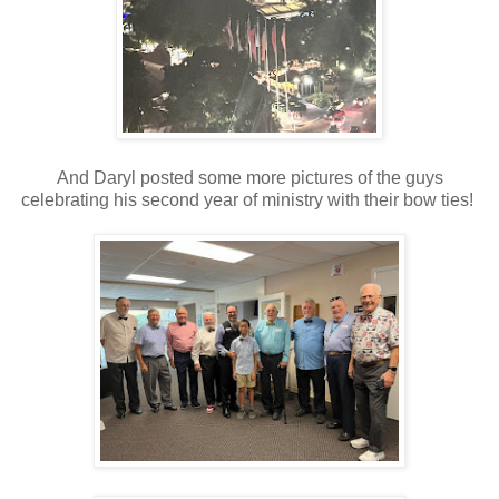
And Daryl posted some more pictures of the guys
celebrating his second year of ministry with their bow ties!