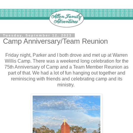
Tuesday, September 12, 2023
Camp Anniversary/Team Reunion
Friday night, Parker and I both drove and met up at Warren
Willis Camp. There was a weekend long celebration for the
75th Anniversary of Camp and a Team Member Reunion as
part of that. We had a lot of fun hanging out together and
reminiscing with friends and celebrating camp and its
ministry.