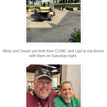
Misty and Swain are both from CUMC and I got to eat dinner
with them on Saturday night.