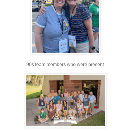
90s team members who were present