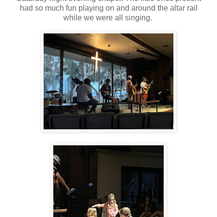
had so much fun playing on and around the altar rail
while we were all singing.