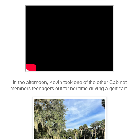
In the afternoon, Kevin took one of the other Cabinet
members teenagers out for her time driving a golf cart.