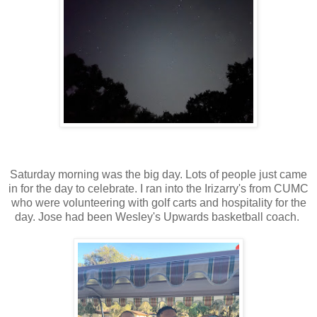
Saturday morning was the big day. Lots of people just came
in for the day to celebrate. I ran into the Irizarry's from CUMC
who were volunteering with golf carts and hospitality for the
day. Jose had been Wesley's Upwards basketball coach.