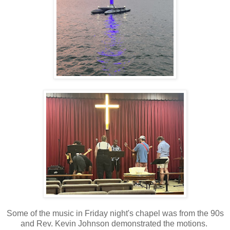
Some of the music in Friday night's chapel was from the 90s
and Rev. Kevin Johnson demonstrated the motions.