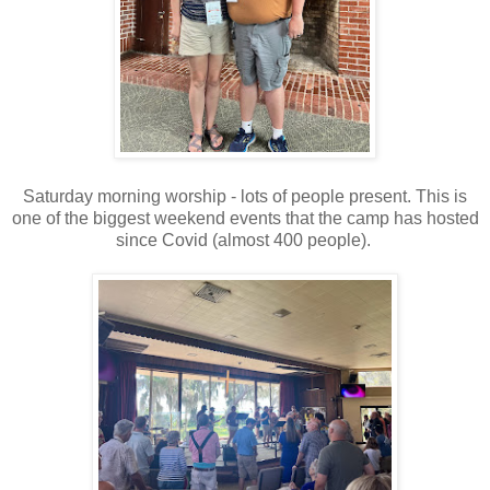
Saturday morning worship - lots of people present. This is
one of the biggest weekend events that the camp has hosted
since Covid (almost 400 people).