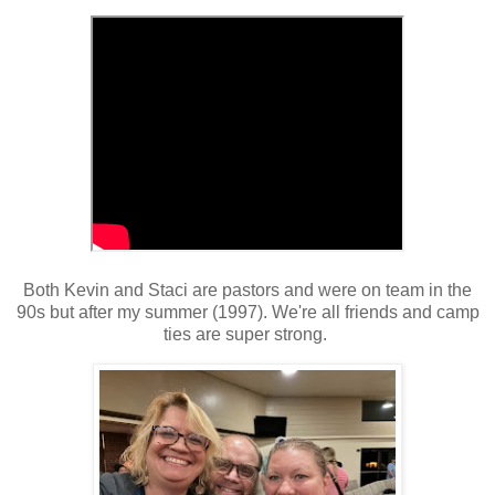
Both Kevin and Staci are pastors and were on team in the
90s but after my summer (1997). We're all friends and camp
ties are super strong.