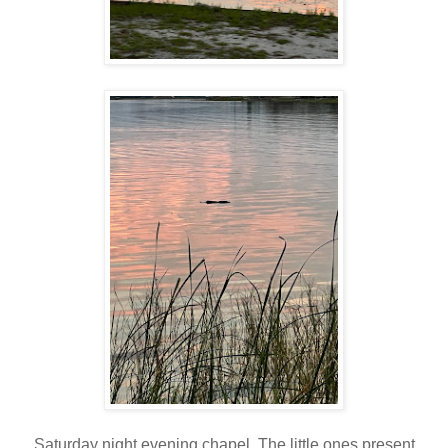
Saturday night evening chapel. The little ones present