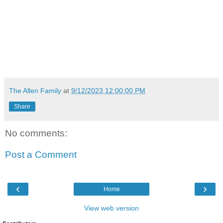
The Allen Family
at
9/12/2023 12:00:00 PM
Share
No comments:
Post a Comment
‹
›
Home
View web version