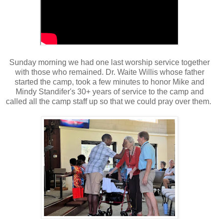
Sunday morning we had one last worship service together
with those who remained. Dr. Waite Willis whose father
started the camp, took a few minutes to honor Mike and
Mindy Standifer's 30+ years of service to the camp and
called all the camp staff up so that we could pray over them.