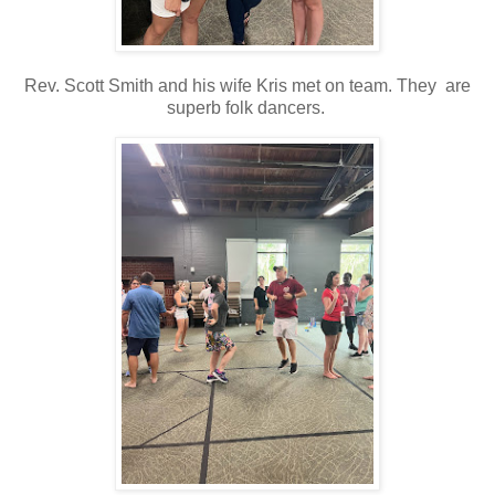
Rev. Scott Smith and his wife Kris met on team. They are
superb folk dancers.