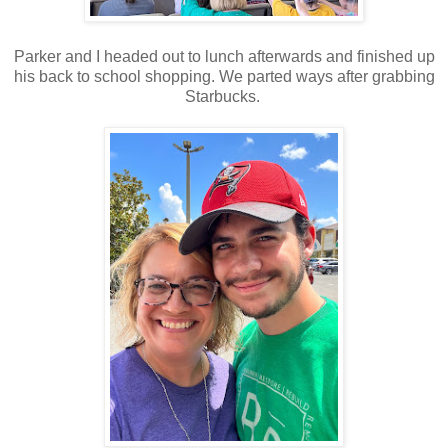
Parker and I headed out to lunch afterwards and finished up
his back to school shopping. We parted ways after grabbing
Starbucks.