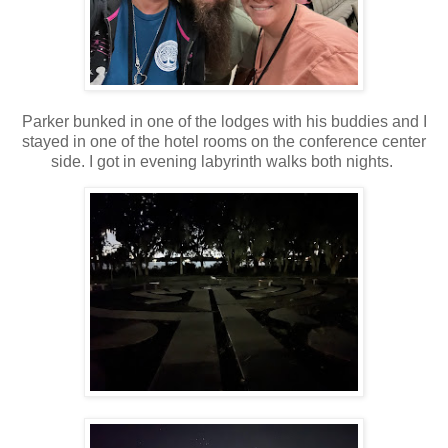
Parker bunked in one of the lodges with his buddies and I
stayed in one of the hotel rooms on the conference center
side. I got in evening labyrinth walks both nights.