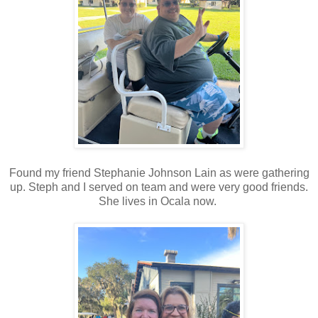
Found my friend Stephanie Johnson Lain as were gathering
up. Steph and I served on team and were very good friends.
She lives in Ocala now.