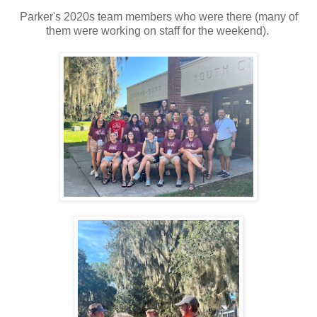
Parker's 2020s team members who were there (many of
them were working on staff for the weekend).