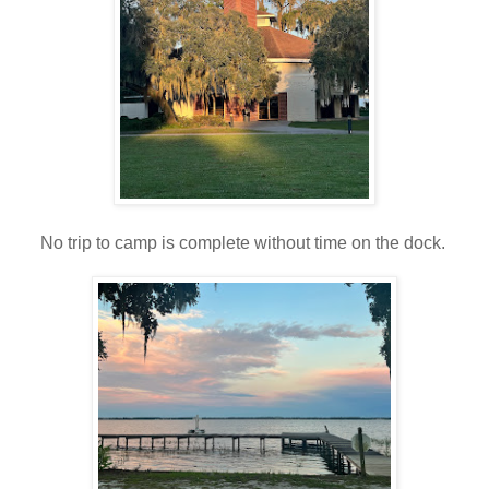
No trip to camp is complete without time on the dock.