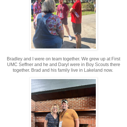
Bradley and I were on team together. We grew up at First
UMC Seffner and he and Daryl were in Boy Scouts there
together. Brad and his family live in Lakeland now.