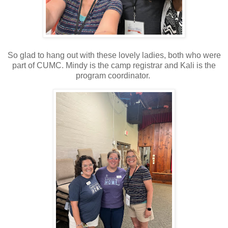
So glad to hang out with these lovely ladies, both who were
part of CUMC. Mindy is the camp registrar and Kali is the
program coordinator.