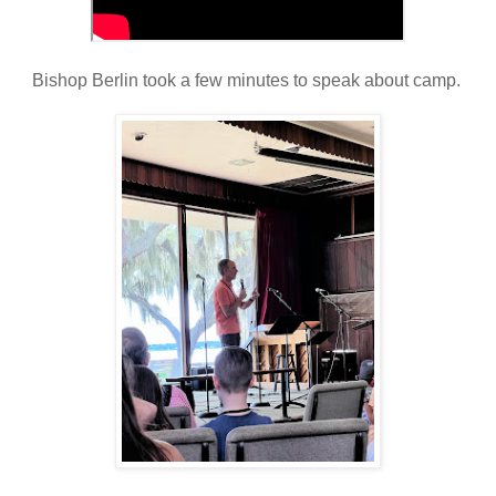
Bishop Berlin took a few minutes to speak about camp.