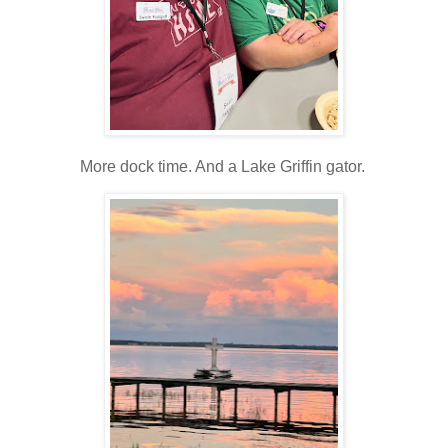
More dock time. And a Lake Griffin gator.