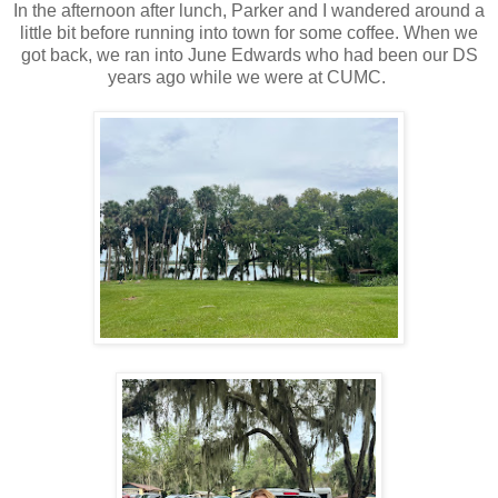
In the afternoon after lunch, Parker and I wandered around a
little bit before running into town for some coffee. When we
got back, we ran into June Edwards who had been our DS
years ago while we were at CUMC.