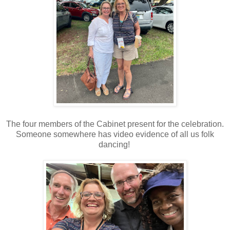
The four members of the Cabinet present for the celebration.
Someone somewhere has video evidence of all us folk
dancing!